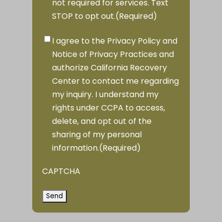
not required for services. Text
STOP to opt out.
(Required)
Privacy
I agree to the Privacy Policy and
Consent
(Required)
Notice of Privacy Practices and
authorize California Recovery
Center to contact me regarding
my inquiry. I understand my
rights under CCPA to access,
delete, and opt out of the
sharing of my personal
information.
(Required)
CAPTCHA