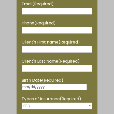
Email
(Required)
Phone
(Required)
Client's First name
(Required)
Client's Last Name
(Required)
Birth Date
(Required)
MM
slash
Types of Insurance
(Required)
DD
slash