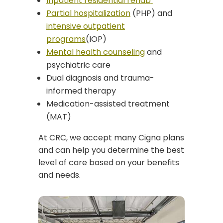
Inpatient residential rehab
Partial hospitalization
(PHP) and
intensive outpatient
programs
(IOP)
Mental health counseling
and
psychiatric care
Dual diagnosis and trauma-
informed therapy
Medication-assisted treatment
(MAT)
At CRC, we accept many Cigna plans
and can help you determine the best
level of care based on your benefits
and needs.