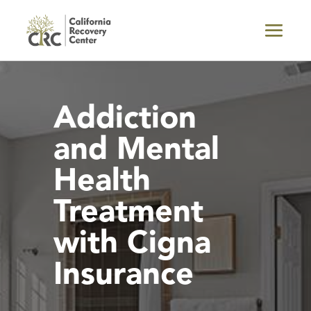
Addiction
and Mental
Health
Treatment
with Cigna
Insurance