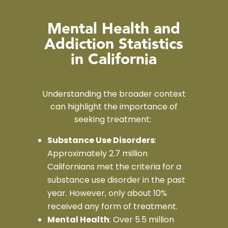
Mental Health and
Addiction Statistics
in California
Understanding the broader context
can highlight the importance of
seeking treatment:
Substance Use Disorders
:
Approximately 2.7 million
Californians met the criteria for a
substance use disorder in the past
year. However, only about 10%
received any form of treatment.
Mental Health
: Over 5.5 million