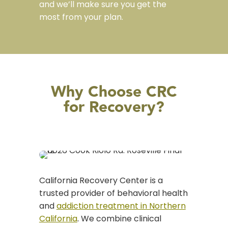
and we’ll make sure you get the
most from your plan.
Why Choose CRC
for Recovery?
California Recovery Center is a
trusted provider of behavioral health
and
addiction treatment in Northern
California
.
We combine clinical