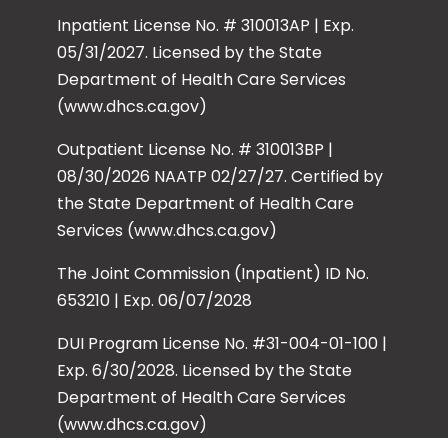
Inpatient License No. # 310013AP | Exp.
05/31/2027. Licensed by the State
Department of Health Care Services
(www.dhcs.ca.gov)
Outpatient License No. # 310013BP |
08/30/2026 NAATP 02/27/27. Certified by
the State Department of Health Care
Services (www.dhcs.ca.gov)
The Joint Commission (Inpatient) ID No.
653210 | Exp. 06/07/2028
DUI Program License No. #31-004-01-100 |
Exp. 6/30/2028. Licensed by the State
Department of Health Care Services
(www.dhcs.ca.gov)