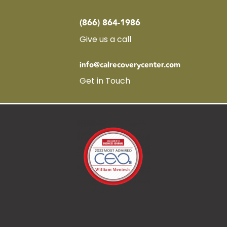
(866) 864-1986
Give us a call
info@calrecoverycenter.com
Get in Touch