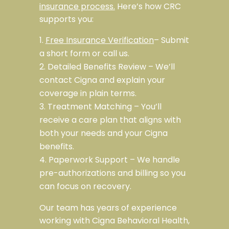
insurance process.
Here’s how CRC
supports you:
Free Insurance Verification
– Submit
a short form or call us.
Detailed Benefits Review – We’ll
contact Cigna and explain your
coverage in plain terms.
Treatment Matching – You’ll
receive a care plan that aligns with
both your needs and your Cigna
benefits.
Paperwork Support – We handle
pre-authorizations and billing so you
can focus on recovery.
Our team has years of experience
working
with Cigna Behavioral Health,