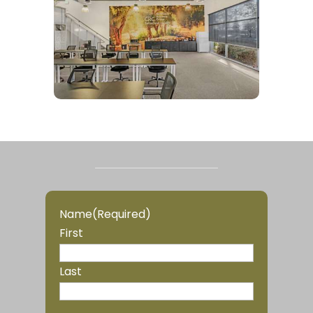
Name
(Required)
First
Last