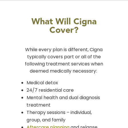
What Will Cigna
Cover?
While every plan is different,
Cigna
typically covers part or all
of the
following treatment services when
deemed medically necessary:
Medical detox
24/7 residential care
Mental health and dual diagnosis
treatment
Therapy sessions – individual,
group, and family
Aftercare planning
and relapse