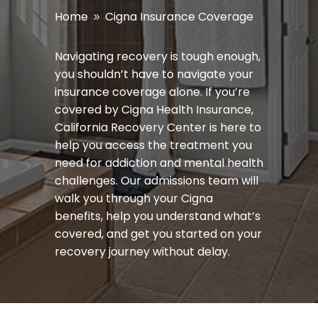
Home
Cigna Insurance Coverage
9
Navigating recovery is tough enough,
you
shouldn’t
have to navigate your
insurance coverage alone. If
you’re
covered by Cigna Health Insurance,
California Recovery Center is here to
help you access the treatment you
need for addiction and mental health
challenges. Our admissions team will
walk you through your Cigna
benefits, help you understand
what’s
covered, and get you started on your
recovery journey without delay.