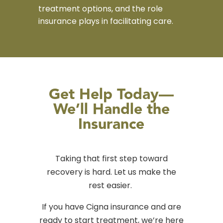
treatment options, and the role
insurance plays in facilitating care.
Get Help Today—
We’ll Handle the
Insurance
Taking that first step toward
recovery is hard. Let us make the
rest easier.
If you have Cigna insurance and are
ready to start treatment, we’re here