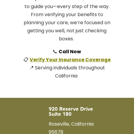
to guide you—every step of the way.
From verifying your benefits to
planning your care, we’re focused on
getting you well, not just checking
boxes.
📞
Call Now
📋
Verify Your Insurance Coverage
📍 Serving individuals throughout
California
920 Reserve Drive
Suite 180
Roseville, California
95678