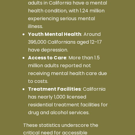
adults in California have a mental
health condition, with 1.24 million
experiencing serious mental
illness.
Youth Mental Health
: Around
396,000 Californians aged 12–17
have depression.
Access to Care
: More than 1.5
million adults reported not
receiving mental health care due
to costs.
Treatment Facilities
: California
has nearly 1,000 licensed
residential treatment facilities for
drug and alcohol services.
These statistics underscore the
critical need for accessible