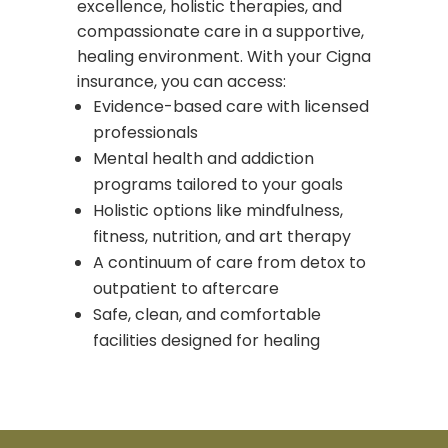
excellence, holistic therapies, and
compassionate care in a supportive,
healing environment. With your Cigna
insurance, you can access:
Evidence-based care with licensed
professionals
Mental health and addiction
programs tailored to your goals
Holistic options like mindfulness,
fitness, nutrition, and art therapy
A continuum of care from detox to
outpatient to aftercare
Safe, clean, and comfortable
facilities designed for healing