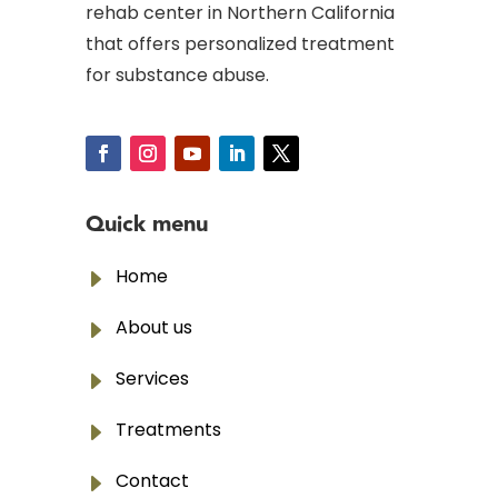
rehab center in Northern California
that offers personalized treatment
for substance abuse.
Quick menu
E
Home
E
About us
E
Services
E
Treatments
E
Contact