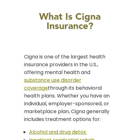
What Is Cigna
Insurance?
Cigna is one of the largest health
insurance providers in the U.S.,
offering mental health and
substance use disorder
coverage
through its behavioral
health plans. Whether you have an
individual, employer-sponsored, or
marketplace plan, Cigna generally
includes treatment options for:
Alcohol and drug detox