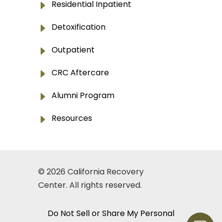
E
Residential Inpatient
E
Detoxification
E
Outpatient
E
CRC Aftercare
E
Alumni Program
E
Resources
© 2026
California Recovery
Center
. All rights reserved.
Do Not Sell or Share My Personal