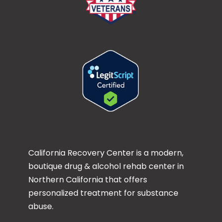
California Recovery Center is a modern,
boutique drug & alcohol rehab center in
Northern California that offers
personalized treatment for substance
abuse.