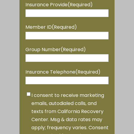
YYYY
Insurance Provide
(Required)
Member ID
(Required)
Group Number
(Required)
Insurance Telephone
(Required)
Marketing
I consent to receive marketing
Consent
(Required)
emails, autodialed calls, and
texts from California Recovery
Center. Msg & data rates may
apply; frequency varies. Consent