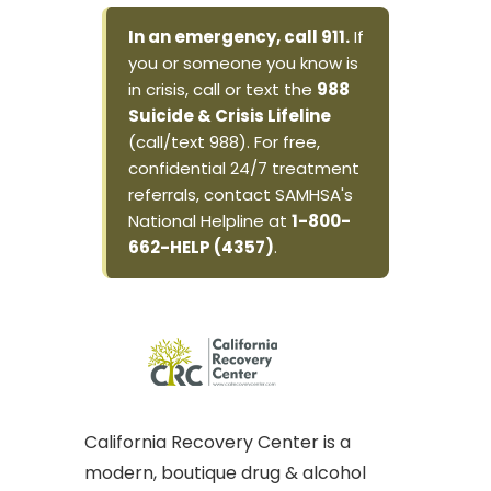
In an emergency, call 911.
If
you or someone you know is
in crisis, call or text the
988
Suicide & Crisis Lifeline
(call/text 988). For free,
confidential 24/7 treatment
referrals, contact SAMHSA's
National Helpline at
1-800-
662-HELP (4357)
.
California Recovery Center is a
modern, boutique drug & alcohol