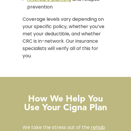
prevention
Coverage levels vary depending on
your specific policy, whether you’ve
met your deductible, and whether
CRC is in-network. Our insurance
specialists will verify all of this for
you.
How We Help You
Use Your Cigna Plan
We take the stress out of the
rehab