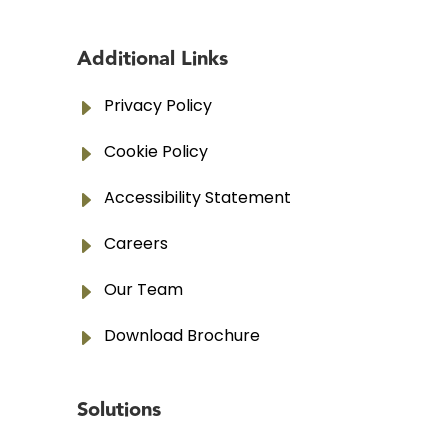
Additional Links
E
Privacy Policy
E
Cookie Policy
E
Accessibility Statement
E
Careers
E
Our Team
E
Download Brochure
Solutions