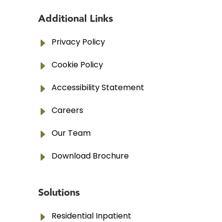
Additional Links
E
Privacy Policy
E
Cookie Policy
E
Accessibility Statement
E
Careers
E
Our Team
E
Download Brochure
Solutions
E
Residential Inpatient