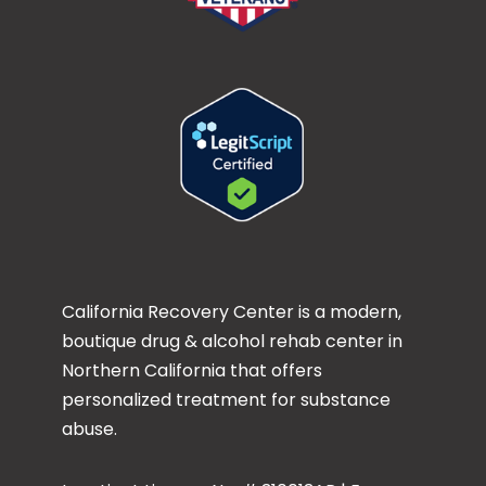
California Recovery Center is a modern,
boutique drug & alcohol rehab center in
Northern California that offers
personalized treatment for substance
abuse.