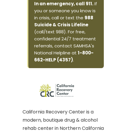
In an emergency, call 911.
If
you or someone you know is
in crisis, call or text the
988
Suicide & Crisis Lifeline
(call/text 988). For free,
confidential 24/7 treatment
referrals, contact SAMHSA's
National Helpline at
1-800-
662-HELP (4357)
.
California Recovery Center is a
modern, boutique drug & alcohol
rehab center in Northern California