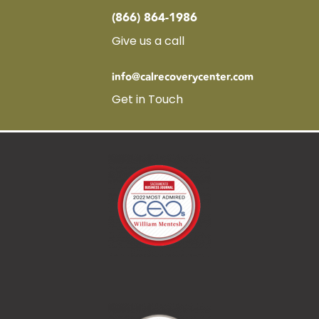
(866) 864-1986
Give us a call
info@calrecoverycenter.com
Get in Touch