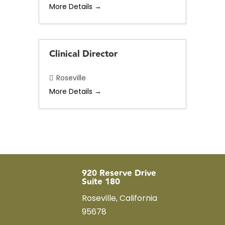
More Details
b
y
Clinical Director
Roseville
More Details
920 Reserve Drive
Suite 180
Roseville, California
95678