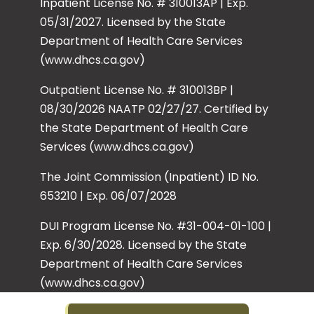
Inpatient License No. # 310013AP | Exp.
05/31/2027. Licensed by the State
Department of Health Care Services
(www.dhcs.ca.gov)
Outpatient License No. # 310013BP |
08/30/2026 NAATP 02/27/27. Certified by
the State Department of Health Care
Services (www.dhcs.ca.gov)
The Joint Commission (Inpatient) ID No.
653210 | Exp. 06/07/2028
DUI Program License No. #31-004-01-100 |
Exp. 6/30/2028. Licensed by the State
Department of Health Care Services
(www.dhcs.ca.gov)