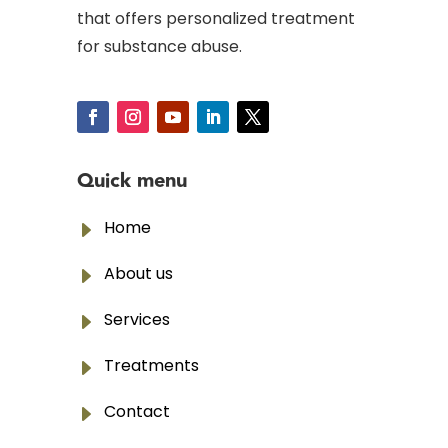
that offers personalized treatment
for substance abuse.
Quick menu
E
Home
E
About us
E
Services
E
Treatments
E
Contact