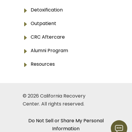
E
Detoxification
E
Outpatient
E
CRC Aftercare
E
Alumni Program
E
Resources
© 2026
California Recovery
Center
. All rights reserved.
Do Not Sell or Share My Personal
Information