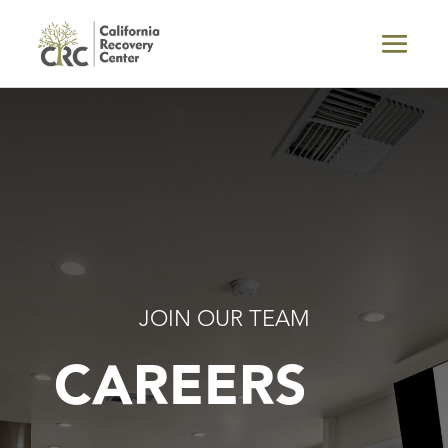
JOIN OUR TEAM
CAREERS