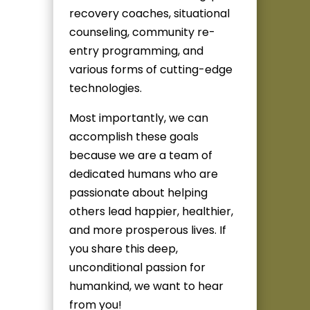
recovery coaches, situational
counseling, community re-
entry programming, and
various forms of cutting-edge
technologies.
Most importantly, we can
accomplish these goals
because we are a team of
dedicated humans who are
passionate about helping
others lead happier, healthier,
and more prosperous lives. If
you share this deep,
unconditional passion for
humankind, we want to hear
from you!