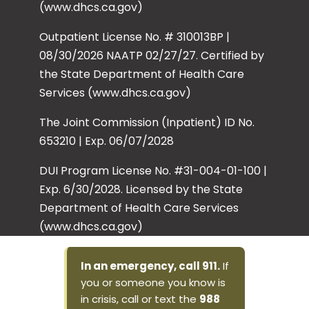
(www.dhcs.ca.gov)
Outpatient License No. # 310013BP |
08/30/2026 NAATP 02/27/27. Certified by
the State Department of Health Care
Services (www.dhcs.ca.gov)
The Joint Commission (Inpatient) ID No.
653210 | Exp. 06/07/2028
DUI Program License No. #31-004-01-100 |
Exp. 6/30/2028. Licensed by the State
Department of Health Care Services
(www.dhcs.ca.gov)
In an emergency, call 911.
If
you or someone you know is
in crisis, call or text the
988