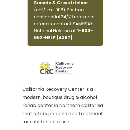
Suicide & Crisis Lifeline
(call/text 988). For free,
confidential 24/7 treatment
referrals, contact SAMHSA's
National Helpline at
1-800-
662-HELP (4357)
.
California Recovery Center is a
modern, boutique drug & alcohol
rehab center in Northern California
that offers personalized treatment
for substance abuse.