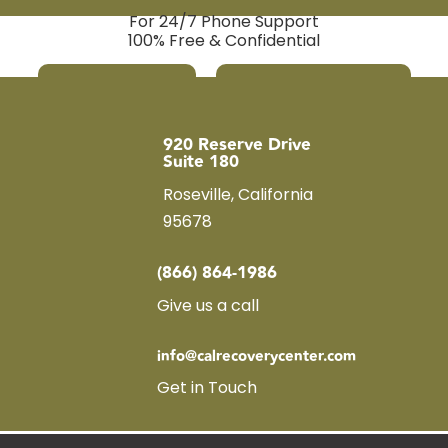
For 24/7 Phone Support
100% Free & Confidential
Call Us Now
Verify Insurance
920 Reserve Drive
Suite 180
Roseville, California
95678
(866) 864-1986
Give us a call
info@calrecoverycenter.com
Get in Touch