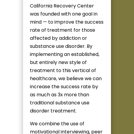
California Recovery Center
was founded with one goal in
mind — to improve the success
rate of treatment for those
affected by addiction or
substance use disorder. By
implementing an established,
but entirely new style of
treatment to this vertical of
healthcare, we believe we can
increase the success rate by
as much as 3x more than
traditional substance use
disorder treatment.
We combine the use of
motivational interviewing, peer