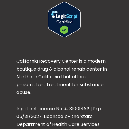
California Recovery Center is a modern,
boutique drug & alcohol rehab center in
Northern California that offers
personalized treatment for substance
abuse.
Inpatient License No. # 310013AP | Exp.
05/31/2027. Licensed by the State
Department of Health Care Services