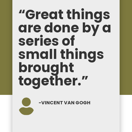
“Great things
are done by a
series of
small things
brought
together.”

-VINCENT VAN GOGH