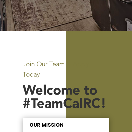
Join Our Team & Apply
Today!
Welcome to
#TeamCalRC!
OUR MISSION