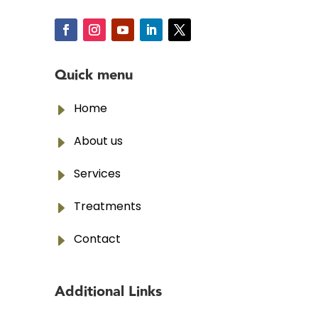
Quick menu
E
Home
E
About us
E
Services
E
Treatments
E
Contact
Additional Links