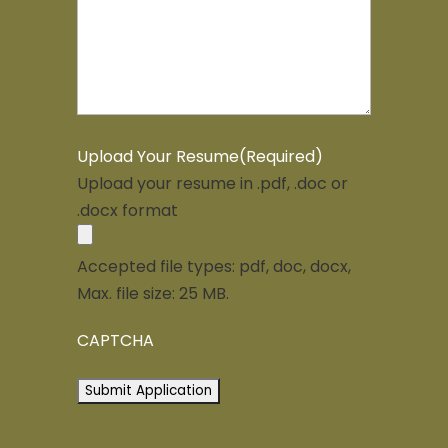
Upload Your Resume
(Required)
Upload your resume in .pdf, .doc or
.docx format
Accepted file types: pdf, doc, docx,
Max. file size: 25 MB.
CAPTCHA