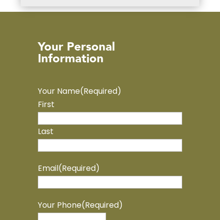
Your Personal
Information
Your Name
(Required)
First
Last
Email
(Required)
Your Phone
(Required)