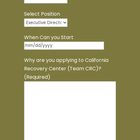
Select Position
When Can you Start
MM
slash
Why are you applying to California
DD
Recovery Center (Team CRC)?
slash
(Required)
YYYY