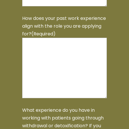
How does your past work experience
align with the role you are applying
for?
(Required)
What experience do you have in
working with patients going through
withdrawal or detoxification? If you