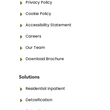
E
Privacy Policy
E
Cookie Policy
E
Accessibility Statement
E
Careers
E
Our Team
E
Download Brochure
Solutions
E
Residential Inpatient
E
Detoxification