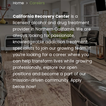
Home
Careers
5
California Recovery Center
is a
licensed alcohol and drug treatment
provider in Northern California. We are
always looking for passionate,
knowledgeable addiction treatment
specialists to join our growing team. If
you’re looking for a career where you
can help transform lives while growing
professionally, explore our open
positions and become a part of our
mission-driven community. Apply
below now!