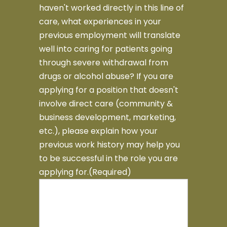
haven't worked directly in this line of
care, what experiences in your
previous employment will translate
well into caring for patients going
through severe withdrawal from
drugs or alcohol abuse? If you are
applying for a position that doesn't
involve direct care (community &
business development, marketing,
etc.), please explain how your
previous work history may help you
to be successful in the role you are
applying for.
(Required)