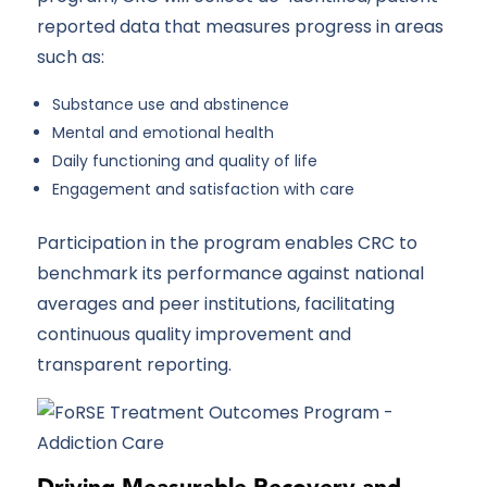
reported data that measures progress in areas
such as:
Substance use and abstinence
Mental and emotional health
Daily functioning and quality of life
Engagement and satisfaction with care
Participation in the program enables CRC to
benchmark its performance against national
averages and peer institutions, facilitating
continuous quality improvement and
transparent reporting.