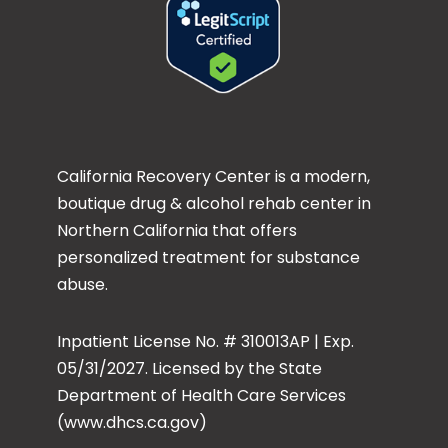
California Recovery Center is a modern,
boutique drug & alcohol rehab center in
Northern California that offers
personalized treatment for substance
abuse.
Inpatient License No. # 310013AP | Exp.
05/31/2027. Licensed by the State
Department of Health Care Services
(www.dhcs.ca.gov)