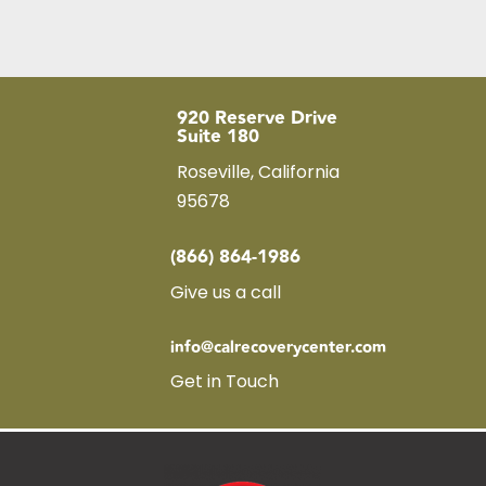
920 Reserve Drive
Suite 180
Roseville, California
95678
(866) 864-1986
Give us a call
info@calrecoverycenter.com
Get in Touch