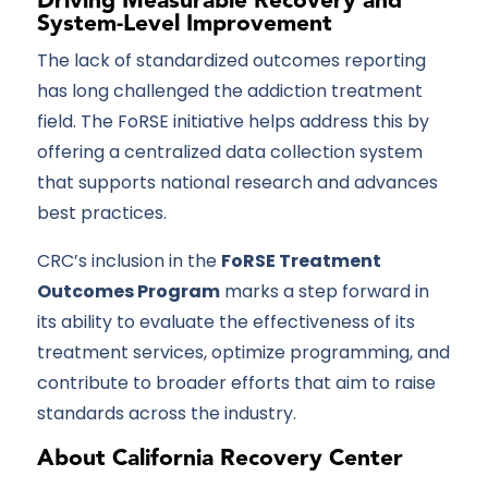
Driving Measurable Recovery and
System-Level Improvement
The lack of standardized outcomes reporting
has long challenged the addiction treatment
field. The FoRSE initiative helps address this by
offering a centralized data collection system
that supports national research and advances
best practices.
CRC’s inclusion in the
FoRSE Treatment
Outcomes Program
marks a step forward in
its ability to evaluate the effectiveness of its
treatment services, optimize programming, and
contribute to broader efforts that aim to raise
standards across the industry.
About California Recovery Center