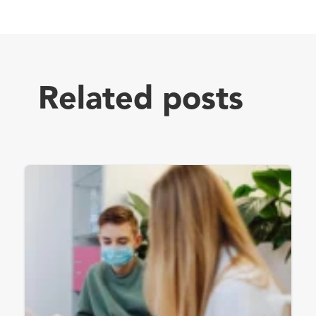
Related posts