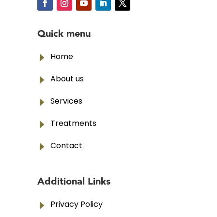
Quick menu
E
Home
E
About us
E
Services
E
Treatments
E
Contact
Additional Links
E
Privacy Policy