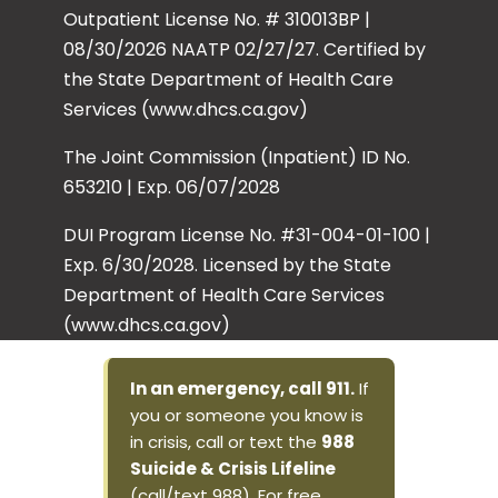
Outpatient License No. # 310013BP |
08/30/2026 NAATP 02/27/27. Certified by
the State Department of Health Care
Services (www.dhcs.ca.gov)
The Joint Commission (Inpatient) ID No.
653210 | Exp. 06/07/2028
DUI Program License No. #31-004-01-100 |
Exp. 6/30/2028. Licensed by the State
Department of Health Care Services
(www.dhcs.ca.gov)
In an emergency, call 911.
If
you or someone you know is
in crisis, call or text the
988
Suicide & Crisis Lifeline
(call/text 988). For free,