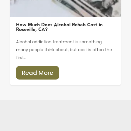
How Much Does Alcohol Rehab Cost in
Roseville, CA?
Alcohol addiction treatment is something
many people think about, but cost is often the
first...
Read More