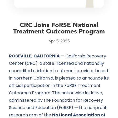
CRC Joins FoRSE National
Treatment Outcomes Program
Apr 5, 2025
ROSEVILLE, CALIFORNIA
— California Recovery
Center (CRC), a state-licensed and nationally
accredited addiction
treatment provider
based
in Northern California, is pleased to announce its
official participation in the
FoRSE Treatment
Outcomes Program. This nationwide initiative,
administered by the Foundation for Recovery
Science and Education (FoRSE) — the nonprofit
research arm of the
National Association of