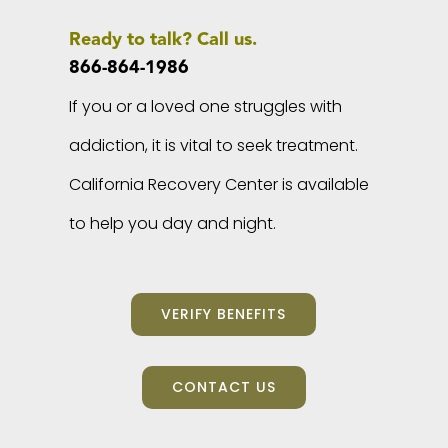
Ready to talk? Call us.
866-864-1986
If you or a loved one struggles with
addiction, it is vital to seek treatment.
California Recovery Center is available
to help you day and night.
VERIFY BENEFITS
CONTACT US