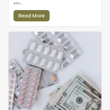
you...
Read More