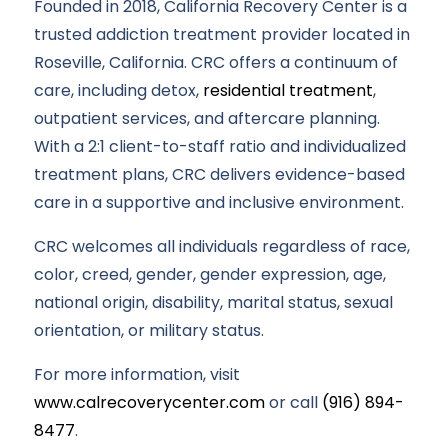
Founded in 2018, California Recovery Center is a
trusted addiction treatment provider located in
Roseville, California. CRC offers a continuum of
care, including detox,
residential treatment
,
outpatient services, and aftercare planning.
With a 2:1 client-to-staff ratio and individualized
treatment plans, CRC delivers evidence-based
care in a supportive and inclusive environment.
CRC welcomes all individuals regardless of race,
color, creed, gender, gender expression, age,
national origin, disability, marital status, sexual
orientation, or military status.
For more information, visit
www.calrecoverycenter.com
or call
(916) 894-
8477
.