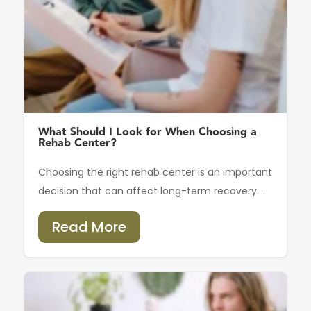
What Should I Look for When Choosing a
Rehab Center?
Choosing the right rehab center is an important
decision that can affect long-term recovery....
Read More