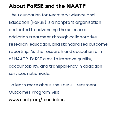
About FoRSE and the NAATP
The Foundation for Recovery Science and
Education (FoRSE) is
a nonprofit organization
dedicated to advancing the science of
addiction treatment through collaborative
research, education, and standardized outcome
reporting. As the research and education arm
of
NAATP
, FoRSE aims to improve quality,
accountability, and transparency in addiction
services nationwide.
To learn more about the FoRSE Treatment
Outcomes Program, visit
www.naatp.org/foundation
.