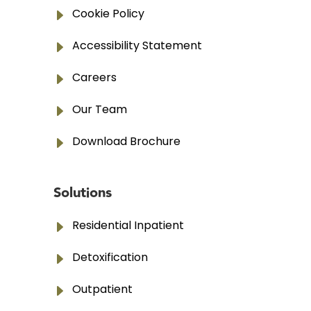
E
Cookie Policy
E
Accessibility Statement
E
Careers
E
Our Team
E
Download Brochure
Solutions
E
Residential Inpatient
E
Detoxification
E
Outpatient