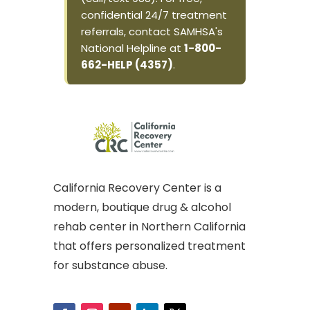
confidential 24/7 treatment
referrals, contact SAMHSA's
National Helpline at
1-800-
662-HELP (4357)
.
California Recovery Center is a
modern, boutique drug & alcohol
rehab center in Northern California
that offers personalized treatment
for substance abuse.