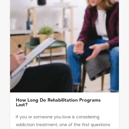
How Long Do Rehabilitation Programs
Last?
If you or someone you love is considering
addiction treatment, one of the first questions