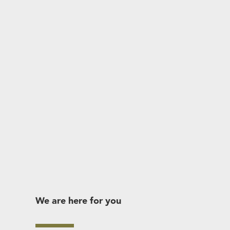
We are here for you