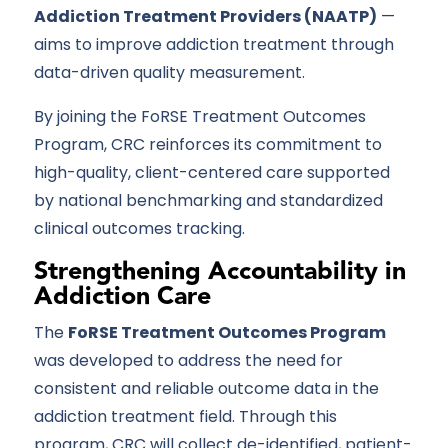
Addiction Treatment Providers (NAATP)
—
aims to improve addiction treatment through
data-driven quality measurement.
By joining the FoRSE Treatment Outcomes
Program, CRC reinforces its commitment to
high-quality, client-centered care supported
by national benchmarking and standardized
clinical outcomes tracking.
Strengthening Accountability in
Addiction Care
The
FoRSE Treatment Outcomes Program
was developed to address the need for
consistent and reliable outcome data in the
addiction treatment field. Through this
program, CRC will collect de-identified, patient-