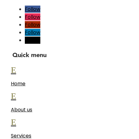
Follow
Follow
Follow
Follow
Follow
Quick menu
E
Home
E
About us
E
Services