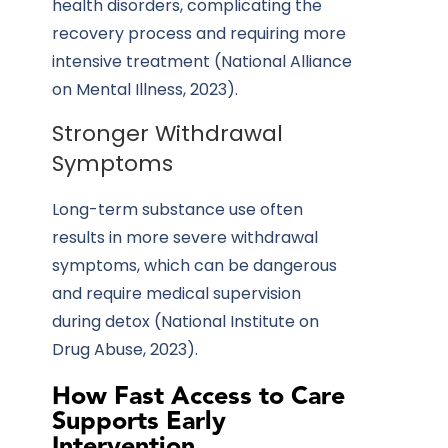
health disorders, complicating the
recovery process and requiring more
intensive treatment (National Alliance
on Mental Illness, 2023).
Stronger Withdrawal
Symptoms
Long-term substance use often
results
in more severe withdrawal
symptoms, which can be dangerous
and require medical supervision
during detox (National Institute on
Drug Abuse, 2023).
How Fast Access to Care
Supports Early
Intervention