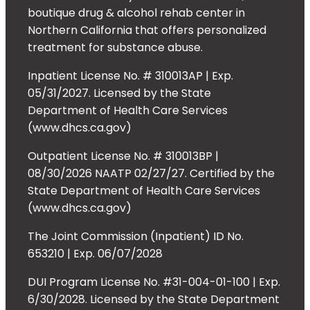
boutique drug & alcohol rehab center in
Northern California that offers personalized
treatment for substance abuse.
Inpatient License No. # 310013AP | Exp.
05/31/2027. Licensed by the State
Department of Health Care Services
(www.dhcs.ca.gov)
Outpatient License No. # 310013BP |
08/30/2026 NAATP 02/27/27. Certified by the
State Department of Health Care Services
(www.dhcs.ca.gov)
The Joint Commission (Inpatient) ID No.
653210 | Exp. 06/07/2028
DUI Program License No. #31-004-01-100 | Exp.
6/30/2028. Licensed by the State Department