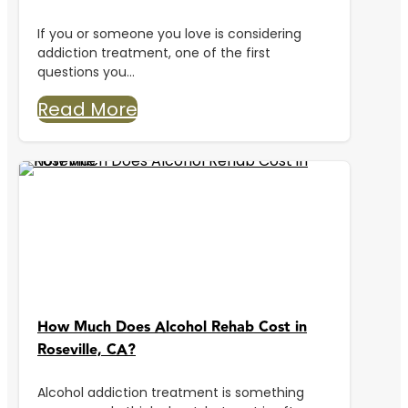
If you or someone you love is considering
addiction treatment, one of the first
questions you...
Read More
How Much Does Alcohol Rehab Cost in
Roseville, CA?
Alcohol addiction treatment is something