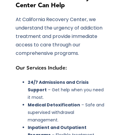
Center Can Help
At California Recovery Center, we
understand the urgency of addiction
treatment and provide immediate
access to care through our
comprehensive programs.
Our Services Include:
24/7 Admissions and Crisis
Support
– Get help when you need
it most.
Medical Detoxification
– Safe and
supervised withdrawal
management.
Inpatient and Outpatient