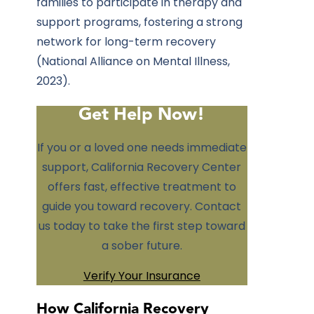
families to participate in therapy and
support programs, fostering a strong
network for long-term recovery
(National Alliance on Mental Illness,
2023).
Get Help Now!
If you or a loved one needs immediate
support,
California Recovery Center
offers fast, effective treatment to
guide you toward recovery. Contact
us today to take the first step toward
a sober future.
Verify Your Insurance
How California Recovery