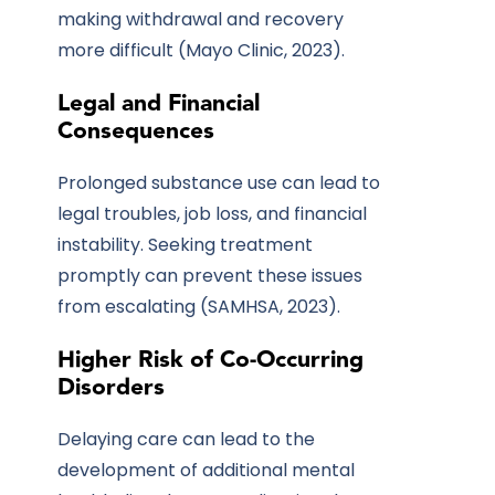
making withdrawal and recovery
more difficult (Mayo Clinic, 2023).
Legal and Financial
Consequences
Prolonged substance use can lead to
legal troubles, job loss, and financial
instability. Seeking treatment
promptly can prevent these issues
from escalating (SAMHSA, 2023).
Higher Risk of Co-Occurring
Disorders
Delaying care can lead to the
development of additional mental