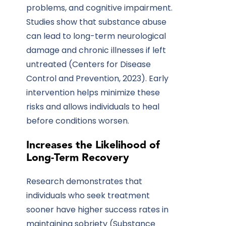
problems, and cognitive impairment.
Studies show that substance abuse
can lead to long-term neurological
damage and chronic illnesses if left
untreated (Centers for Disease
Control and Prevention, 2023). Early
intervention helps minimize these
risks and allows individuals to heal
before conditions worsen.
Increases the Likelihood of
Long-Term Recovery
Research demonstrates that
individuals who seek treatment
sooner have higher success rates in
maintaining sobriety (Substance