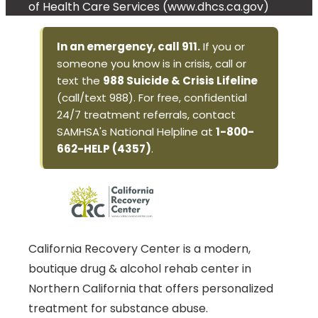
of Health Care Services (www.dhcs.ca.gov)
In an emergency, call 911.
If you or
someone you know is in crisis, call or
text the
988 Suicide & Crisis Lifeline
(call/text 988). For free, confidential
24/7 treatment referrals, contact
SAMHSA's National Helpline at
1-800-
662-HELP (4357)
.
California Recovery Center is a modern,
boutique drug & alcohol rehab center in
Northern California that offers personalized
treatment for substance abuse.