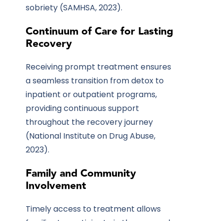
sobriety (SAMHSA, 2023).
Continuum of Care for Lasting
Recovery
Receiving prompt treatment ensures
a seamless transition from detox to
inpatient or outpatient programs,
providing continuous support
throughout the recovery journey
(National Institute on Drug Abuse,
2023).
Family and Community
Involvement
Timely access to treatment allows