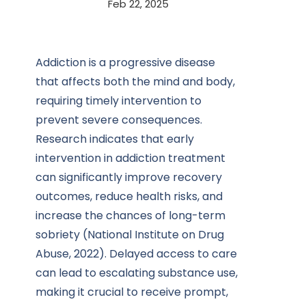
Feb 22, 2025
Addiction is a progressive disease
that affects both the mind and body,
requiring timely intervention to
prevent severe consequences.
Research indicates that early
intervention in addiction treatment
can significantly improve recovery
outcomes, reduce health risks, and
increase the chances of long-term
sobriety (National Institute on Drug
Abuse, 2022). Delayed access to care
can lead to escalating substance use,
making it crucial to receive prompt,