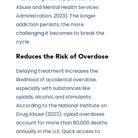
Abuse and Mental Health Services
Administration, 2023). The longer
addiction persists, the more
challenging it becomes to break the
cycle.
Reduces the Risk of Overdose
Delaying treatment increases the
likelihood of accidental overdose,
especially with substances like
opioids, alcohol, and stimulants.
According to the National Institute on
Drug Abuse (2023), opioid overdoses
account for more than 80,000 deaths
annually in the U.S. Quick access to