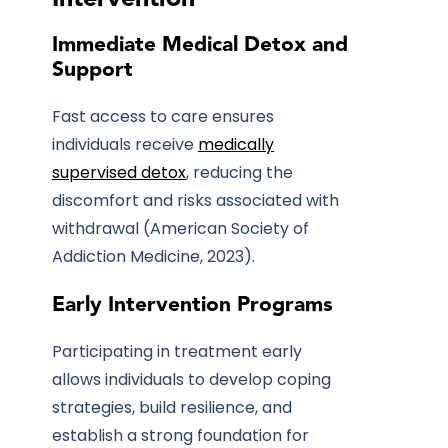
Immediate Medical Detox and
Support
Fast access to care ensures
individuals receive
medically
supervised detox
, reducing the
discomfort and risks associated with
withdrawal (American Society of
Addiction Medicine, 2023).
Early Intervention Programs
Participating in treatment early
allows individuals to develop coping
strategies, build resilience, and
establish a strong foundation for