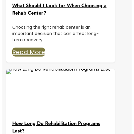
What Should I Look for When Choosing a
Rehab Center?
Choosing the right rehab center is an
important decision that can affect long-
term recovery....
Read More
How Long Do Rehabilitation Programs
Last?