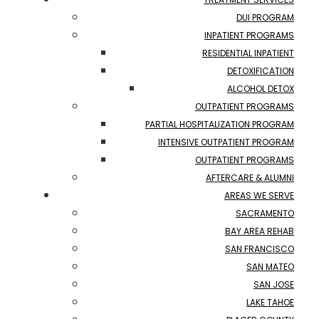
DUI PROGRAM
INPATIENT PROGRAMS
RESIDENTIAL INPATIENT
DETOXIFICATION
ALCOHOL DETOX
OUTPATIENT PROGRAMS
PARTIAL HOSPITALIZATION PROGRAM
INTENSIVE OUTPATIENT PROGRAM
OUTPATIENT PROGRAMS
AFTERCARE & ALUMNI
AREAS WE SERVE
SACRAMENTO
BAY AREA REHAB
SAN FRANCISCO
SAN MATEO
SAN JOSE
LAKE TAHOE