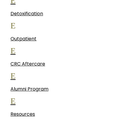
E
Detoxification
E
Outpatient
E
CRC Aftercare
E
Alumni Program
E
Resources