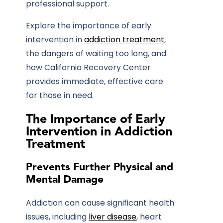
professional support.
Explore the importance of early
intervention in
addiction treatment
,
the dangers of waiting too long, and
how
California Recovery Center
provides immediate, effective care
for those in need.
The Importance of Early
Intervention in Addiction
Treatment
Prevents Further Physical and
Mental Damage
Addiction can cause significant health
issues, including
liver disease
, heart