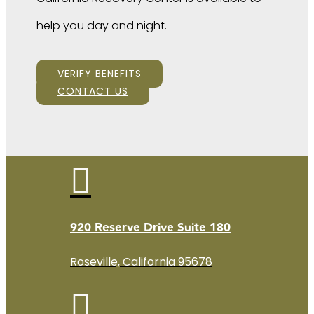
help you day and night.
VERIFY BENEFITS
CONTACT US

920 Reserve Drive Suite 180
Roseville, California 95678
