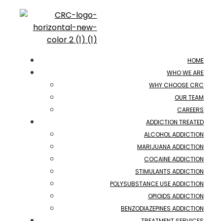
HOME
WHO WE ARE
WHY CHOOSE CRC
OUR TEAM
CAREERS
ADDICTION TREATED
ALCOHOL ADDICTION
MARIJUANA ADDICTION
COCAINE ADDICTION
STIMULANTS ADDICTION
POLYSUBSTANCE USE ADDICTION
OPIOIDS ADDICTION
BENZODIAZEPINES ADDICTION
TREATMENT SERVICES