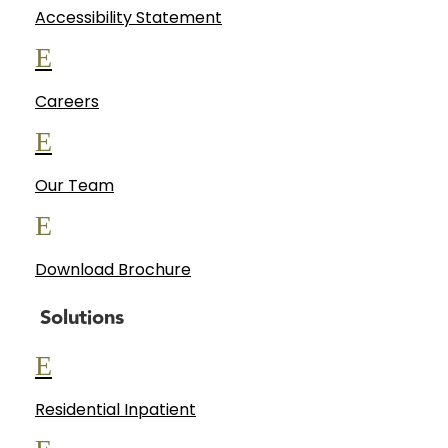
Accessibility Statement
E
Careers
E
Our Team
E
Download Brochure
Solutions
E
Residential Inpatient