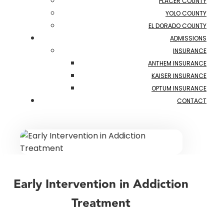
PLACER COUNTY
YOLO COUNTY
EL DORADO COUNTY
ADMISSIONS
INSURANCE
ANTHEM INSURANCE
KAISER INSURANCE
OPTUM INSURANCE
CONTACT
Early Intervention in Addiction
Treatment