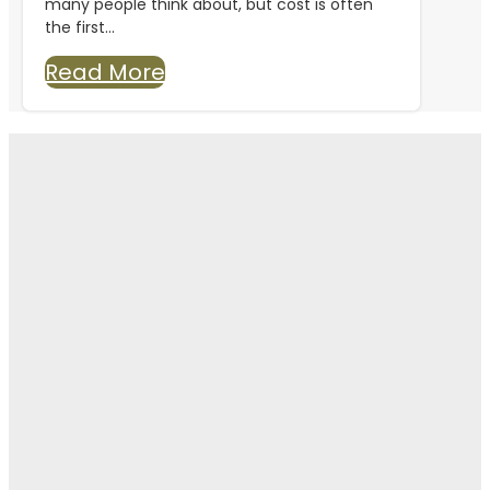
many people think about, but cost is often
the first...
Read More