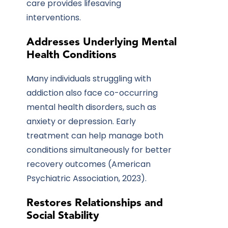
care provides lifesaving
interventions.
Addresses Underlying Mental
Health Conditions
Many individuals struggling with
addiction also face co-occurring
mental health disorders, such as
anxiety or depression. Early
treatment can help manage both
conditions simultaneously for better
recovery outcomes (American
Psychiatric Association, 2023).
Restores Relationships and
Social Stability