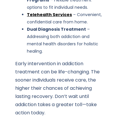
Programs
– Flexible treatment
options to fit individual needs.
Telehealth Services
– Convenient,
confidential care from home.
Dual Diagnosis Treatment
–
Addressing both addiction and
mental health disorders for holistic
healing.
Early intervention in addiction
treatment can be life-changing. The
sooner individuals receive care, the
higher their chances of achieving
lasting recovery. Don’t wait until
addiction takes a greater toll—take
action today.