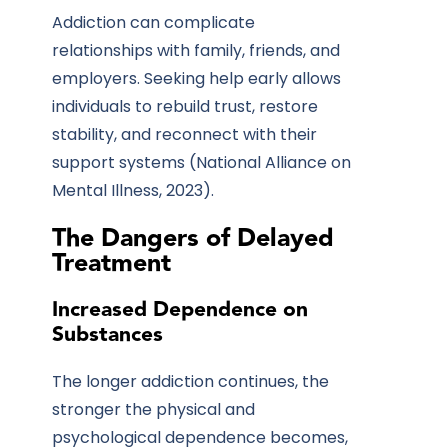
Addiction can complicate
relationships with family, friends, and
employers. Seeking help early allows
individuals to rebuild trust, restore
stability, and reconnect with their
support systems
(National Alliance on
Mental Illness, 2023).
The Dangers of Delayed
Treatment
Increased Dependence on
Substances
The longer addiction continues, the
stronger the physical and
psychological dependence becomes,