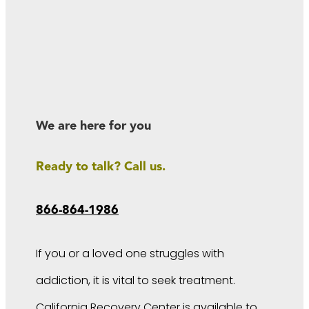
We are here for you
Ready to talk? Call us.
866-864-1986
If you or a loved one struggles with
addiction, it is vital to seek treatment.
California Recovery Center is available to