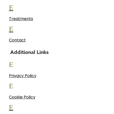
E
Treatments
E
Contact
Additional Links
E
Privacy Policy
E
Cookie Policy
E