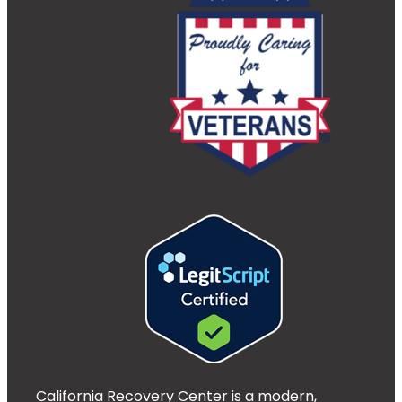
California Recovery Center is a modern,