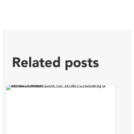
Related posts