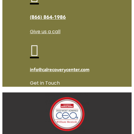
(866) 864-1986
Give us a call

info@calrecoverycenter.com
Get in Touch