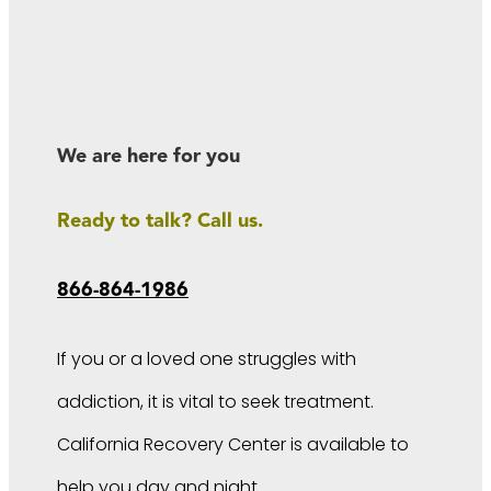
We are here for you
Ready to talk? Call us.
866-864-1986
If you or a loved one struggles with
addiction, it is vital to seek treatment.
California Recovery Center is available to
help you day and night.