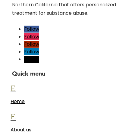
Northern California that offers personalized
treatment for substance abuse.
Follow
Follow
Follow
Follow
Follow
Quick menu
E
Home
E
About us