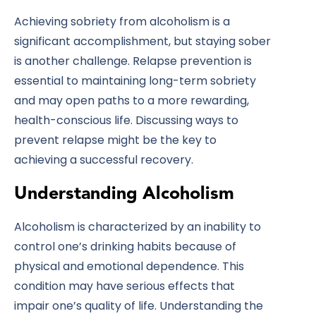
Achieving sobriety from alcoholism is a
significant accomplishment, but staying sober
is another challenge. Relapse prevention is
essential to maintaining long-term sobriety
and may open paths to a more rewarding,
health-conscious life. Discussing ways to
prevent relapse might be the key to
achieving a successful recovery.
Understanding Alcoholism
Alcoholism is characterized by an inability to
control one’s drinking habits because of
physical and emotional dependence. This
condition may have serious effects that
impair one’s quality of life. Understanding the