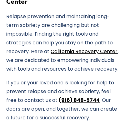
Center
Relapse prevention and maintaining long-
term sobriety are challenging but not
impossible. Finding the right tools and
strategies can help you stay on the path to
recovery. Here at
California Recovery Center
,
we are dedicated to empowering individuals
with tools and resources to achieve recovery.
If you or your loved one is looking for help to
prevent relapse and achieve sobriety, feel
free to contact us at
(916) 848-5744
. Our
doors are open, and together, we can create
a future for a successful recovery.