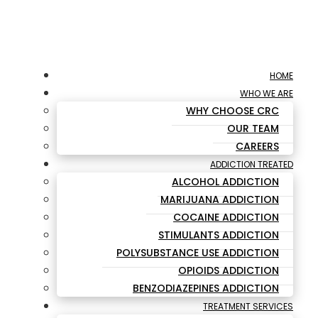
HOME
WHO WE ARE
WHY CHOOSE CRC
OUR TEAM
CAREERS
ADDICTION TREATED
ALCOHOL ADDICTION
MARIJUANA ADDICTION
COCAINE ADDICTION
STIMULANTS ADDICTION
POLYSUBSTANCE USE ADDICTION
OPIOIDS ADDICTION
BENZODIAZEPINES ADDICTION
TREATMENT SERVICES