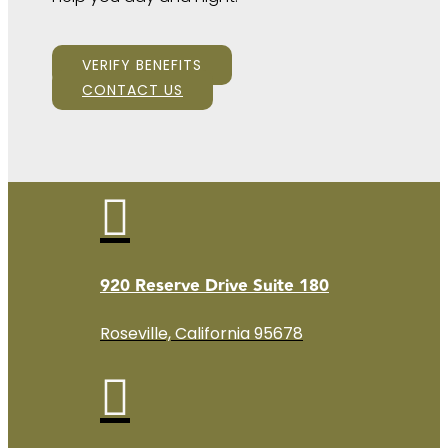
VERIFY BENEFITS
CONTACT US

920 Reserve Drive Suite 180
Roseville, California 95678
