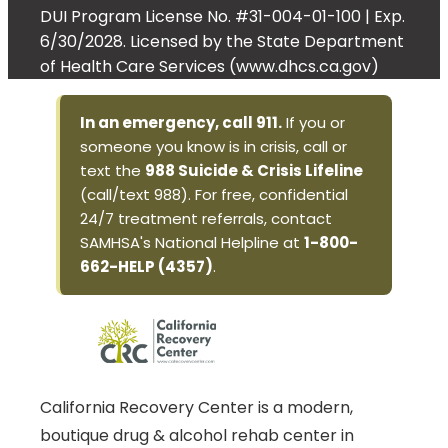
DUI Program License No. #31-004-01-100 | Exp.
6/30/2028. Licensed by the State Department
of Health Care Services (www.dhcs.ca.gov)
In an emergency, call 911.
If you or
someone you know is in crisis, call or
text the
988 Suicide & Crisis Lifeline
(call/text 988). For free, confidential
24/7 treatment referrals, contact
SAMHSA's National Helpline at
1-800-
662-HELP (4357)
.
California Recovery Center is a modern,
boutique drug & alcohol rehab center in