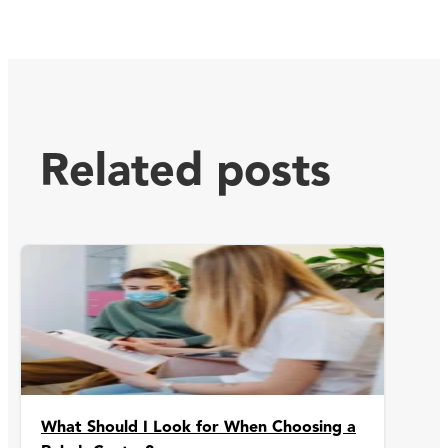
Related posts
What Should I Look for When Choosing a