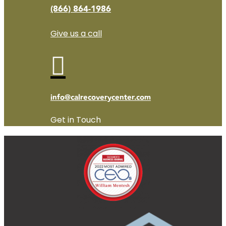
(866) 864-1986
Give us a call

info@calrecoverycenter.com
Get in Touch