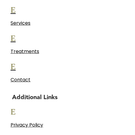
E
Services
E
Treatments
E
Contact
Additional Links
E
Privacy Policy