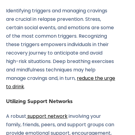
Identifying triggers and managing cravings
are crucial in relapse prevention. Stress,
certain social events, and emotions are some
of the most common triggers. Recognizing
these triggers empowers individuals in their
recovery journey to anticipate and avoid
high-risk situations. Deep breathing exercises
and mindfulness techniques may help
manage cravings and, in turn,
reduce the urge
to drink
.
Utilizing Support Networks
A
robust
support network
involving your
family, friends, peers, and support groups can
provide emotional support, encouragement,