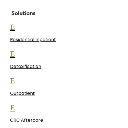
Solutions
E
Residential Inpatient
E
Detoxification
E
Outpatient
E
CRC Aftercare