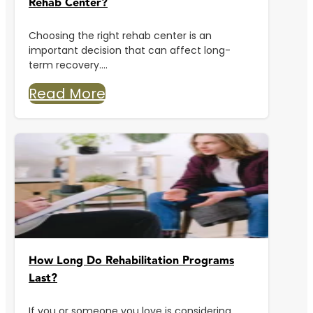
Rehab Center?
Choosing the right rehab center is an
important decision that can affect long-
term recovery....
Read More
How Long Do Rehabilitation Programs
Last?
If you or someone you love is considering