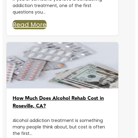
addiction treatment, one of the first
questions you...
Read More
How Much Does Alcohol Rehab Cost in
Roseville, CA?
Alcohol addiction treatment is something
many people think about, but cost is often
the first...