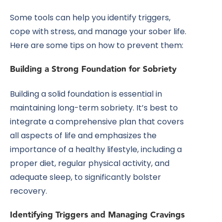
Some tools can help you identify triggers,
cope with stress, and manage your sober life.
Here are some tips on how to prevent them:
Building a Strong Foundation for Sobriety
Building a solid foundation is essential in
maintaining long-term sobriety. It’s best to
integrate a comprehensive plan that covers
all aspects of life and emphasizes the
importance of a healthy lifestyle, including a
proper diet, regular physical activity, and
adequate sleep, to significantly bolster
recovery.
Identifying Triggers and Managing Cravings