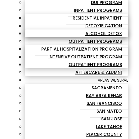
DUI PROGRAM
INPATIENT PROGRAMS
RESIDENTIAL INPATIENT
DETOXIFICATION
ALCOHOL DETOX
OUTPATIENT PROGRAMS
PARTIAL HOSPITALIZATION PROGRAM
INTENSIVE OUTPATIENT PROGRAM
OUTPATIENT PROGRAMS
AFTERCARE & ALUMNI
AREAS WE SERVE
SACRAMENTO
BAY AREA REHAB
SAN FRANCISCO
SAN MATEO
SAN JOSE
LAKE TAHOE
PLACER COUNTY