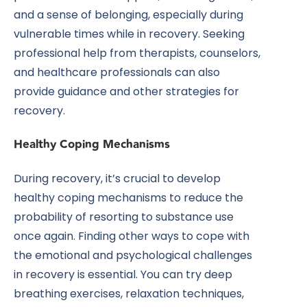
and a sense of belonging, especially during
vulnerable times while in recovery. Seeking
professional help from therapists, counselors,
and healthcare professionals can also
provide guidance and other strategies for
recovery.
Healthy Coping Mechanisms
During recovery, it’s crucial to develop
healthy coping mechanisms to reduce the
probability of resorting to substance use
once again. Finding other ways to cope with
the emotional and psychological challenges
in recovery is essential. You can try deep
breathing exercises, relaxation techniques,