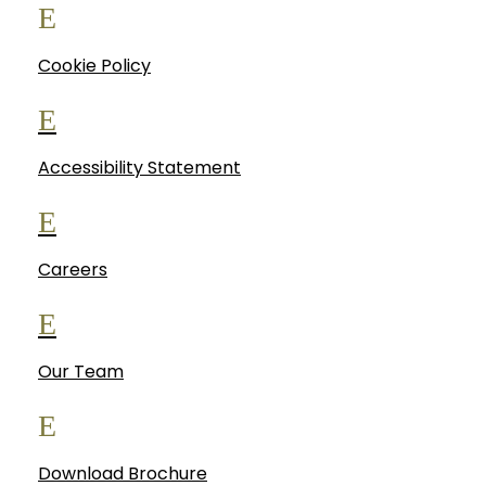
E
Cookie Policy
E
Accessibility Statement
E
Careers
E
Our Team
E
Download Brochure