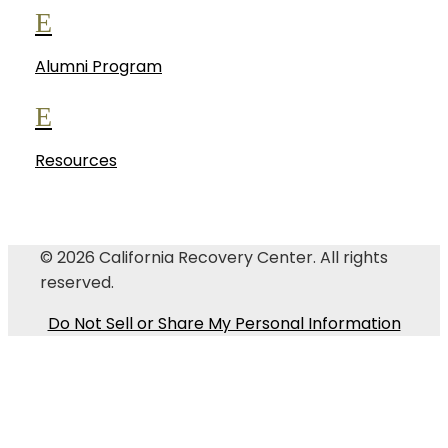
E
Alumni Program
E
Resources
© 2026
California Recovery Center
. All rights
reserved.
Do Not Sell or Share My Personal Information