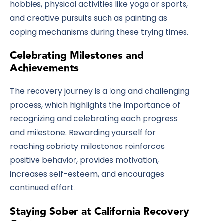
hobbies, physical activities like yoga or sports,
and creative pursuits such as painting as
coping mechanisms during these trying times.
Celebrating Milestones and
Achievements
The recovery journey is a long and challenging
process, which highlights the importance of
recognizing and celebrating each progress
and milestone. Rewarding yourself for
reaching sobriety milestones reinforces
positive behavior, provides motivation,
increases self-esteem, and encourages
continued effort.
Staying Sober at California Recovery