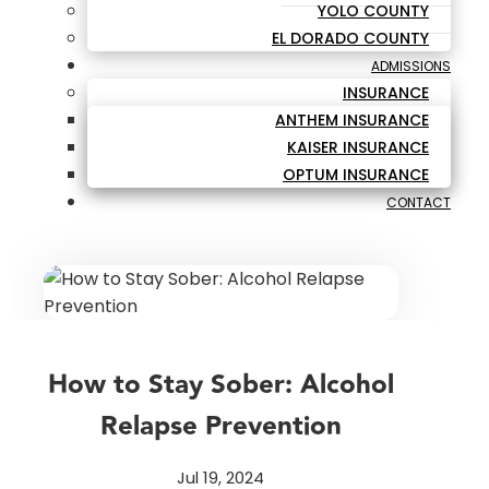
YOLO COUNTY
EL DORADO COUNTY
ADMISSIONS
INSURANCE
ANTHEM INSURANCE
KAISER INSURANCE
OPTUM INSURANCE
CONTACT
How to Stay Sober: Alcohol
Relapse Prevention
Jul 19, 2024