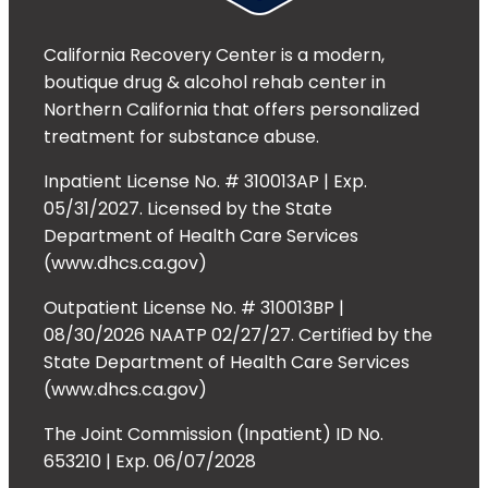
California Recovery Center is a modern,
boutique drug & alcohol rehab center in
Northern California that offers personalized
treatment for substance abuse.
Inpatient License No. # 310013AP | Exp.
05/31/2027. Licensed by the State
Department of Health Care Services
(www.dhcs.ca.gov)
Outpatient License No. # 310013BP |
08/30/2026 NAATP 02/27/27. Certified by the
State Department of Health Care Services
(www.dhcs.ca.gov)
The Joint Commission (Inpatient) ID No.
653210 | Exp. 06/07/2028