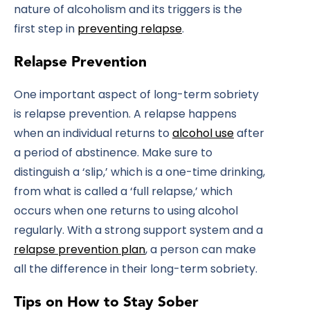
nature of alcoholism and its triggers is the
first step in
preventing relapse
.
Relapse Prevention
One important aspect of long-term sobriety
is relapse prevention. A relapse happens
when an individual returns to
alcohol use
after
a period of abstinence. Make sure to
distinguish a ‘slip,’ which is a one-time drinking,
from what is called a ‘full relapse,’ which
occurs when one returns to using alcohol
regularly. With a strong support system and a
relapse prevention plan
, a person can make
all the difference in their long-term sobriety.
Tips on How to Stay Sober