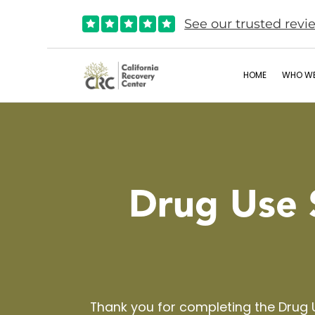
See our trusted revi





HOME
WHO WE
Drug Use 
Thank you for completing the Drug 