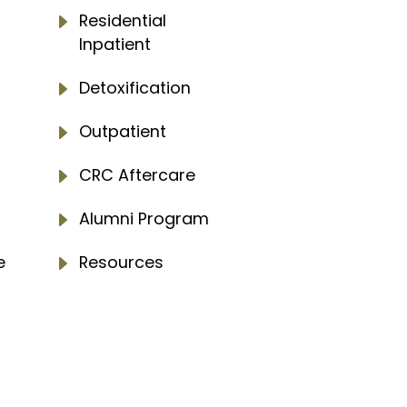
E
Residential
Inpatient
E
Detoxification
E
Outpatient
E
CRC Aftercare
E
Alumni Program
e
E
Resources