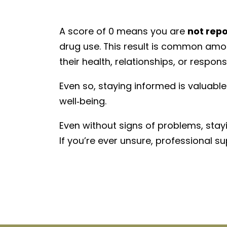
A score of 0 means you are
not rep
drug use. This result is common amon
their health, relationships, or responsib
Even so, staying informed is valuabl
well‑being.
Even without signs of problems, stay
If
you’re
ever unsure, professional sup