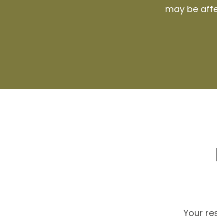
may be affec
Your r