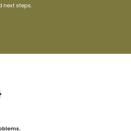
d next steps.
}
roblems.