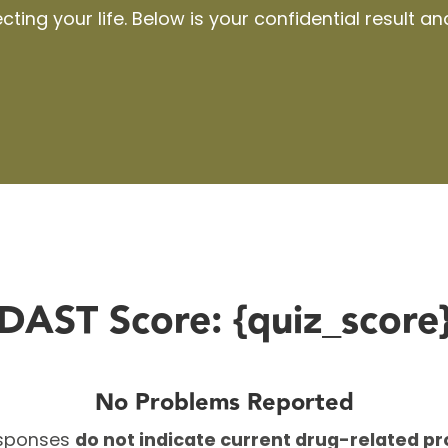
ting your life. Below
is
your confidential result an
DAST Score: {quiz_score
No Problems Reported
esponses
do not indicate current drug-related p