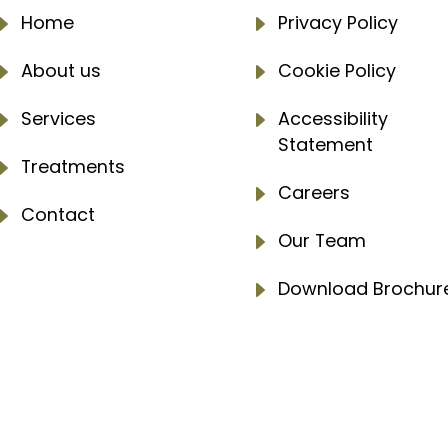
E
Home
E
Privacy Policy
E
About us
E
Cookie Policy
E
Services
E
Accessibility
Statement
E
Treatments
E
Careers
E
Contact
E
Our Team
E
Download Brochur