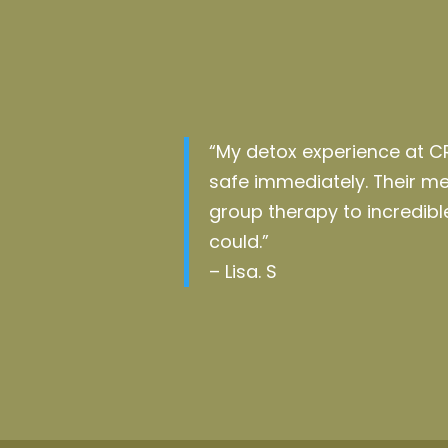
“My detox experience at C
safe
immediately
. Their 
group therapy to incredi
could.”
– Lisa. S