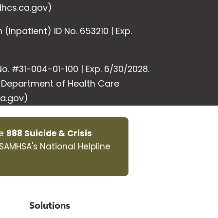
hcs.ca.gov)
Inpatient) ID No. 653210 | Exp.
o. #31-004-01-100 | Exp. 6/30/2028.
e Department of Health Care
a.gov)
he
988 Suicide & Crisis
 SAMHSA's National Helpline
Solutions