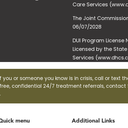
Care Services (www.d
The Joint Commission (
06/07/2028
DUI Program License N
Licensed by the Stat
Services (www.dhcs.c
f you or someone you know is in crisis, call or text t
 free, confidential 24/7 treatment referrals, contact
.
Quick menu
Additional Links