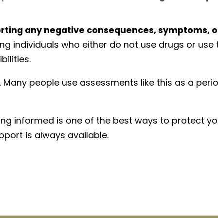
orting any negative consequences, symptoms, o
g individuals who either do not use drugs or use t
ilities.
e. Many people use assessments like this as a peri
ing informed is one of the best ways to protect yo
port is always available.