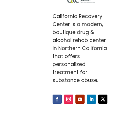
California Recovery
Center is a modern,
boutique drug &
alcohol rehab center
in Northern California
that offers
personalized
treatment for
substance abuse.