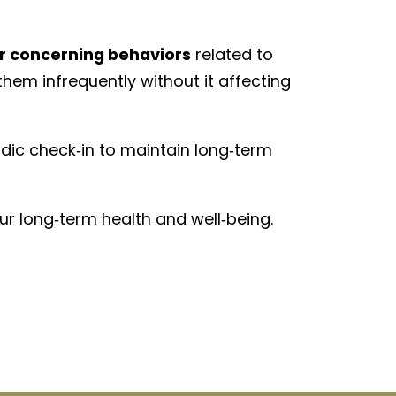
r concerning behaviors
related to
hem infrequently without it affecting
odic check‑in to maintain long‑term
ur long‑term health and well‑being.