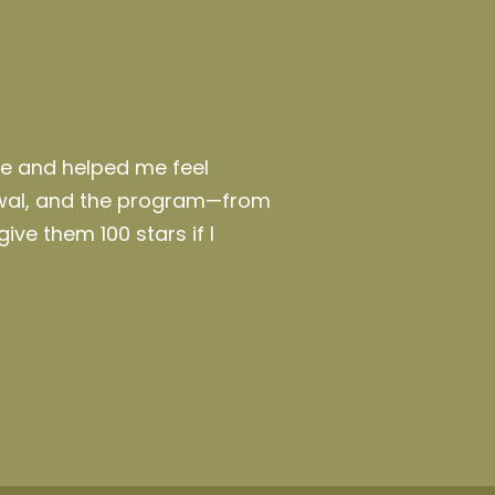
te and helped me feel
awal, and the program—from
give them 100 stars if I