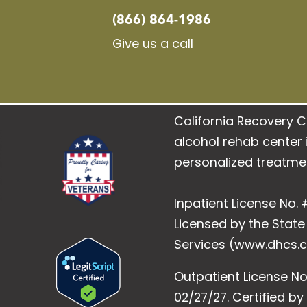
(866) 864-1986
Give us a call
California Recovery C
alcohol rehab center i
personalized treatme
Inpatient License No. #
Licensed by the Stat
Services (www.dhcs.c
Outpatient License No
02/27/27. Certified b