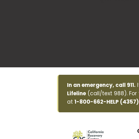
In an emergency, call 911.
I
Lifeline
(call/text 988). For
at
1-800-662-HELP (4357)