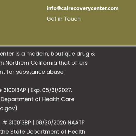
info@calrecoverycenter.com
Get in Touch
enter is a modern, boutique drug &
n Northern California that offers
nt for substance abuse.
 310013AP | Exp. 05/31/2027.
e Department of Health Care
a.gov)
. # 310013BP | 08/30/2026 NAATP
y the State Department of Health