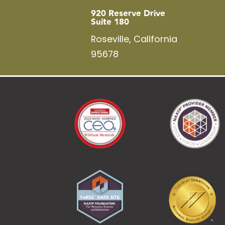
920 Reserve Drive
Suite 180
Roseville, California
95678