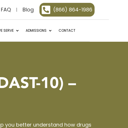

FAQ
Blog
(866) 864-1986
E SERVE
ADMISSIONS
CONTACT
DAST-10) –
elp you better understand how drugs