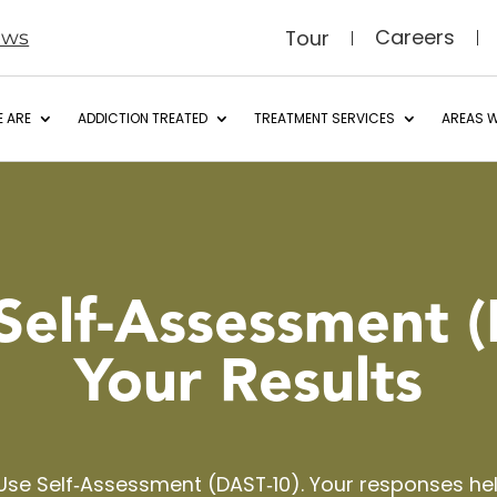
Careers
Tour
ews
 ARE
ADDICTION TREATED
TREATMENT SERVICES
AREAS W
Self‑Assessment
(
Your Results
Use Self‑Assessment (DAST‑10). Your responses h