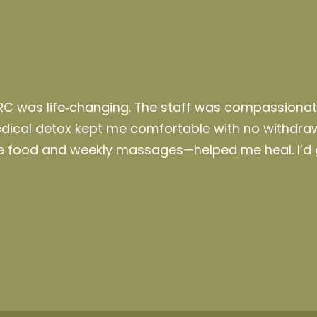
RC was life‑changing. The staff was compassiona
medical detox kept me comfortable with no withdr
ble food and weekly massages—helped me
heal
.
I’d