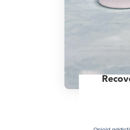
Recove
Opioid addict