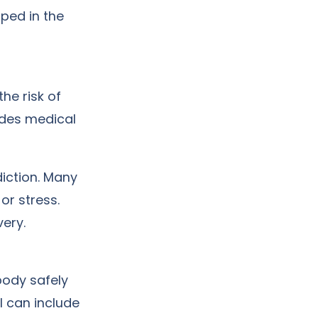
ped in the
he risk of
ides medical
iction. Many
, or stress.
ery.
body safely
 can include