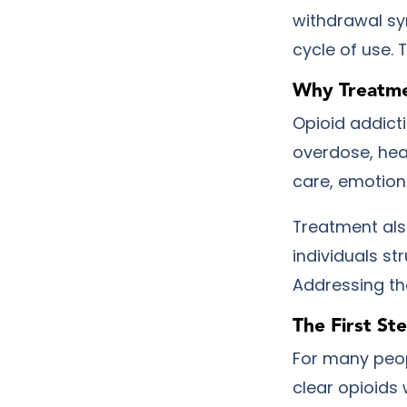
withdrawal s
cycle of use. 
Why Treatme
Opioid addicti
overdose, hea
care, emotion
Treatment als
individuals st
Addressing th
The First St
For many peop
clear opioids