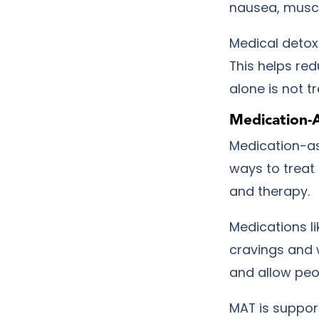
nausea, muscl
Medical detox
This helps re
alone is not t
Medication-
Medication-as
ways to treat
and therapy.
Medications l
cravings and 
and allow peo
MAT is suppor