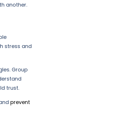
th another.
ple
th stress and
gles. Group
derstand
d trust.
 and
prevent