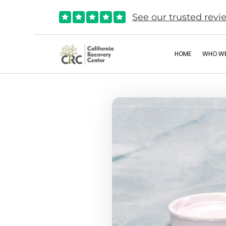
See our trusted revi





HOME
WHO WE