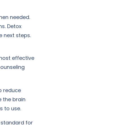
when needed.
ns. Detox
e next steps.
most effective
counseling
p reduce
 the brain
s to use.
 standard for