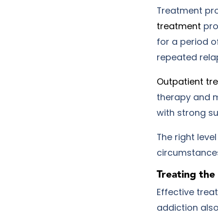
Treatment pro
treatment
pro
for a period o
repeated rela
Outpatient tr
therapy and m
with strong s
The right leve
circumstance
Treating th
Effective tre
addiction also