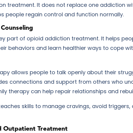
on treatment. It does not replace one addiction wi
lps people regain control and function normally.
 Counseling
ey part of opioid addiction treatment. It helps peo
eir behaviors and learn healthier ways to cope wi
rapy allows people to talk openly about their strug
des connections and support from others who un
ily therapy can help repair relationships and rebuil
teaches skills to manage cravings, avoid triggers,
d Outpatient Treatment