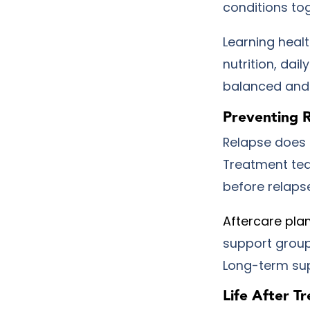
conditions to
Learning healt
nutrition, dai
balanced and 
Preventing 
Relapse does n
Treatment tea
before relaps
Aftercare pla
support group
Long-term sup
Life After T