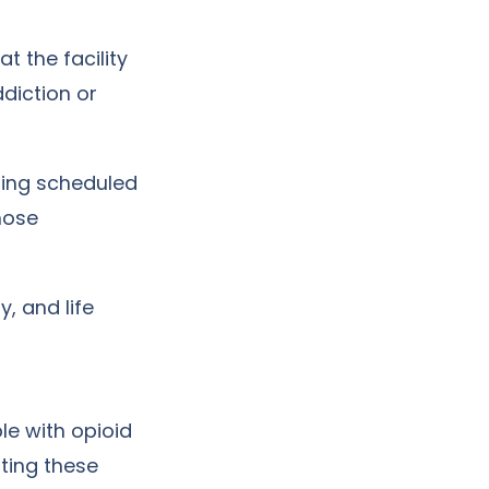
t the facility
ddiction or
ding scheduled
hose
y, and life
le with opioid
ating these