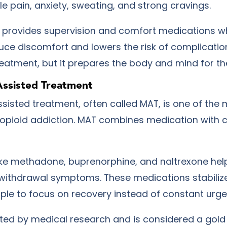
e pain, anxiety, sweating, and strong cravings.
 provides supervision and comfort medications 
duce discomfort and lowers the risk of complicatio
reatment, but it prepares the body and mind for th
Assisted Treatment
sisted treatment, often called MAT, is one of the 
 opioid addiction. MAT combines medication with 
ike methadone, buprenorphine, and naltrexone hel
withdrawal symptoms. These medications stabilize
ple to focus on recovery instead of constant urge
ted by medical research and is considered a gold