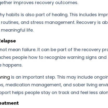
gether improves recovery outcomes.
hy habits is also part of healing. This includes imp
ly routines, and stress management. Recovery is ab
meaningful life.
Relapse
ot mean failure. It can be part of the recovery pr
ches people how to recognize warning signs and
e happens.
nning
is an important step. This may include ongoi
s, medication management, and sober living env
port helps people stay on track and feel less alon
reatment