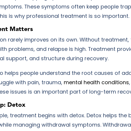
ymptoms. These symptoms often keep people trap
This is why professional treatment is so important.
nt Matters
on rarely improves on its own. Without treatment, t
lth problems, and relapse is high. Treatment prov
al support, and structure during recovery.
o helps people understand the root causes of add
ruggle with pain, trauma,
mental health conditions
ese issues is an important part of long-term recov
ep: Detox
le, treatment begins with detox. Detox helps the 
 while managing withdrawal symptoms. Withdrawal