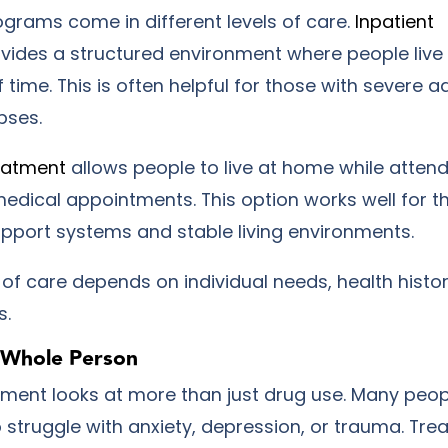
grams come in different levels of care.
Inpatient
vides a structured environment where people live a
f time. This is often helpful for those with severe a
pses.
eatment
allows people to live at home while atten
edical appointments. This option works well for t
upport systems and stable living environments.
l of care depends on individual needs, health histor
s.
e Whole Person
atment looks at more than just drug use. Many peop
 struggle with anxiety, depression, or trauma. Tre