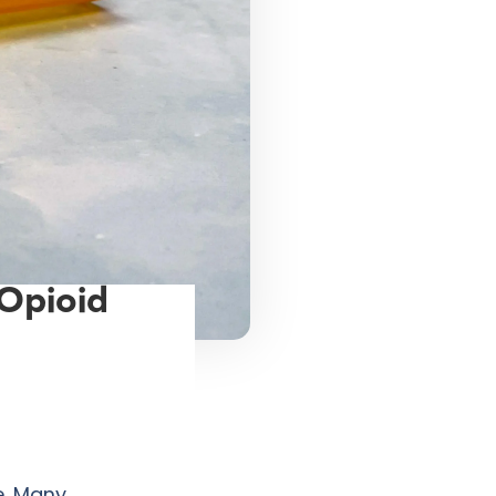
 Opioid
e. Many