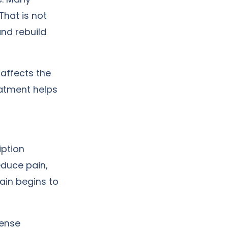
That is not
and rebuild
 affects the
eatment helps
iption
duce pain,
rain begins to
tense