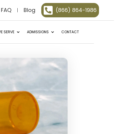

FAQ
Blog
(866) 864-1986
E SERVE
ADMISSIONS
CONTACT