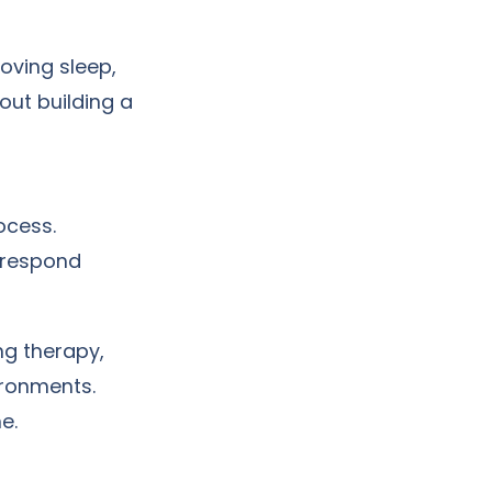
roving sleep,
out building a
ocess.
 respond
ng therapy,
ironments.
e.