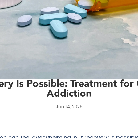
ry Is Possible: Treatment for
Addiction
Jan 14, 2026
ion can feel overwhelming, but recovery is possibl