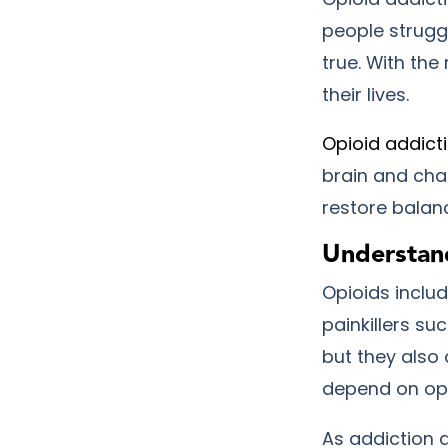
people struggl
true. With the
their lives.
Opioid addict
brain and cha
restore balan
Understan
Opioids includ
painkillers s
but they also 
depend on opi
As addiction 