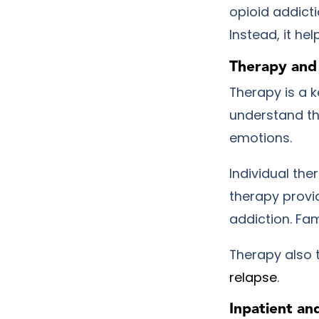
opioid addicti
Instead, it he
Therapy and
Therapy is a k
understand th
emotions.
Individual the
therapy provi
addiction. Fam
Therapy also 
relapse
.
Inpatient an