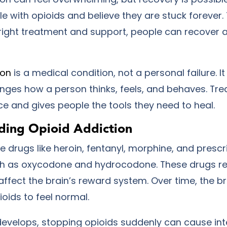
e with opioids and believe they are stuck forever. 
 right treatment and support, people can recover 
ion
is a medical condition, not a personal failure. It
nges how a person thinks, feels, and behaves. Tr
ce and gives people the tools they need to heal.
ding Opioid Addiction
e drugs like heroin, fentanyl, morphine, and prescr
uch as oxycodone and hydrocodone. These drugs re
affect the brain’s reward system. Over time, the b
oids to feel normal.
develops, stopping opioids suddenly can cause in