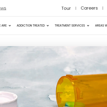
Careers
Tour
ews
 ARE
ADDICTION TREATED
TREATMENT SERVICES
AREAS W