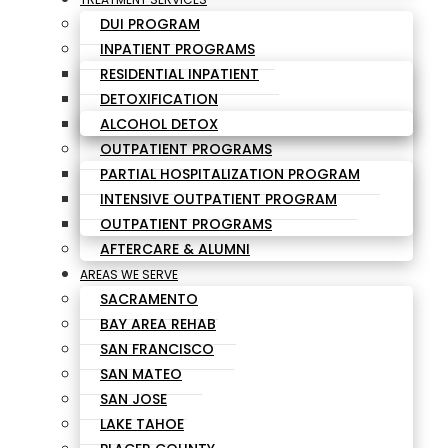
DUI PROGRAM
INPATIENT PROGRAMS
RESIDENTIAL INPATIENT
DETOXIFICATION
ALCOHOL DETOX
OUTPATIENT PROGRAMS
PARTIAL HOSPITALIZATION PROGRAM
INTENSIVE OUTPATIENT PROGRAM
OUTPATIENT PROGRAMS
AFTERCARE & ALUMNI
AREAS WE SERVE
SACRAMENTO
BAY AREA REHAB
SAN FRANCISCO
SAN MATEO
SAN JOSE
LAKE TAHOE