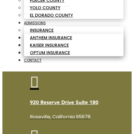
PLACER COUNTY
YOLO COUNTY
EL DORADO COUNTY
ADMISSIONS
INSURANCE
ANTHEM INSURANCE
KAISER INSURANCE
OPTUM INSURANCE
CONTACT

920 Reserve Drive Suite 180
Roseville, California 95678