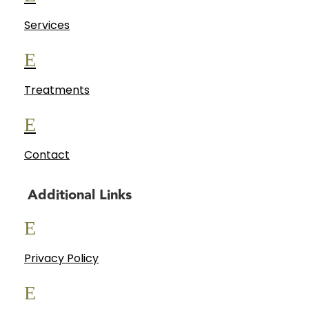
Services
E
Treatments
E
Contact
Additional Links
E
Privacy Policy
E