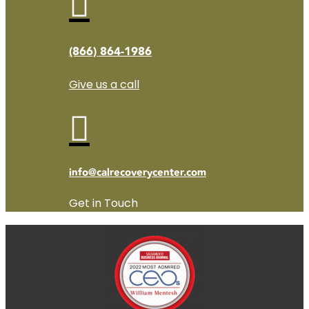

(866) 864-1986
Give us a call

info@calrecoverycenter.com
Get in Touch