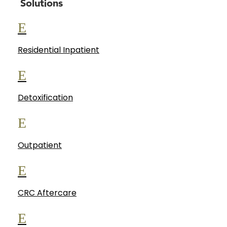
Solutions
E
Residential Inpatient
E
Detoxification
E
Outpatient
E
CRC Aftercare
E