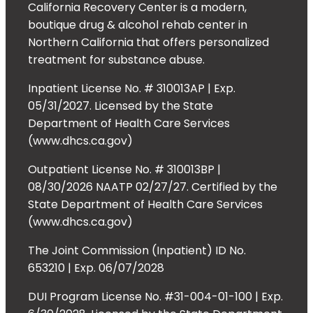
California Recovery Center is a modern,
boutique drug & alcohol rehab center in
Northern California that offers personalized
treatment for substance abuse.
Inpatient License No. # 310013AP | Exp.
05/31/2027. Licensed by the State
Department of Health Care Services
(www.dhcs.ca.gov)
Outpatient License No. # 310013BP |
08/30/2026 NAATP 02/27/27. Certified by the
State Department of Health Care Services
(www.dhcs.ca.gov)
The Joint Commission (Inpatient) ID No.
653210 | Exp. 06/07/2028
DUI Program License No. #31-004-01-100 | Exp.