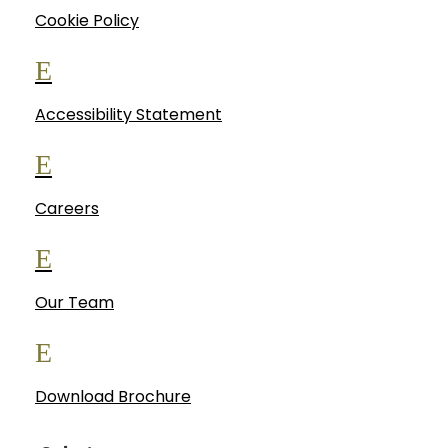
Cookie Policy
E
Accessibility Statement
E
Careers
E
Our Team
E
Download Brochure