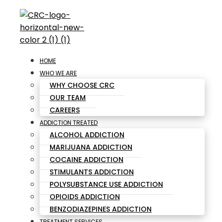
HOME
WHO WE ARE
WHY CHOOSE CRC
OUR TEAM
CAREERS
ADDICTION TREATED
ALCOHOL ADDICTION
MARIJUANA ADDICTION
COCAINE ADDICTION
STIMULANTS ADDICTION
POLYSUBSTANCE USE ADDICTION
OPIOIDS ADDICTION
BENZODIAZEPINES ADDICTION
TREATMENT SERVICES