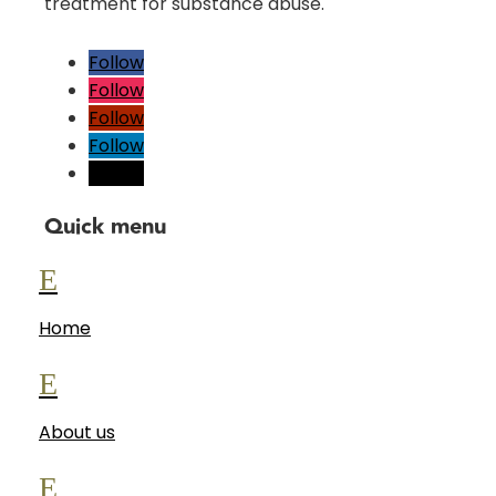
treatment for substance abuse.
Follow
Follow
Follow
Follow
Follow
Quick menu
E
Home
E
About us
E