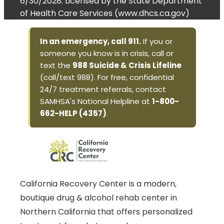
6/30/2028. Licensed by the State Department
of Health Care Services (www.dhcs.ca.gov)
In an emergency, call 911.
If you or
someone you know is in crisis, call or
text the
988 Suicide & Crisis Lifeline
(call/text 988). For free, confidential
24/7 treatment referrals, contact
SAMHSA's National Helpline at
1-800-
662-HELP (4357)
.
California Recovery Center is a modern,
boutique drug & alcohol rehab center in
Northern California that offers personalized