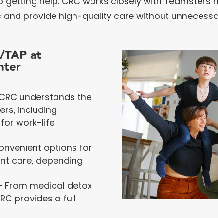
 to getting help. CRC works closely with Teamster
 and provide high-quality care without unnecessar
P/TAP at
nter
CRC understands the
rs, including
for work-life
onvenient options for
ent care, depending
 From medical detox
RC provides a full