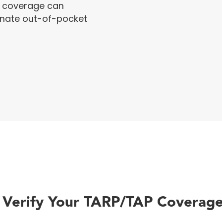
 coverage can
minate out-of-pocket
 Verify Your TARP/TAP Coverage