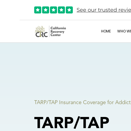
See our trusted revi





HOME
WHO WE
TARP/TAP Insurance Coverage for Addict
TARP/TAP