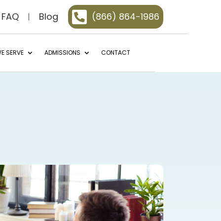

FAQ
Blog
(866) 864-1986
E SERVE
ADMISSIONS
CONTACT