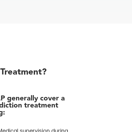
 Treatment?
AP
generally cover
a
diction treatment
g:
edical supervision during