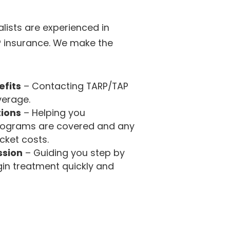
lists are experienced in
P insurance. We make the
efits
– Contacting TARP/TAP
verage.
tions
– Helping you
rograms are covered and any
cket costs.
ssion
– Guiding you step by
in treatment quickly and