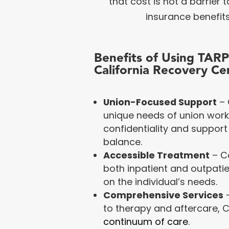
that cost is not a barrier
insurance benefits
Benefits of Using TAR
California Recovery Ce
Union-Focused Support
– 
unique needs of union worke
confidentiality and support 
balance.
Accessible Treatment
– C
both inpatient and outpati
on the individual’s needs.
Comprehensive Services
–
to therapy and aftercare, C
continuum of care
.