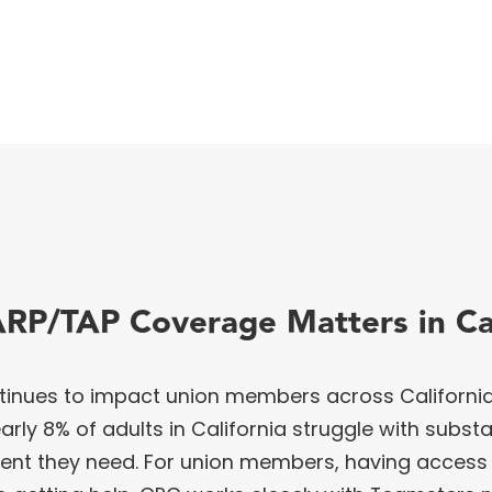
RP/TAP Coverage Matters in Cal
inues to impact union members across California.
rly 8% of adults in California struggle with subst
ment they need. For union members, having access 