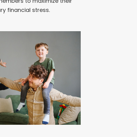
s members to maximize their
y financial stress.