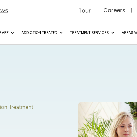
Careers
Tour
ews
 ARE
ADDICTION TREATED
TREATMENT SERVICES
AREAS W
ion Treatment