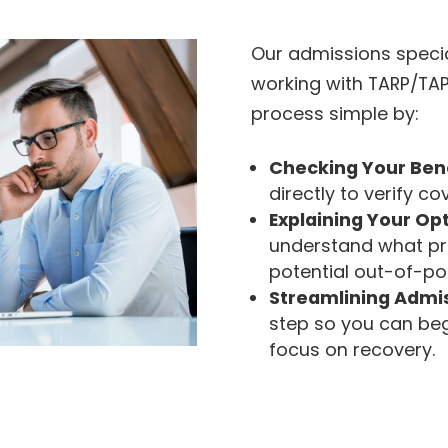
Our admissions specia
working with TARP/TA
process simple by:
Checking Your Ben
directly to verify co
Explaining Your Op
understand what p
potential out-of-po
Streamlining Admi
step so you can beg
focus on recovery.