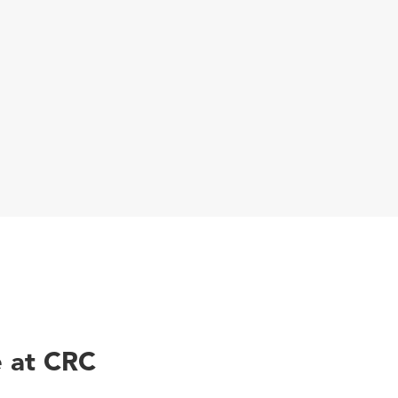
 at CRC