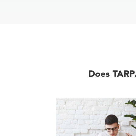
Does TARP/