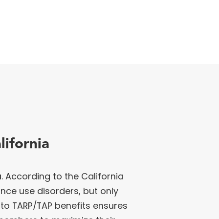
ifornia
 According to the California
ance use disorders, but only
to TARP/TAP benefits ensures