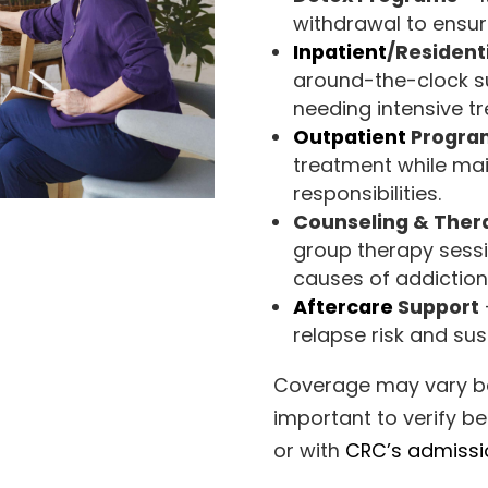
withdrawal to ensur
Inpatient
/Resident
around-the-clock su
needing intensive t
Outpatient
Program
treatment while mai
responsibilities.
Counseling & Ther
group therapy sessi
causes of addiction
Aftercare
Support
relapse risk and su
Coverage may vary bas
important to verify be
or with
CRC’s admiss