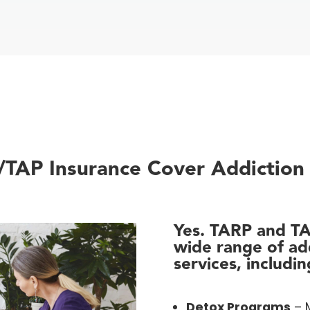
TAP Insurance Cover Addiction
Yes. TARP and T
wide range of ad
services, includin
Detox Programs
– M