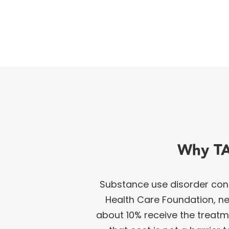
Why TA
Substance use disorder cont
Health Care Foundation, nea
about 10% receive the treat