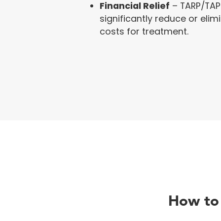
Financial Relief
– TARP/TAP
significantly reduce or eli
costs for treatment.
How to