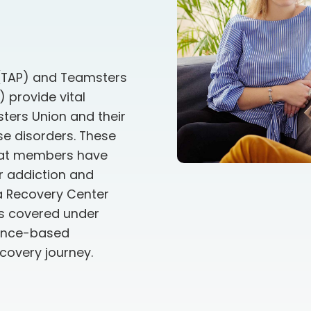
(TAP) and Teamsters
 provide vital
ters Union and their
se disorders. These
hat members have
or addiction and
ia Recovery Center
ls covered under
dence-based
ecovery journey.