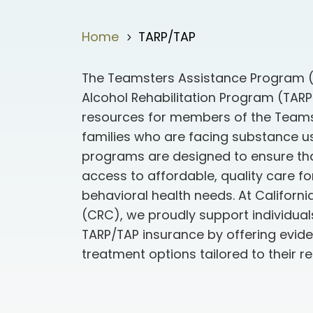
Home
TARP/TAP
5
The Teamsters Assistance Program 
Alcohol Rehabilitation Program (TARP)
resources for members of the Teams
families who are facing substance u
programs are designed to ensure t
access to affordable, quality care f
behavioral health needs. At Californ
(CRC), we proudly support individua
TARP/TAP insurance by offering evi
treatment options tailored to their r