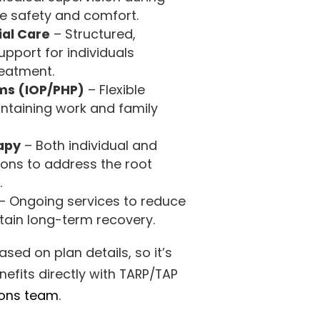
e safety and comfort.
ial Care
– Structured,
pport for individuals
reatment.
s (IOP/PHP)
– Flexible
ntaining work and family
apy
– Both individual and
ons to address the root
.
– Ongoing services to reduce
stain long-term recovery.
ed on plan details, so it’s
nefits directly with TARP/TAP
ions team
.