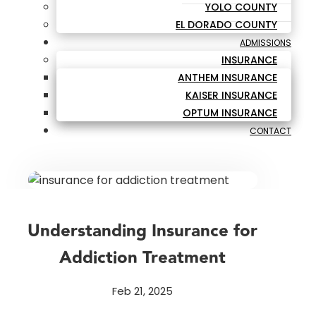
YOLO COUNTY
EL DORADO COUNTY
ADMISSIONS
INSURANCE
ANTHEM INSURANCE
KAISER INSURANCE
OPTUM INSURANCE
CONTACT
Understanding Insurance for
Addiction Treatment
Feb 21, 2025