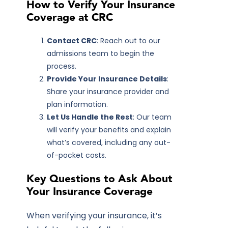
How to Verify Your Insurance
Coverage at CRC
Contact CRC
: Reach out to our
admissions team to begin the
process.
Provide Your Insurance Details
:
Share your insurance provider and
plan information.
Let Us Handle the Rest
: Our team
will verify your benefits and explain
what’s covered, including any out-
of-pocket costs.
Key Questions to Ask About
Your Insurance Coverage
When verifying your insurance, it’s