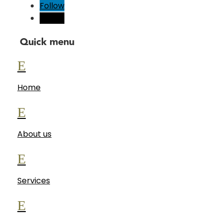
Follow
Follow
Quick menu
E
Home
E
About us
E
Services
E