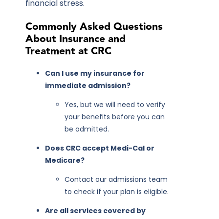
financial stress.
Commonly Asked Questions
About Insurance and
Treatment at CRC
Can I use my insurance for
immediate admission?
Yes, but we will need to verify
your benefits before you can
be admitted.
Does CRC accept Medi-Cal or
Medicare?
Contact our admissions team
to check if your plan is eligible.
Are all services covered by