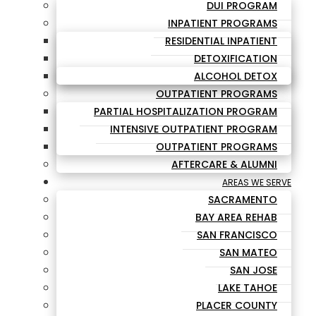
DUI PROGRAM
INPATIENT PROGRAMS
RESIDENTIAL INPATIENT
DETOXIFICATION
ALCOHOL DETOX
OUTPATIENT PROGRAMS
PARTIAL HOSPITALIZATION PROGRAM
INTENSIVE OUTPATIENT PROGRAM
OUTPATIENT PROGRAMS
AFTERCARE & ALUMNI
AREAS WE SERVE
SACRAMENTO
BAY AREA REHAB
SAN FRANCISCO
SAN MATEO
SAN JOSE
LAKE TAHOE
PLACER COUNTY