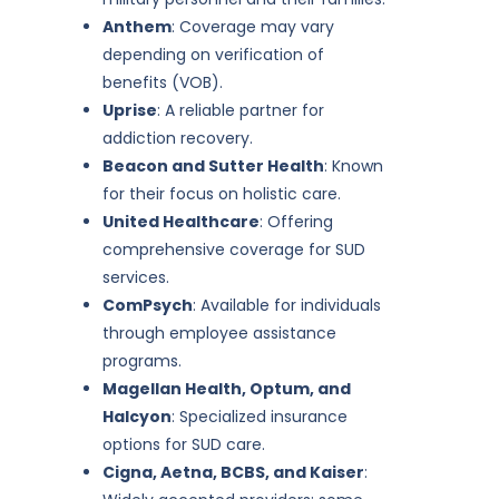
Anthem
: Coverage may vary
depending on verification of
benefits (VOB).
Uprise
: A reliable partner for
addiction recovery.
Beacon and Sutter Health
: Known
for their focus on holistic care.
United Healthcare
: Offering
comprehensive coverage for SUD
services.
ComPsych
: Available for individuals
through employee assistance
programs.
Magellan Health, Optum, and
Halcyon
: Specialized insurance
options for SUD care.
Cigna, Aetna, BCBS, and Kaiser
: