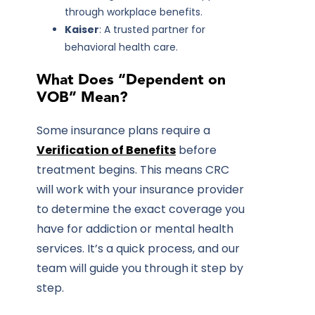
through workplace benefits.
Kaiser
: A trusted partner for
behavioral health care.
What Does “Dependent on
VOB” Mean?
Some insurance plans require a
Verification of Benefits
before
treatment begins. This means CRC
will work with your insurance provider
to determine the exact coverage you
have for addiction or mental health
services. It’s a quick process, and our
team will guide you through it step by
step.