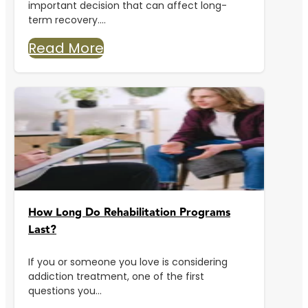
important decision that can affect long-
term recovery....
Read More
How Long Do Rehabilitation Programs
Last?
If you or someone you love is considering
addiction treatment, one of the first
questions you...