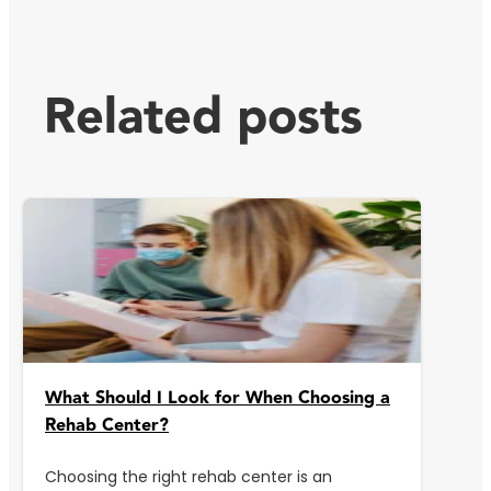
Related posts
What Should I Look for When Choosing a
Rehab Center?
Choosing the right rehab center is an