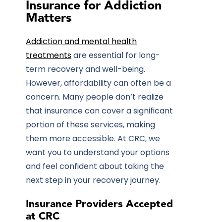
Insurance for Addiction
Matters
Addiction and mental health
treatments
are essential for long-
term recovery and well-being.
However, affordability can often be a
concern. Many people don’t realize
that insurance can cover a significant
portion of these services, making
them more accessible. At CRC, we
want you to understand your options
and feel confident about taking the
next step in your recovery journey.
Insurance Providers Accepted
at CRC