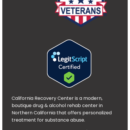
California Recovery Center is a modern,
boutique drug & alcohol rehab center in
Northern California that offers personalized
treatment for substance abuse.