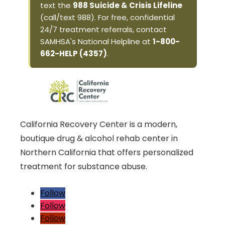
text the
988 Suicide & Crisis Lifeline
(call/text 988). For free, confidential
24/7 treatment referrals, contact
SAMHSA's National Helpline at
1-800-
662-HELP (4357)
.
California Recovery Center is a modern,
boutique drug & alcohol rehab center in
Northern California that offers personalized
treatment for substance abuse.
Follow
Follow
Follow