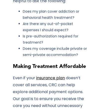
helpful to ask the following:
Does my plan cover addiction or
behavioral health treatment?
Are there any out-of-pocket
expenses I should expect?
Is pre-authorization required for
treatment?
Does my coverage include private or
semi-private accommodation?
Making Treatment Affordable
Even if your
insurance plan
doesn’t
cover all services, CRC can help
explore additional payment options.
Our goal is to ensure you receive the
care you need without unnecessary