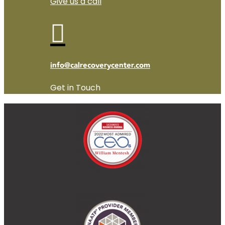
Give us a call

info@calrecoverycenter.com
Get in Touch