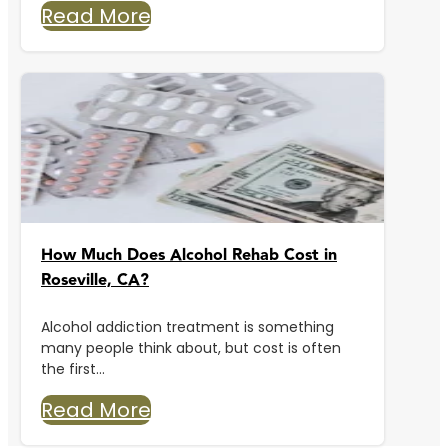
Read More
How Much Does Alcohol Rehab Cost in
Roseville, CA?
Alcohol addiction treatment is something
many people think about, but cost is often
the first...
Read More