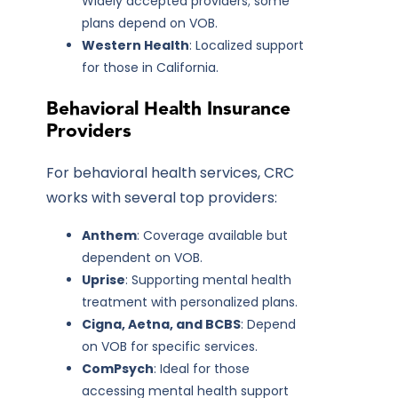
Widely accepted providers; some
plans depend on VOB.
Western Health
: Localized support
for those in California.
Behavioral Health Insurance
Providers
For behavioral health services, CRC
works with several top providers:
Anthem
: Coverage available but
dependent on VOB.
Uprise
: Supporting mental health
treatment with personalized plans.
Cigna, Aetna, and BCBS
: Depend
on VOB for specific services.
ComPsych
: Ideal for those
accessing mental health support