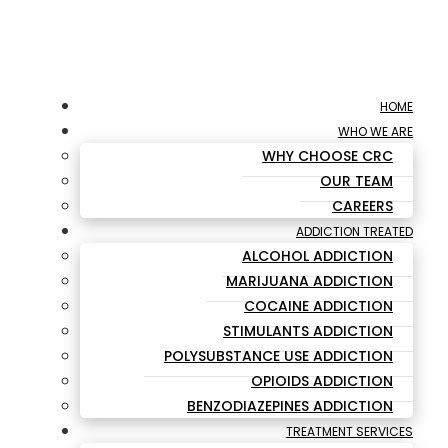
HOME
WHO WE ARE
WHY CHOOSE CRC
OUR TEAM
CAREERS
ADDICTION TREATED
ALCOHOL ADDICTION
MARIJUANA ADDICTION
COCAINE ADDICTION
STIMULANTS ADDICTION
POLYSUBSTANCE USE ADDICTION
OPIOIDS ADDICTION
BENZODIAZEPINES ADDICTION
TREATMENT SERVICES