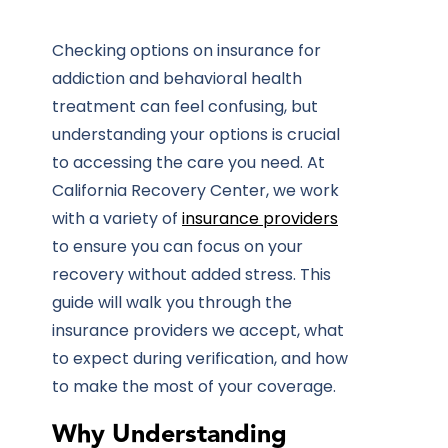
Checking options on
insurance
for
addiction and behavioral health
treatment can feel confusing, but
understanding your options is crucial
to accessing the care you need. At
California Recovery Center
, we work
with a variety of
insurance providers
to ensure you can focus on your
recovery without added stress. This
guide will walk you through the
insurance providers we accept, what
to expect during verification, and how
to make the most of your coverage.
Why Understanding