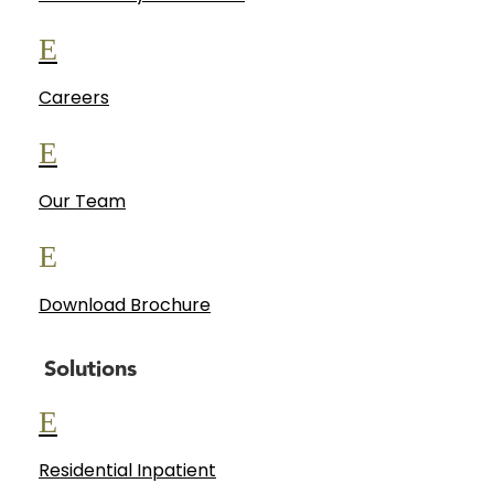
E
Careers
E
Our Team
E
Download Brochure
Solutions
E
Residential Inpatient