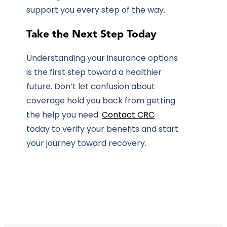
support you every step of the way.
Take the Next Step Today
Understanding your insurance options
is the first step toward a healthier
future. Don’t let confusion about
coverage hold you back from getting
the help you need.
Contact CRC
today to verify your benefits and start
your journey toward recovery.