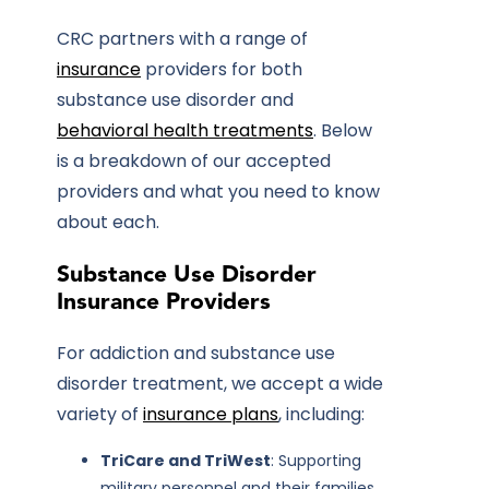
CRC partners with a range of
insurance
providers for both
substance use disorder and
behavioral health treatments
. Below
is a breakdown of our accepted
providers and what you need to know
about each.
Substance Use Disorder
Insurance Providers
For addiction and substance use
disorder treatment, we accept a wide
variety of
insurance plans
, including:
TriCare and TriWest
: Supporting
military personnel and their families.