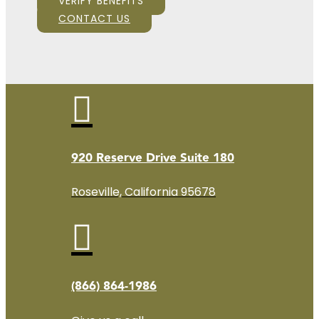
VERIFY BENEFITS
CONTACT US

920 Reserve Drive Suite 180
Roseville, California 95678

(866) 864-1986