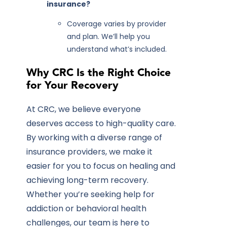
insurance?
Coverage varies by provider
and plan. We’ll help you
understand what’s included.
Why CRC Is the Right Choice
for Your Recovery
At CRC, we believe everyone
deserves access to high-quality care.
By working with a diverse range of
insurance providers, we make it
easier for you to focus on healing and
achieving long-term recovery.
Whether you’re seeking help for
addiction or behavioral health
challenges, our team is here to