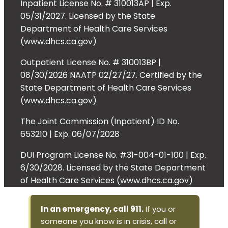
Inpatient License No. # 310013AP | Exp.
05/31/2027. Licensed by the State
Department of Health Care Services
(www.dhcs.ca.gov)
Outpatient License No. # 310013BP |
08/30/2026 NAATP 02/27/27. Certified by the
State Department of Health Care Services
(www.dhcs.ca.gov)
The Joint Commission (Inpatient) ID No.
653210 | Exp. 06/07/2028
DUI Program License No. #31-004-01-100 | Exp.
6/30/2028. Licensed by the State Department
of Health Care Services (www.dhcs.ca.gov)
In an emergency, call 911.
If you or
someone you know is in crisis, call or