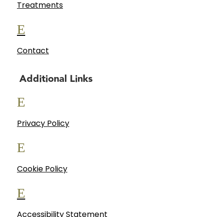
Treatments
E
Contact
Additional Links
E
Privacy Policy
E
Cookie Policy
E
Accessibility Statement