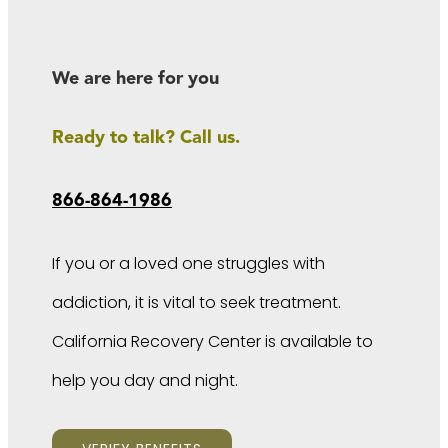
We are here for you
Ready to talk? Call us.
866-864-1986
If you or a loved one struggles with
addiction, it is vital to seek treatment.
California Recovery Center is available to
help you day and night.