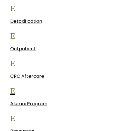
E
Detoxification
E
Outpatient
E
CRC Aftercare
E
Alumni Program
E