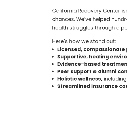
California Recovery Center is
chances. We’ve helped hundre
health struggles through a 
Here’s how we stand out:
Licensed, compassionate 
Supportive, healing envi
Evidence-based treatmen
Peer support & alumni c
Holistic wellness,
including
Streamlined insurance co