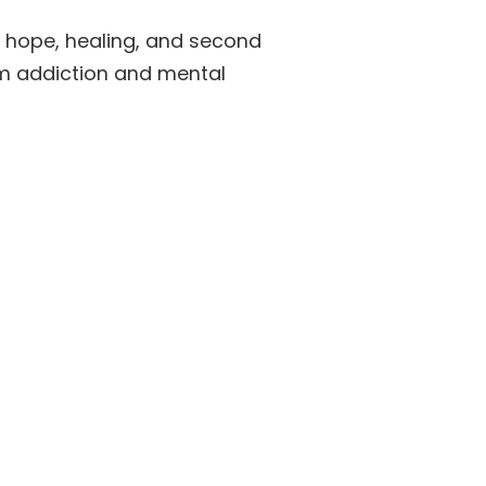
f hope, healing, and second
om addiction and mental