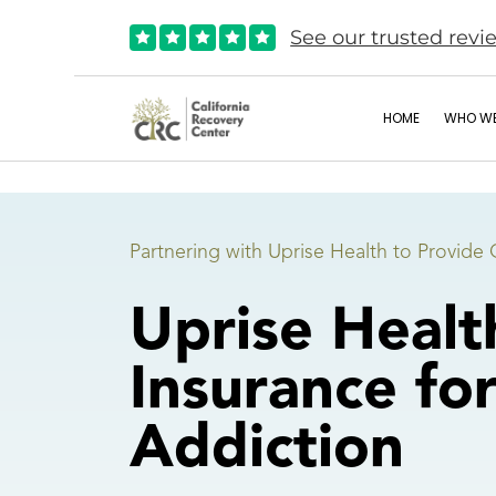
See our trusted revi





HOME
WHO WE
Partnering with Uprise Health to Provide 
Uprise Healt
Insurance fo
Addiction