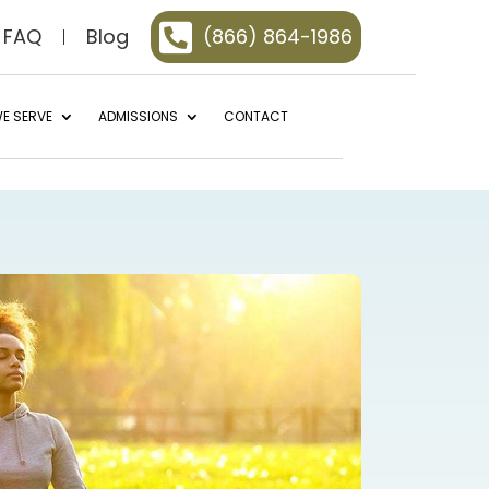

FAQ
Blog
(866) 864-1986
E SERVE
ADMISSIONS
CONTACT