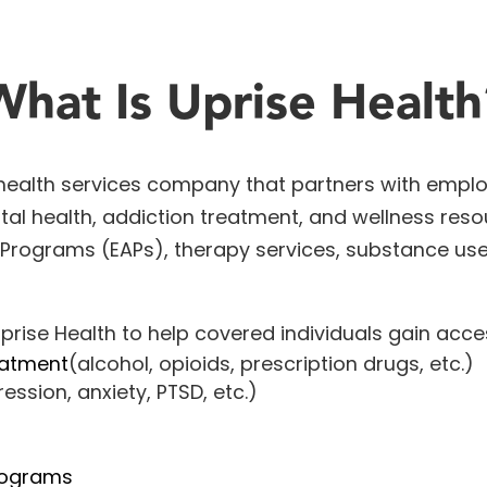
What Is Uprise Health
 health services company that partners with emplo
al health, addiction treatment, and wellness resou
 Programs
(EAPs), therapy services, substance us
prise Health to help covered individuals gain acce
eatment
(alcohol, opioids, prescription drugs, etc.)
ession, anxiety, PTSD, etc.)
rograms