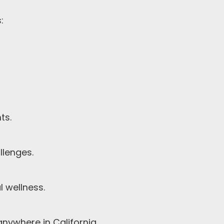
:
ts.
llenges.
 wellness.
nywhere in California.