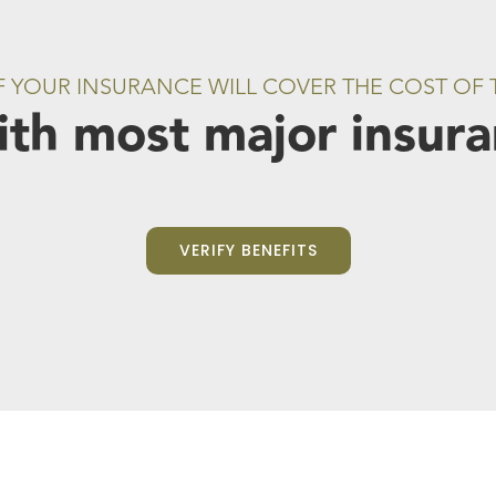
IF YOUR INSURANCE WILL COVER THE COST OF
th most major insuran
VERIFY BENEFITS