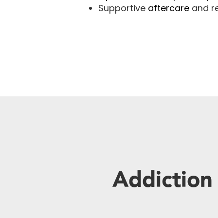
Supportive
aftercare
and re
Addiction