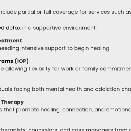
clude partial or full coverage for services such as
ed detox
in a supportive environment.
reatment
 needing intensive support to begin healing.
grams
(IOP)
e allowing flexibility for work or family commitmen
iduals facing both mental health and addiction cha
y Therapy
 that promote healing, connection, and emotional
 therapists, counselors, and case managers from a