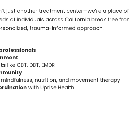
n’t just another treatment center—we’re a place o
ds of individuals across California break free fr
personalized, trauma-informed approach.
professionals
ronment
ts
like CBT, DBT, EMDR
ommunity
 mindfulness, nutrition, and movement therapy
ordination
with Uprise Health