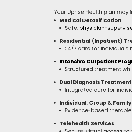
Your Uprise Health plan may in
Medical Detoxification
Safe,
physician-supervis
Residential (Inpatient) T
24/7 care for individuals
Intensive Outpatient Pro
Structured treatment whil
Dual Diagnosis Treatment
Integrated care for indiv
Individual, Group & Famil
Evidence-based therapies
Telehealth Services
Secure, virtual access to