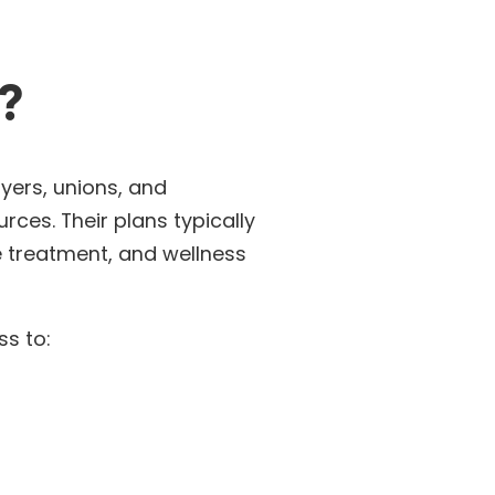
?
yers, unions, and
rces. Their plans typically
e treatment, and wellness
ss to: