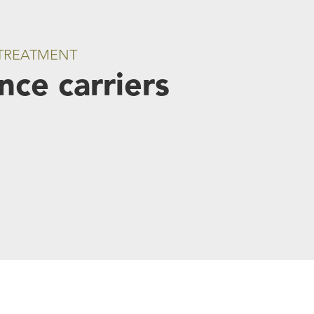
 TREATMENT
ce carriers