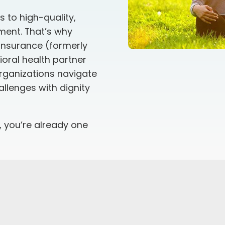
 to high-quality,
ment. That’s why
 insurance
(formerly
oral health partner
organizations navigate
llenges with dignity
, you’re already one