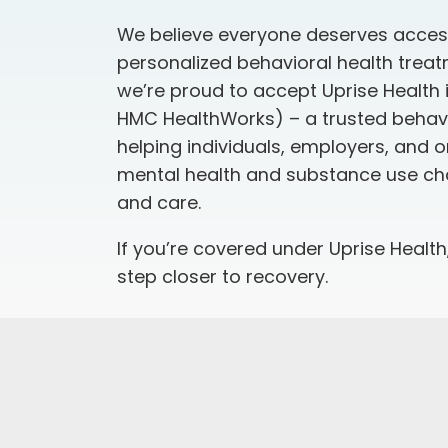
We believe everyone deserves access
personalized behavioral health treat
we’re proud to accept
Uprise Health
HMC HealthWorks) – a trusted behavi
helping individuals, employers, and 
mental health and substance use cha
and care.
If you’re covered under Uprise Health
step closer to recovery.