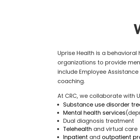
Uprise Health
is a behavioral
organizations to provide ment
include
Employee Assistance
coaching.
At CRC, we collaborate with U
Substance use disorder tr
Mental health services
(depr
Dual diagnosis treatment
Telehealth
and virtual care
Inpatient
and
outpatient p