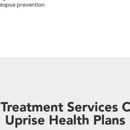
lapse prevention
 Treatment Services 
Uprise Health Plans