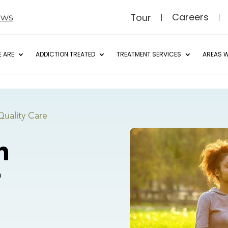
Careers
Tour
ews
 ARE
ADDICTION TREATED
TREATMENT SERVICES
AREAS W
Quality Care
h
r