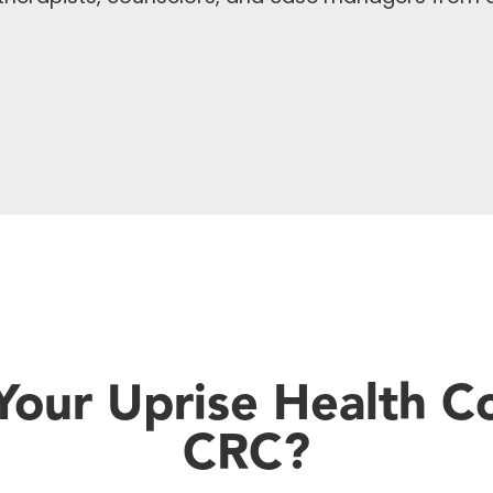
our Uprise Health C
CRC?