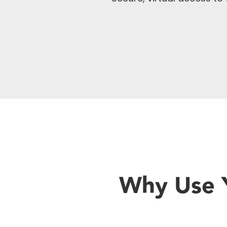
Why Use Y