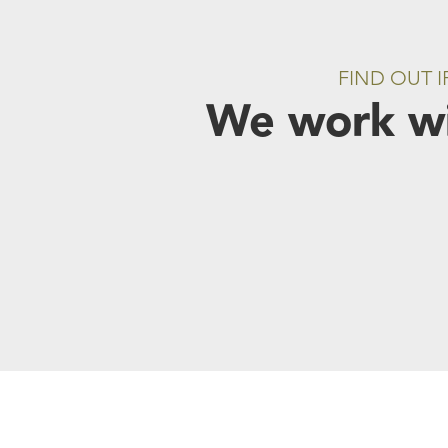
FIND OUT 
We work wi