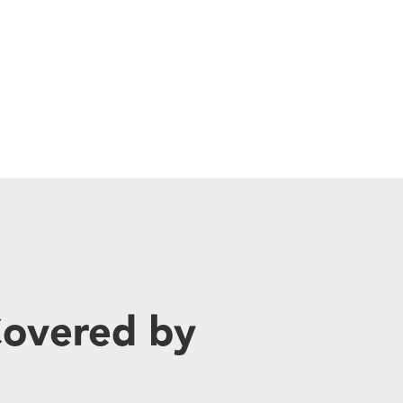
Covered by