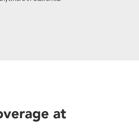
overage at