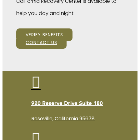
California Recovery Center is available to
help you day and night.
VERIFY BENEFITS
CONTACT US

920 Reserve Drive Suite 180
Roseville, California 95678
