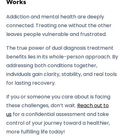
Works
Addiction and mental health are deeply
connected. Treating one without the other
leaves people vulnerable and frustrated.
The true power of
dual diagnosis treatment
benefits
lies in its whole-person approach. By
addressing both conditions together,
individuals gain clarity, stability, and real tools
for lasting recovery.
If you or someone you care about is facing
these challenges, don’t wait.
Reach out to
us
for a confidential assessment and take
control of your journey toward a healthier,
more fulfilling life today!