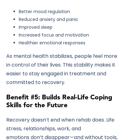
Better mood regulation
Reduced anxiety and panic
Improved sleep
Increased focus and motivation
Healthier emotional responses
As mental health stabilizes, people feel more
in control of their lives. This stability makes it
easier to stay engaged in treatment and
committed to recovery.
Benefit #5: Builds Real-Life Coping
Skills for the Future
Recovery doesn’t end when rehab does. Life
stress, relationships, work, and
emotions don’t disappear—and without tools,