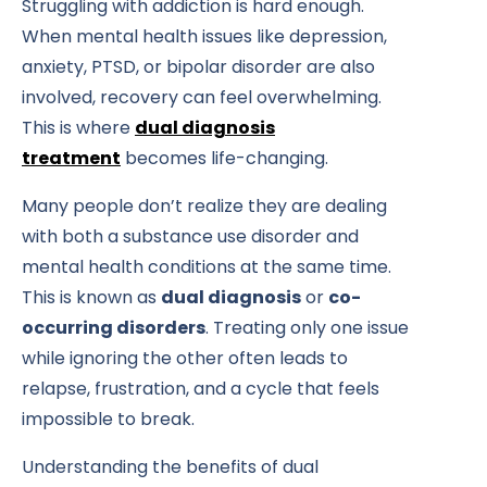
Struggling with addiction is hard enough.
When mental health issues like depression,
anxiety, PTSD, or bipolar disorder are also
involved, recovery can feel overwhelming.
This is where
dual diagnosis
treatment
becomes life-changing.
Many people don’t realize they are dealing
with both a substance use disorder and
mental health conditions at the same time.
This is known as
dual diagnosis
or
co-
occurring disorders
. Treating only one issue
while ignoring the other often leads to
relapse, frustration, and a cycle that feels
impossible to break.
Understanding the benefits of dual