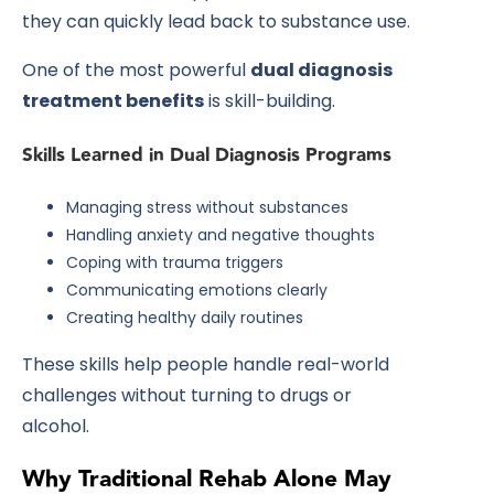
they can quickly lead back to substance use.
One of the most powerful
dual diagnosis
treatment benefits
is skill-building.
Skills Learned in Dual Diagnosis Programs
Managing stress without substances
Handling anxiety and negative thoughts
Coping with trauma triggers
Communicating emotions clearly
Creating healthy daily routines
These skills help people handle real-world
challenges without turning to drugs or
alcohol.
Why Traditional Rehab Alone May