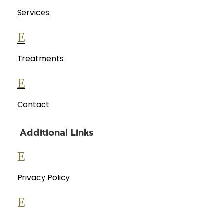
Services
E
Treatments
E
Contact
Additional Links
E
Privacy Policy
E