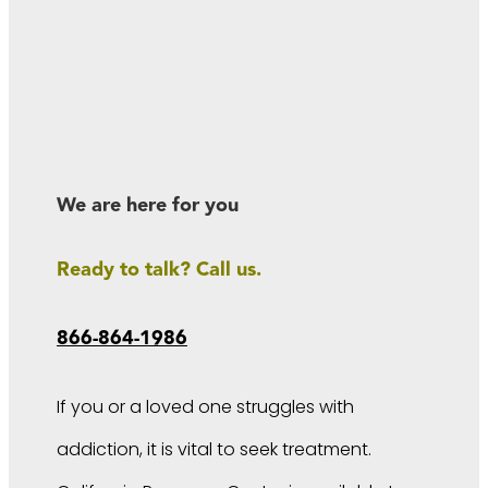
We are here for you
Ready to talk? Call us.
866-864-1986
If you or a loved one struggles with
addiction, it is vital to seek treatment.