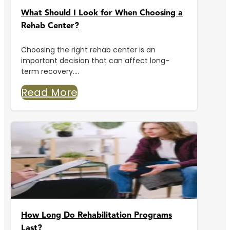
What Should I Look for When Choosing a
Rehab Center?
Choosing the right rehab center is an
important decision that can affect long-
term recovery....
Read More
How Long Do Rehabilitation Programs
Last?