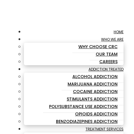
HOME
WHO WE ARE
WHY CHOOSE CRC
OUR TEAM
CAREERS
ADDICTION TREATED
ALCOHOL ADDICTION
MARIJUANA ADDICTION
COCAINE ADDICTION
STIMULANTS ADDICTION
POLYSUBSTANCE USE ADDICTION
OPIOIDS ADDICTION
BENZODIAZEPINES ADDICTION
TREATMENT SERVICES