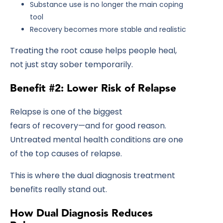
Substance use is no longer the main coping
tool
Recovery becomes more stable and realistic
Treating the root cause helps people heal,
not just stay sober temporarily.
Benefit #2: Lower Risk of Relapse
Relapse is one of the biggest
fears of recovery—and for good reason.
Untreated mental health conditions are one
of the top causes of relapse.
This is where the dual diagnosis treatment
benefits really stand out.
How Dual Diagnosis Reduces