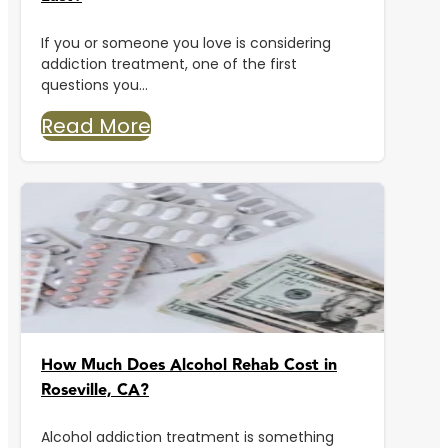
If you or someone you love is considering
addiction treatment, one of the first
questions you...
Read More
How Much Does Alcohol Rehab Cost in
Roseville, CA?
Alcohol addiction treatment is something