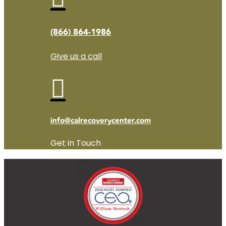
(866) 864-1986
Give us a call

info@calrecoverycenter.com
Get in Touch