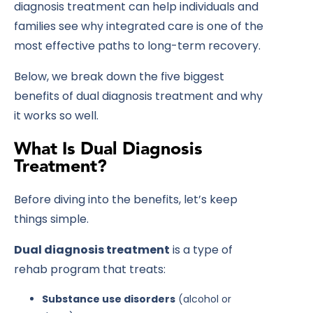
diagnosis treatment can help individuals and
families see why integrated care is one of the
most effective paths to long-term recovery.
Below, we break down the
five biggest
benefits of dual diagnosis treatment
and why
it works so well.
What Is Dual Diagnosis
Treatment?
Before diving into the benefits, let’s keep
things simple.
Dual diagnosis treatment
is a type of
rehab program that treats:
Substance use disorders
(alcohol or