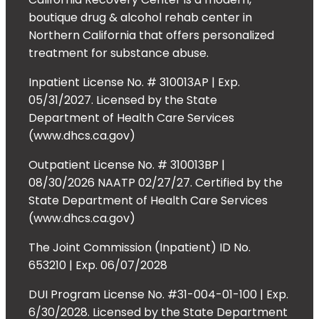
boutique drug & alcohol rehab center in
Northern California that offers personalized
treatment for substance abuse.
Inpatient License No. # 310013AP | Exp.
05/31/2027. Licensed by the State
Department of Health Care Services
(www.dhcs.ca.gov)
Outpatient License No. # 310013BP |
08/30/2026 NAATP 02/27/27. Certified by the
State Department of Health Care Services
(www.dhcs.ca.gov)
The Joint Commission (Inpatient) ID No.
653210 | Exp. 06/07/2028
DUI Program License No. #31-004-01-100 | Exp.
6/30/2028. Licensed by the State Department