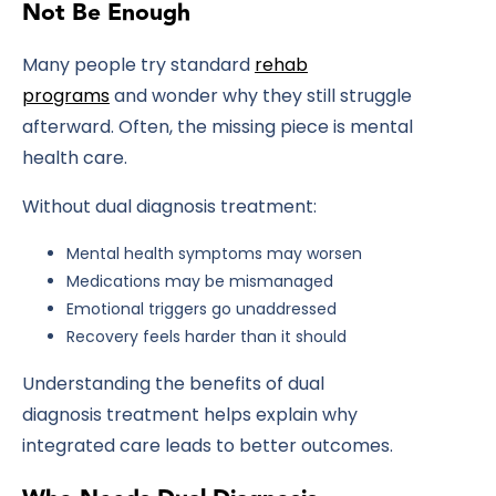
Not Be Enough
Many people try standard
rehab
programs
and wonder why they still struggle
afterward. Often, the missing piece is mental
health care.
Without dual diagnosis treatment:
Mental health symptoms may worsen
Medications may be mismanaged
Emotional triggers go unaddressed
Recovery feels harder than it should
Understanding the
benefits of dual
diagnosis treatment
helps explain why
integrated care leads to better outcomes.