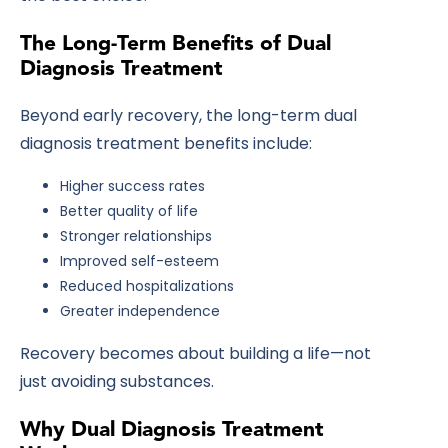
The Long-Term Benefits of Dual
Diagnosis Treatment
Beyond early recovery, the long-term
dual
diagnosis treatment benefits
include:
Higher success rates
Better quality of life
Stronger relationships
Improved self-esteem
Reduced hospitalizations
Greater independence
Recovery becomes about building a life—not
just avoiding substances.
Why Dual Diagnosis Treatment