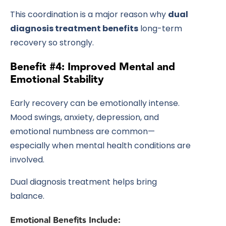
This coordination is a major reason why
dual
diagnosis treatment benefits
long-term
recovery so strongly.
Benefit #4: Improved Mental and
Emotional Stability
Early recovery can be emotionally intense.
Mood swings, anxiety, depression, and
emotional numbness are common—
especially when mental health conditions are
involved.
Dual diagnosis treatment helps bring
balance.
Emotional Benefits Include: