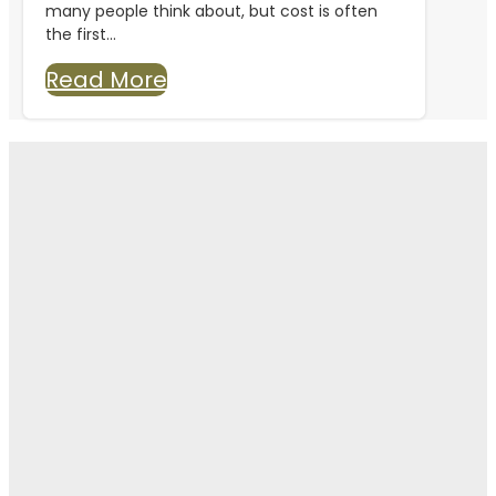
many people think about, but cost is often
the first...
Read More