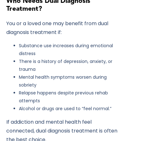
Who Needs Dual Diagnosis
Treatment?
You or a loved one may benefit from dual
diagnosis treatment if:
Substance use increases during emotional
distress
There is a history of depression, anxiety, or
trauma
Mental health symptoms worsen during
sobriety
Relapse happens despite previous rehab
attempts
Alcohol or drugs are used to “feel normal.”
If addiction and mental health feel
connected, dual diagnosis treatment is often
the best choice.