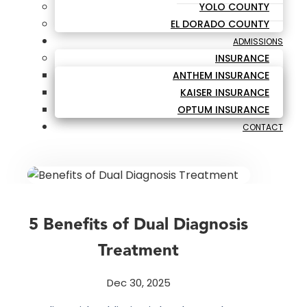
YOLO COUNTY
EL DORADO COUNTY
ADMISSIONS
INSURANCE
ANTHEM INSURANCE
KAISER INSURANCE
OPTUM INSURANCE
CONTACT
5 Benefits of Dual Diagnosis
Treatment
Dec 30, 2025