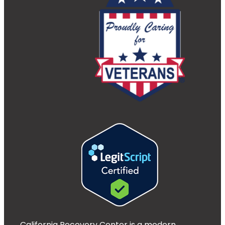
California Recovery Center is a modern,