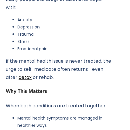
with:
Anxiety
Depression
Trauma
Stress
Emotional pain
If the mental health issue is never treated, the
urge to self-medicate often returns—even
after
detox
or rehab.
Why This Matters
When both conditions are treated together:
Mental health symptoms are managed in
healthier ways