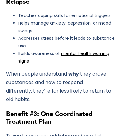
Relapse
Teaches coping skills for emotional triggers
Helps manage anxiety, depression, or mood
swings
Addresses stress before it leads to substance
use
Builds awareness of
mental health warning
signs
When people understand
why
they crave
substances and how to respond
differently, they’re far less likely to return to
old habits.
Benefit #3: One Coordinated
Treatment Plan
Trying to manage addiction and mental