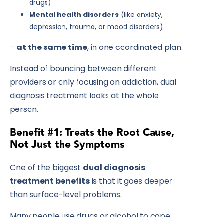
drugs)
Mental health disorders
(like anxiety,
depression, trauma, or mood disorders)
—
at the same time
, in one coordinated plan.
Instead of bouncing between different
providers or only focusing on addiction, dual
diagnosis treatment looks at the whole
person.
Benefit #1: Treats the Root Cause,
Not Just the Symptoms
One of the biggest
dual diagnosis
treatment benefits
is that it goes deeper
than surface-level problems.
Many people use drugs or alcohol to cope