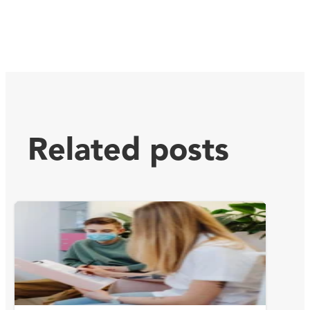
Related posts