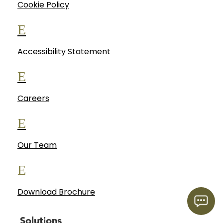
Cookie Policy
E
Accessibility Statement
E
Careers
E
Our Team
E
Download Brochure
Solutions