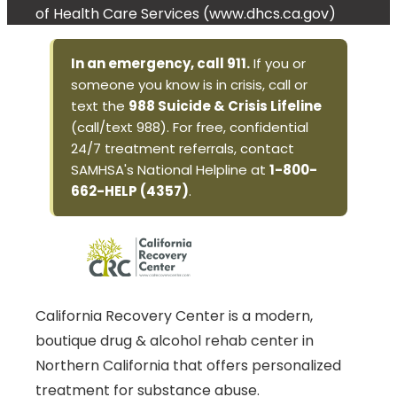
of Health Care Services (www.dhcs.ca.gov)
In an emergency, call 911.
If you or
someone you know is in crisis, call or
text the
988 Suicide & Crisis Lifeline
(call/text 988). For free, confidential
24/7 treatment referrals, contact
SAMHSA's National Helpline at
1-800-
662-HELP (4357)
.
California Recovery Center is a modern,
boutique drug & alcohol rehab center in
Northern California that offers personalized
treatment for substance abuse.