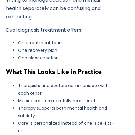
health separately can be confusing and
exhausting.
Dual diagnosis treatment offers:
One treatment team
One recovery plan
One clear direction
What This Looks Like in Practice
Therapists and doctors communicate with
each other
Medications are carefully monitored
Therapy supports both mental health and
sobriety
Care is personalized instead of one-size-fits-
all