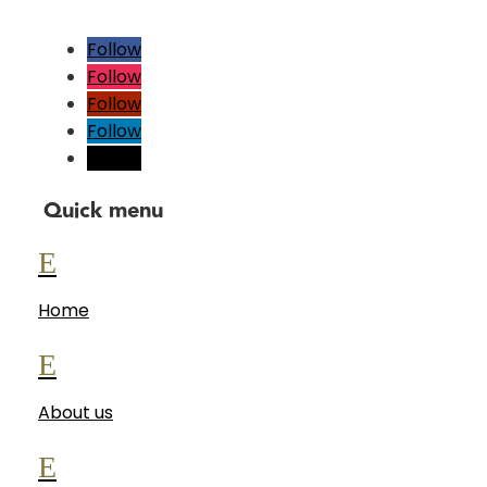
Follow
Follow
Follow
Follow
Follow
Quick menu
E
Home
E
About us
E