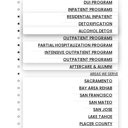
DUI PROGRAM
INPATIENT PROGRAMS
RESIDENTIAL INPATIENT
DETOXIFICATION
ALCOHOL DETOX
OUTPATIENT PROGRAMS
PARTIAL HOSPITALIZATION PROGRAM
INTENSIVE OUTPATIENT PROGRAM
OUTPATIENT PROGRAMS
AFTERCARE & ALUMNI
AREAS WE SERVE
SACRAMENTO
BAY AREA REHAB
SAN FRANCISCO
SAN MATEO
SAN JOSE
LAKE TAHOE
PLACER COUNTY