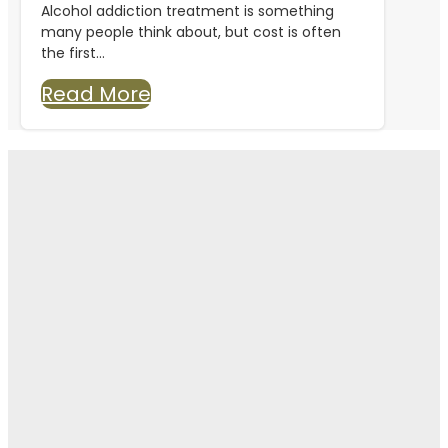
Alcohol addiction treatment is something
many people think about, but cost is often
the first...
Read More