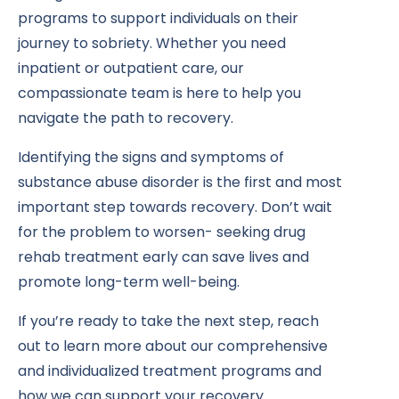
programs to support individuals on their
journey to sobriety. Whether you need
inpatient or outpatient care, our
compassionate team is here to help you
navigate the path to recovery.
Identifying the signs and symptoms of
substance abuse disorder is the first and most
important step towards recovery. Don’t wait
for the problem to worsen- seeking drug
rehab treatment early can save lives and
promote long-term well-being.
If you’re ready to take the next step, reach
out to learn more about our comprehensive
and individualized treatment programs and
how we can support your recovery.