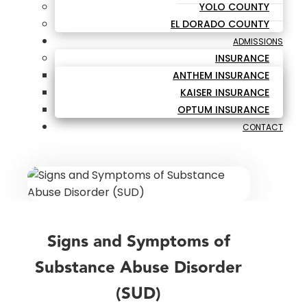
YOLO COUNTY
EL DORADO COUNTY
ADMISSIONS
INSURANCE
ANTHEM INSURANCE
KAISER INSURANCE
OPTUM INSURANCE
CONTACT
Signs and Symptoms of
Substance Abuse Disorder
(SUD)