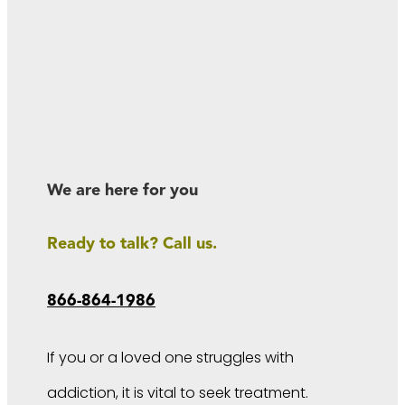
We are here for you
Ready to talk? Call us.
866-864-1986
If you or a loved one struggles with
addiction, it is vital to seek treatment.