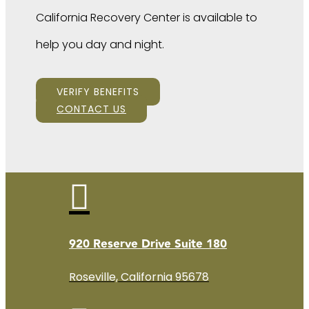
California Recovery Center is available to
help you day and night.
VERIFY BENEFITS
CONTACT US

920 Reserve Drive Suite 180
Roseville, California 95678