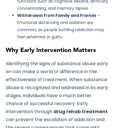
functions such as cognitive decline, difficulty
concentrating, and memory lapses.
Withdrawal from Family and Friends
–
Emotional distancing and isolation are
common, as people battling addiction may
feel ashamed or guilty.
Why Early Intervention Matters
Identifying the signs of substance abuse early
on can make a world of difference in the
effectiveness of treatment. When substance
abuse is recognized and addressed in its early
stages, individuals have a much better
chance of successful recovery. Early
intervention through
drug rehab treatment
can prevent the escalation of addiction and
the severe consequences that come with