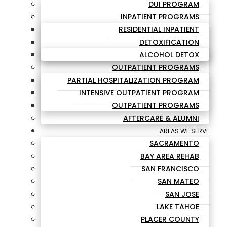
DUI PROGRAM
INPATIENT PROGRAMS
RESIDENTIAL INPATIENT
DETOXIFICATION
ALCOHOL DETOX
OUTPATIENT PROGRAMS
PARTIAL HOSPITALIZATION PROGRAM
INTENSIVE OUTPATIENT PROGRAM
OUTPATIENT PROGRAMS
AFTERCARE & ALUMNI
AREAS WE SERVE
SACRAMENTO
BAY AREA REHAB
SAN FRANCISCO
SAN MATEO
SAN JOSE
LAKE TAHOE
PLACER COUNTY