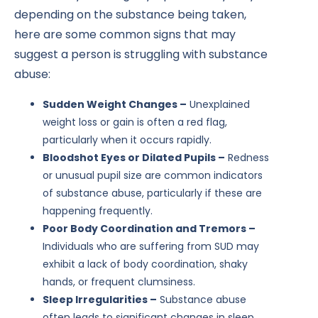
depending on the substance being taken,
here are some common signs that may
suggest a person is struggling with substance
abuse:
Sudden Weight Changes –
Unexplained
weight loss or gain is often a red flag,
particularly when it occurs rapidly.
Bloodshot Eyes or Dilated Pupils –
Redness
or unusual pupil size are common indicators
of substance abuse, particularly if these are
happening frequently.
Poor Body Coordination and Tremors –
Individuals who are suffering from SUD may
exhibit a lack of body coordination, shaky
hands, or frequent clumsiness.
Sleep Irregularities –
Substance abuse
often leads to significant changes in sleep