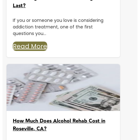
Last?
If you or someone you love is considering
addiction treatment, one of the first
questions you...
Read More
How Much Does Alcohol Rehab Cost in
Roseville, CA?