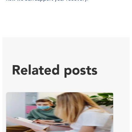
Related posts