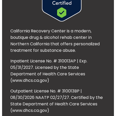
California Recovery Center is a modern,
boutique drug & alcohol rehab center in
Northern California that offers personalized
treatment for substance abuse.
Inpatient License No. # 310013AP | Exp.
05/31/2027. Licensed by the State
Department of Health Care Services
(www.dhcs.ca.gov)
Outpatient License No. # 310013BP |
08/30/2026 NAATP 02/27/27. Certified by the
State Department of Health Care Services
(www.dhcs.ca.gov)