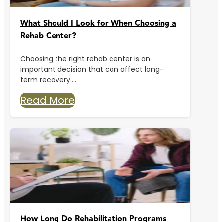
What Should I Look for When Choosing a
Rehab Center?
Choosing the right rehab center is an
important decision that can affect long-
term recovery....
Read More
How Long Do Rehabilitation Programs