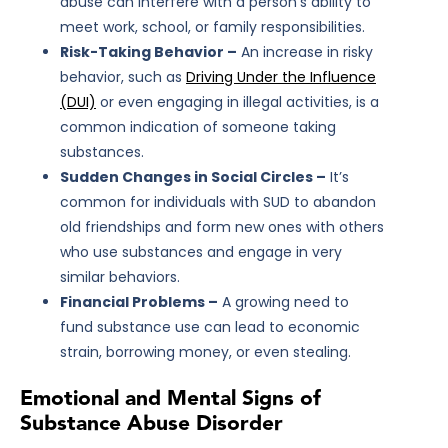
abuse can interfere with a person’s ability to
meet work, school, or family responsibilities.
Risk-Taking Behavior –
An increase in risky
behavior, such as
Driving Under the Influence
(DUI)
or even engaging in illegal activities, is a
common indication of someone taking
substances.
Sudden Changes in Social Circles –
It’s
common for individuals with SUD to abandon
old friendships and form new ones with others
who use substances and engage in very
similar behaviors.
Financial Problems –
A growing need to
fund substance use can lead to economic
strain, borrowing money, or even stealing.
Emotional and Mental Signs of
Substance Abuse Disorder