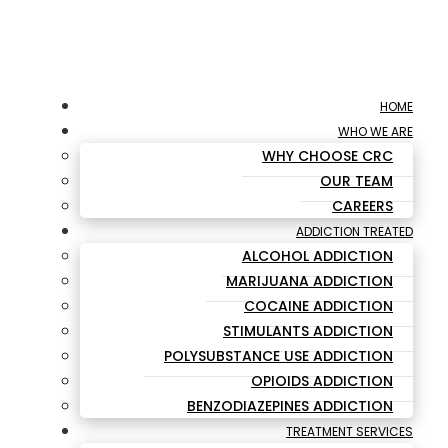
HOME
WHO WE ARE
WHY CHOOSE CRC
OUR TEAM
CAREERS
ADDICTION TREATED
ALCOHOL ADDICTION
MARIJUANA ADDICTION
COCAINE ADDICTION
STIMULANTS ADDICTION
POLYSUBSTANCE USE ADDICTION
OPIOIDS ADDICTION
BENZODIAZEPINES ADDICTION
TREATMENT SERVICES