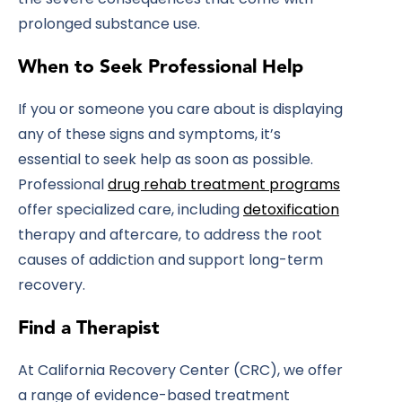
prolonged substance use.
When to Seek Professional Help
If you or someone you care about is displaying
any of these signs and symptoms, it’s
essential to seek help as soon as possible.
Professional
drug rehab treatment programs
offer specialized care, including
detoxification
therapy and aftercare, to address the root
causes of addiction and support long-term
recovery.
Find a Therapist
At California Recovery Center (CRC), we offer
a range of evidence-based treatment