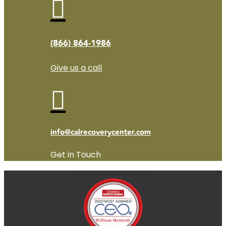

(866) 864-1986
Give us a call

info@calrecoverycenter.com
Get in Touch