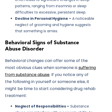
patterns, ranging from insomnia or sleep
difficulties to excessive, persistent sleep.
Decline in Personal Hygiene –
A noticeable
neglect of grooming and hygiene suggests
that something is amiss.
Behavioral Signs of Substance
Abuse Disorder
Behavioral changes can offer some of the
most obvious clues when someone is
suffering
from substance abuse
. If you notice any of
the following in yourself or someone else, it
might be time to start considering drug rehab
treatment:
Neglect of Responsibilities –
Substance