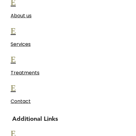
E
About us
E
Services
E
Treatments
E
Contact
Additional Links
E