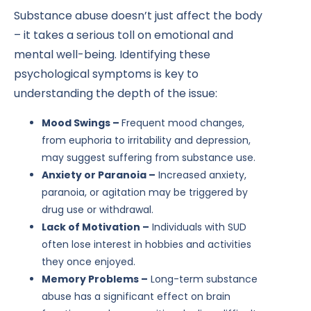
Substance abuse doesn’t just affect the body
– it takes a serious toll on emotional and
mental well-being. Identifying these
psychological symptoms is key to
understanding the depth of the issue:
Mood Swings –
Frequent mood changes,
from euphoria to irritability and depression,
may suggest suffering from substance use.
Anxiety or Paranoia –
Increased anxiety,
paranoia, or agitation may be triggered by
drug use or withdrawal.
Lack of Motivation –
Individuals with SUD
often lose interest in hobbies and activities
they once enjoyed.
Memory Problems –
Long-term substance
abuse has a significant effect on brain