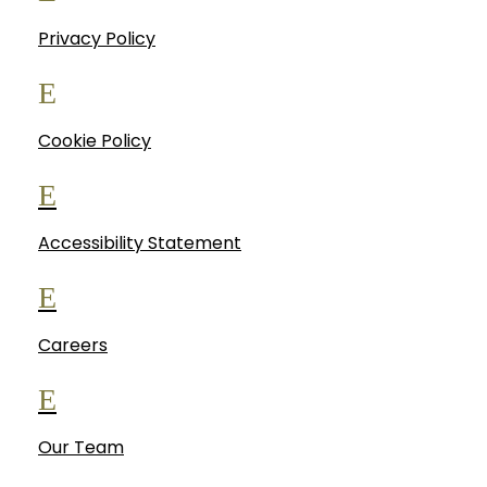
Privacy Policy
E
Cookie Policy
E
Accessibility Statement
E
Careers
E
Our Team