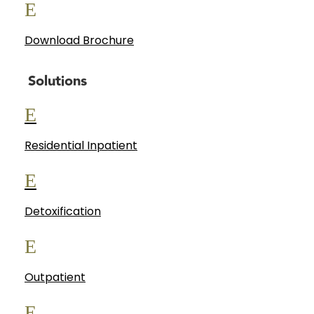
E
Download Brochure
Solutions
E
Residential Inpatient
E
Detoxification
E
Outpatient
E