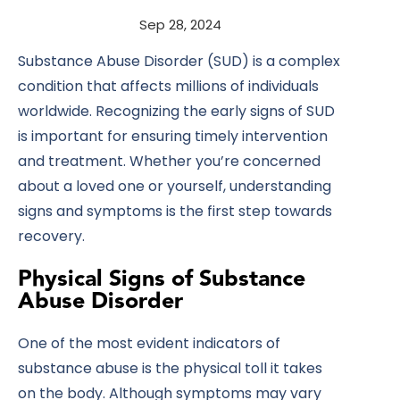
Sep 28, 2024
Substance Abuse Disorder (SUD) is a complex
condition that affects millions of individuals
worldwide. Recognizing the early signs of SUD
is important for ensuring timely intervention
and treatment. Whether you’re concerned
about a loved one or yourself, understanding
signs and symptoms is the first step towards
recovery.
Physical Signs of Substance
Abuse Disorder
One of the most evident indicators of
substance abuse is the physical toll it takes
on the body. Although symptoms may vary