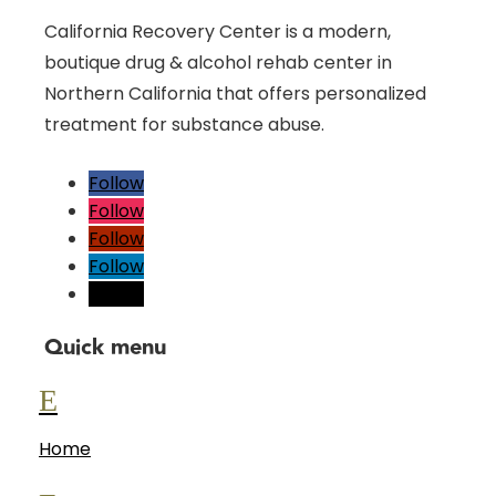
California Recovery Center is a modern,
boutique drug & alcohol rehab center in
Northern California that offers personalized
treatment for substance abuse.
Follow
Follow
Follow
Follow
Follow
Quick menu
E
Home