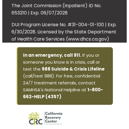
The Joint Commission (Inpatient) ID No.
653210 | Exp. 06/07/2028
DUI Program License No. #31-004-01-100 | Exp.
6/30/2028. Licensed by the State Department
of Health Care Services (www.dhcs.ca.gov)
In an emergency, call 911.
If you or
someone you know is in crisis, call or
text the
988 Suicide & Crisis Lifeline
(call/text 988). For free, confidential
24/7 treatment referrals, contact
SAMHSA's National Helpline at
1-800-
662-HELP (4357)
.