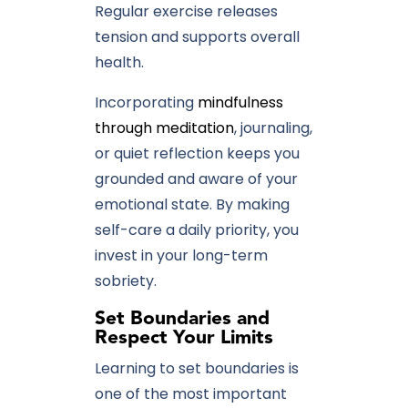
Regular exercise releases
tension and supports overall
health.
Incorporating
mindfulness
through meditation
, journaling,
or quiet reflection keeps you
grounded and aware of your
emotional state. By making
self-care a daily priority, you
invest in your long-term
sobriety.
Set Boundaries and
Respect Your Limits
Learning to set boundaries is
one of the most important