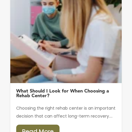
What Should I Look for When Choosing a
Rehab Center?
Choosing the right rehab center is an important
decision that can affect long-term recovery....
Read More