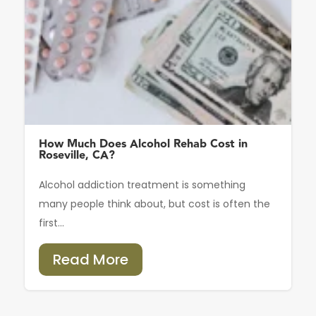
How Much Does Alcohol Rehab Cost in
Roseville, CA?
Alcohol addiction treatment is something
many people think about, but cost is often the
first...
Read More