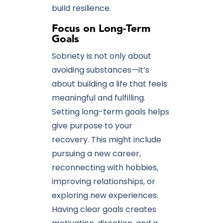
build resilience.
Focus on Long-Term
Goals
Sobriety is not only about
avoiding substances—it’s
about building a life that feels
meaningful and fulfilling.
Setting long-term goals helps
give purpose to your
recovery. This might include
pursuing a new career,
reconnecting with hobbies,
improving relationships, or
exploring new experiences.
Having clear goals creates