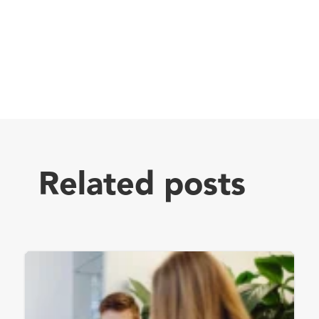
Related posts