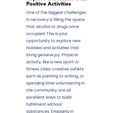
Positive Activities
One of the biggest challenges
in recovery is filling the space
that alcohol or drugs once
occupied. This is your
opportunity to explore new
hobbies and activities that
bring genuine joy. Physical
activity, like a new sport or
fitness class, creative outlets
such as painting or writing, or
spending time volunteering in
the community, are all
excellent ways to build
fulfillment without
substances. Engaging in