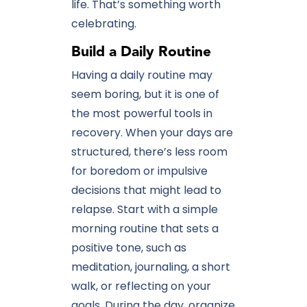
life. That’s something worth
celebrating.
Build a Daily Routine
Having a daily routine may
seem boring, but it is one of
the most powerful tools in
recovery. When your days are
structured, there’s less room
for boredom or impulsive
decisions that might lead to
relapse. Start with a simple
morning routine that sets a
positive tone, such as
meditation, journaling, a short
walk, or reflecting on your
goals. During the day, organize