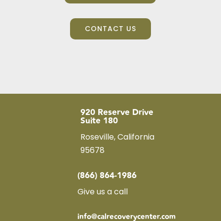
CONTACT US
920 Reserve Drive
Suite 180
Roseville, California
95678
(866) 864-1986
Give us a call
info@calrecoverycenter.com