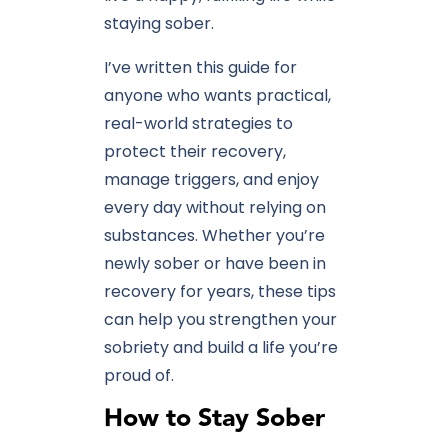
staying sober.
I’ve written this guide for
anyone who wants practical,
real-world strategies to
protect their recovery,
manage triggers, and enjoy
every day without relying on
substances. Whether you’re
newly sober or have been in
recovery for years, these tips
can help you strengthen your
sobriety and build a life you’re
proud of.
How to Stay Sober