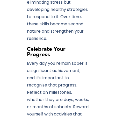
eliminating stress but
developing healthy strategies
to respond to it. Over time,
these skills become second
nature and strengthen your
resilience.
Celebrate Your
Progress
Every day you remain sober is
a significant achievement,
and it’s important to
recognize that progress.
Reflect on milestones,
whether they are days, weeks,
or months of sobriety. Reward
yourself with activities that