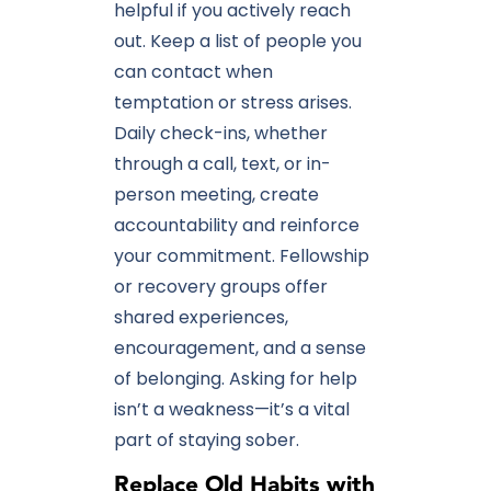
helpful if you actively reach
out. Keep a list of people you
can contact when
temptation or stress arises.
Daily check-ins, whether
through a call, text, or in-
person meeting, create
accountability and reinforce
your commitment. Fellowship
or recovery groups offer
shared experiences,
encouragement, and a sense
of belonging. Asking for help
isn’t a weakness—it’s a vital
part of staying sober.
Replace Old Habits with