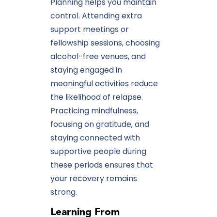
Planning helps you maintain
control. Attending extra
support meetings or
fellowship sessions, choosing
alcohol-free venues, and
staying engaged in
meaningful activities reduce
the likelihood of relapse.
Practicing mindfulness,
focusing on gratitude, and
staying connected with
supportive people during
these periods ensures that
your recovery remains
strong.
Learning From