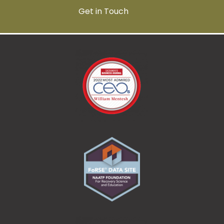
Get in Touch