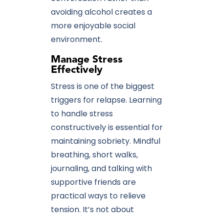
avoiding alcohol creates a
more enjoyable social
environment.
Manage Stress
Effectively
Stress is one of the biggest
triggers for relapse. Learning
to handle stress
constructively is essential for
maintaining sobriety. Mindful
breathing, short walks,
journaling, and talking with
supportive friends are
practical ways to relieve
tension. It’s not about