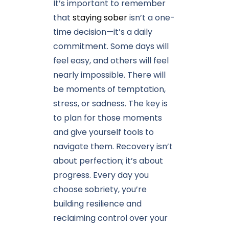
It’s important to remember
that
staying sober
isn’t a one-
time decision—it’s a daily
commitment. Some days will
feel easy, and others will feel
nearly impossible. There will
be moments of temptation,
stress, or sadness. The key is
to plan for those moments
and give yourself tools to
navigate them. Recovery isn’t
about perfection; it’s about
progress. Every day you
choose sobriety, you’re
building resilience and
reclaiming control over your