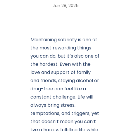
Jun 28, 2025
Maintaining sobriety is one of
the most rewarding things
you can do, but it’s also one of
the hardest. Even with the
love and support of family
and friends, staying alcohol or
drug-free can feel like a
constant challenge. Life will
always bring stress,
temptations, and triggers, yet
that doesn’t mean you can’t
live a happy, fulfilling life while