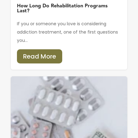
How Long Do Rehabilitation Programs
Last?
If you or someone you love is considering
addiction treatment, one of the first questions
you...
Read More