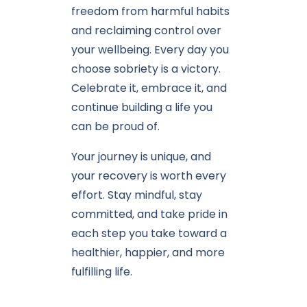
freedom from harmful habits
and reclaiming control over
your wellbeing. Every day you
choose sobriety is a victory.
Celebrate it, embrace it, and
continue building a life you
can be proud of.
Your journey is unique, and
your recovery is worth every
effort. Stay mindful, stay
committed, and take pride in
each step you take toward a
healthier, happier, and more
fulfilling life.