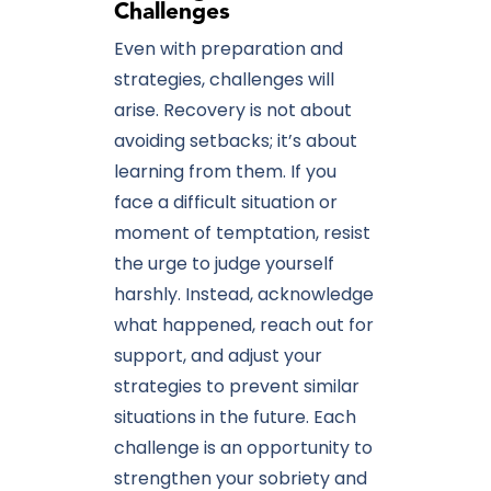
Challenges
Even with preparation and
strategies, challenges will
arise. Recovery is not about
avoiding setbacks; it’s about
learning from them. If you
face a difficult situation or
moment of temptation, resist
the urge to judge yourself
harshly. Instead, acknowledge
what happened, reach out for
support, and adjust your
strategies to prevent similar
situations in the future. Each
challenge is an opportunity to
strengthen your sobriety and