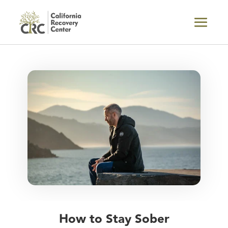
How to Stay Sober