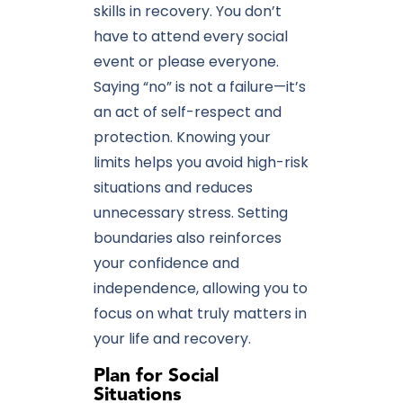
skills in recovery. You don’t
have to attend every social
event or please everyone.
Saying “no” is not a failure—it’s
an act of self-respect and
protection. Knowing your
limits helps you avoid high-risk
situations and reduces
unnecessary stress. Setting
boundaries also reinforces
your confidence and
independence, allowing you to
focus on what truly matters in
your life and recovery.
Plan for Social
Situations