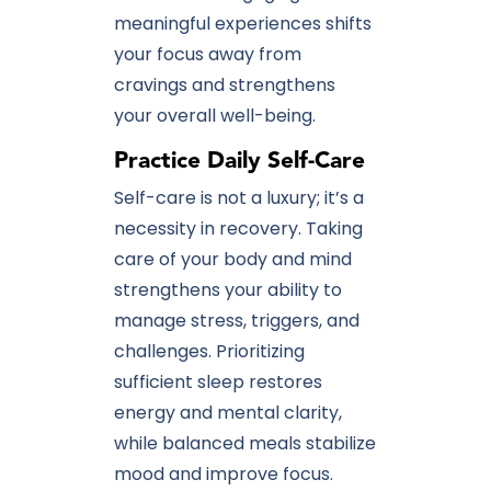
meaningful experiences shifts
your focus away from
cravings and strengthens
your overall well-being.
Practice Daily Self-Care
Self-care is not a luxury; it’s a
necessity in recovery. Taking
care of your body and mind
strengthens your ability to
manage stress, triggers, and
challenges. Prioritizing
sufficient sleep restores
energy and mental clarity,
while balanced meals stabilize
mood and improve focus.