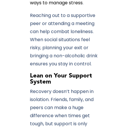
ways to manage stress
.
Reaching out to a supportive
peer or attending a meeting
can help combat loneliness.
When social situations feel
risky, planning your exit or
bringing a non-alcoholic drink
ensures you stay in control.
Lean
on Your Support
System
Recovery doesn’t happen in
isolation. Friends, family, and
peers can make a huge
difference when times get
tough, but support is only