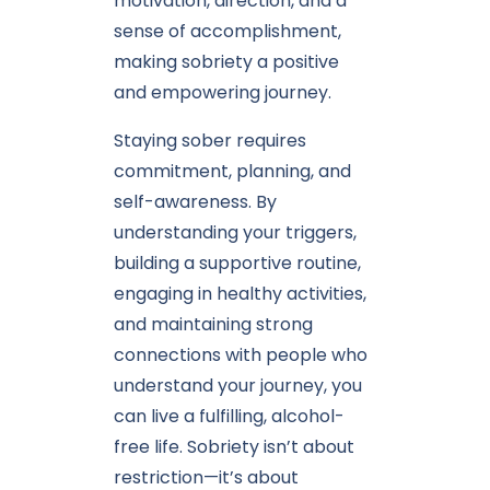
motivation, direction, and a
sense of accomplishment,
making sobriety a positive
and empowering journey.
Staying sober requires
commitment, planning, and
self-awareness. By
understanding your triggers,
building a supportive routine,
engaging in healthy activities,
and maintaining strong
connections with people who
understand your journey, you
can live a fulfilling, alcohol-
free life. Sobriety isn’t about
restriction—it’s about