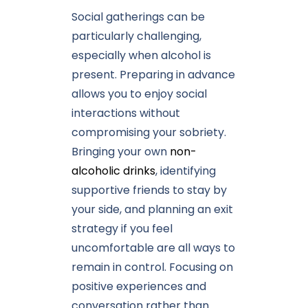
Social gatherings can be
particularly challenging,
especially when alcohol is
present. Preparing in advance
allows you to enjoy social
interactions without
compromising your sobriety.
Bringing your own
non-
alcoholic drinks
, identifying
supportive friends to stay by
your side, and planning an exit
strategy if you feel
uncomfortable are all ways to
remain in control. Focusing on
positive experiences and
conversation rather than