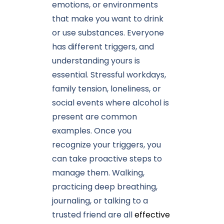
emotions, or environments
that make you want to drink
or use substances. Everyone
has different triggers, and
understanding yours is
essential. Stressful workdays,
family tension, loneliness, or
social events where alcohol is
present are common
examples. Once you
recognize your triggers, you
can take proactive steps to
manage them. Walking,
practicing deep breathing,
journaling, or talking to a
trusted friend are all
effective