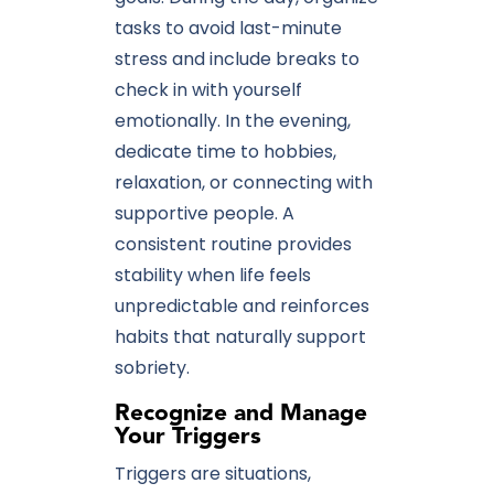
tasks to avoid last-minute
stress and include breaks to
check in with yourself
emotionally. In the evening,
dedicate time to hobbies,
relaxation, or connecting with
supportive people. A
consistent routine provides
stability when life feels
unpredictable and reinforces
habits that naturally support
sobriety.
Recognize and Manage
Your Triggers
Triggers are situations,