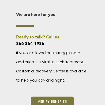
We are here for you
Ready to talk? Call us.
866-864-1986
If you or a loved one struggles with
addiction, it is vital to seek treatment.
California Recovery Center is available
to help you day and night.
VERIFY BENEFITS