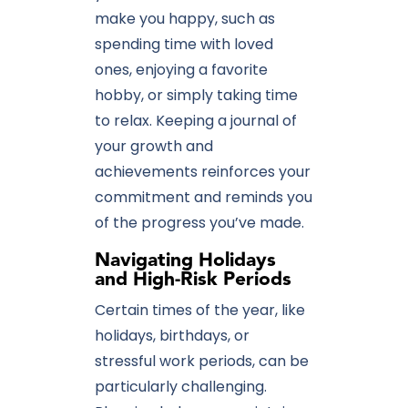
make you happy, such as
spending time with loved
ones, enjoying a favorite
hobby, or simply taking time
to relax. Keeping a journal of
your growth and
achievements reinforces your
commitment and reminds you
of the progress you’ve made.
Navigating Holidays
and High-Risk Periods
Certain times of the year, like
holidays, birthdays, or
stressful work periods, can be
particularly challenging.