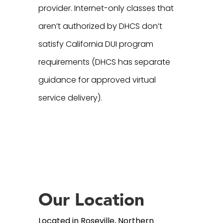
provider. Internet-only classes that
aren’t authorized by DHCS don’t
satisfy California DUI program
requirements (DHCS has separate
guidance for approved virtual
service delivery).
Our Location
Located in Roseville, Northern