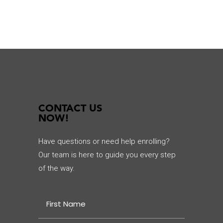
CONTACT US
NOW!
Have questions or need help enrolling?
Our team is here to guide you every step
of the way.