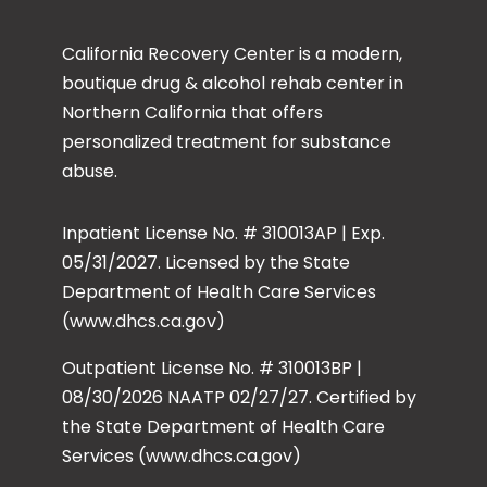
California Recovery Center is a modern,
boutique drug & alcohol rehab center in
Northern California that offers
personalized treatment for substance
abuse.
Inpatient License No. # 310013AP | Exp.
05/31/2027. Licensed by the State
Department of Health Care Services
(www.dhcs.ca.gov)
Outpatient License No. # 310013BP |
08/30/2026 NAATP 02/27/27. Certified by
the State Department of Health Care
Services (www.dhcs.ca.gov)