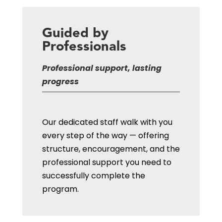
Guided by
Professionals
Professional support, lasting
progress
Our dedicated staff walk with you
every step of the way — offering
structure, encouragement, and the
professional support you need to
successfully complete the
program.