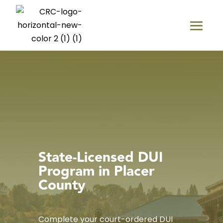
State-Licensed DUI
Program in Placer
County
Complete your court-ordered DUI