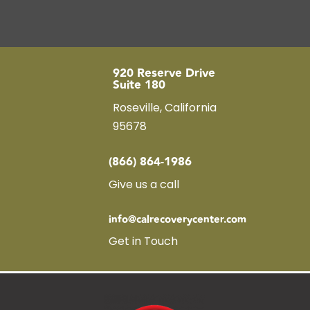
920 Reserve Drive
Suite 180
Roseville, California
95678
(866) 864-1986
Give us a call
info@calrecoverycenter.com
Get in Touch