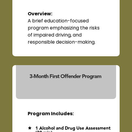
Overview
:
A brief education-focused
program emphasizing the risks
of impaired driving, and
responsible decision-making.
3-Month First Offender Program
(23103/23140)
Program Includes:
1 Alcohol and Drug Use Assessment
