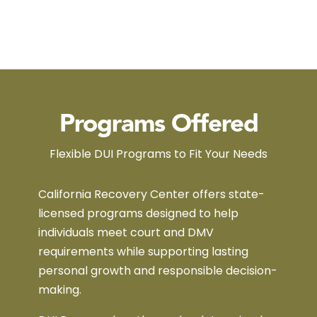
Programs Offered
Flexible DUI Programs to Fit Your Needs
California Recovery Center offers state-
licensed programs designed to help
individuals meet court and DMV
requirements while supporting lasting
personal growth and responsible decision-
making.