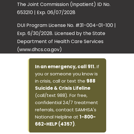
The Joint Commission (Inpatient) ID No.
653210 | Exp. 06/07/2028
DUI Program License No. #31-004-01-100 |
Exp. 6/30/2028. Licensed by the State
Department of Health Care Services
(www.dhcs.ca.gov)
In an emergency, call 911.
If
you or someone you know is
in crisis, call or text the
988
Suicide & Crisis Lifeline
(call/text 988). For free,
confidential 24/7 treatment
referrals, contact SAMHSA's
National Helpline at
1-800-
662-HELP (4357)
.