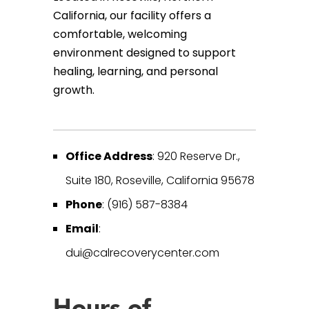
California, our facility offers a
comfortable, welcoming
environment designed to support
healing, learning, and personal
growth.
Office Address
: 920 Reserve Dr.,
Suite 180, Roseville, California 95678
Phone
: (916) 587-8384
Email
:
dui@calrecoverycenter.com
Hours of