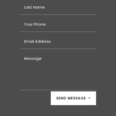
SEND MESSAGE