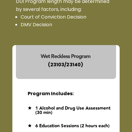
DUI Program length may be determined
by several factors, including:
Court of Conviction Decision
DMV Decision
Wet Reckless Program
(23103/23140)
Program Includes:
1 Alcohol and Drug Use Assessment

(30 min)
6 Education Sessions (2 hours each)
