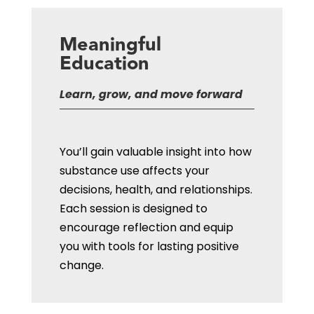
Meaningful
Education
Learn, grow, and move forward
You’ll gain valuable insight into how
substance use affects your
decisions, health, and relationships.
Each session is designed to
encourage reflection and equip
you with tools for lasting positive
change.