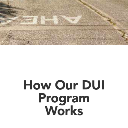
How Our DUI
Program
Works