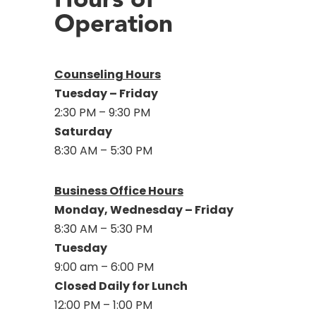
Operation
Counseling Hours
Tuesday – Friday
2:30 PM – 9:30 PM
Saturday
8:30 AM – 5:30 PM
Business Office Hours
Monday, Wednesday – Friday
8:30 AM – 5:30 PM
Tuesday
9:00 am – 6:00 PM
Closed Daily for Lunch
12:00 PM – 1:00 PM