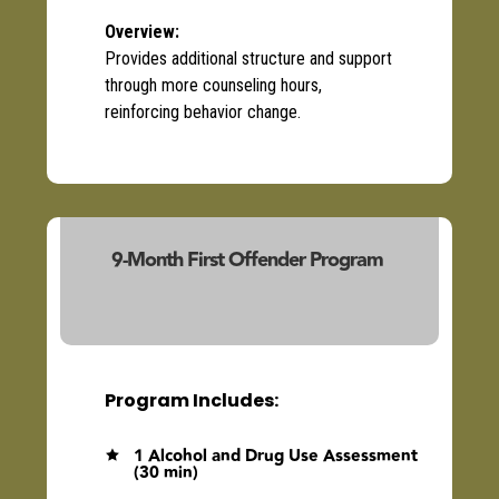
Overview
:
Provides
additional
structure and support
through more counseling hours,
reinforcing behavior
change
.
9-Month First Offender Program
(23103/23140)
Program Includes:
1 Alcohol and Drug Use Assessment

(30 min)