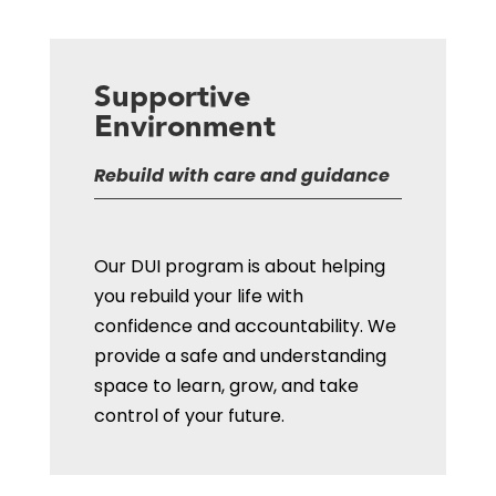
Supportive
Environment
Rebuild with care and guidance
Our DUI program is about helping
you rebuild your life with
confidence
and accountability
. We
provide a safe and understanding
space to learn, grow, and take
control of your future.