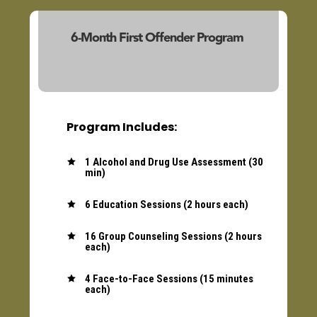
6-Month First Offender Program
(23103/23140)
Program Includes:
1 Alcohol and Drug Use Assessment (30

min)
6 Education Sessions (2 hours each)

16 Group Counseling Sessions (2 hours

each)
4 Face-to-Face Sessions (15 minutes

each)