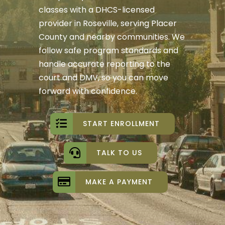
classes with a DHCS-licensed
provider in Roseville, serving Placer
County and nearby communities. We
follow safe program standards and
handle accurate reporting to the
court and DMV, so you can move
forward with confidence.
START ENROLLMENT
TALK TO US
MAKE A PAYMENT