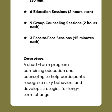
(30 min)
6 Education Sessions (2 hours each)

9 Group Counseling Sessions (2 hours

each)
3 Face-to-Face Sessions (15 minutes

each)
Overview
:
A short-term program
combining education and
counseling to help participants
recognize risky behaviors and
develop strategies for long-
term change.