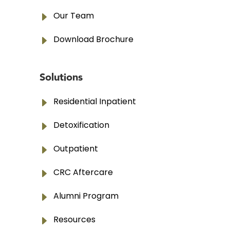
E
Our Team
E
Download Brochure
Solutions
E
Residential Inpatient
E
Detoxification
E
Outpatient
E
CRC Aftercare
E
Alumni Program
E
Resources