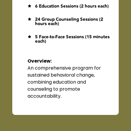
6 Education Sessions (2 hours each)

24 Group Counseling Sessions (2

hours each)
5 Face-to-Face Sessions (15 minutes

each)
Overview
:
An comprehensive program for
sustained behavioral change,
combining education and
counseling to promote
accountability.