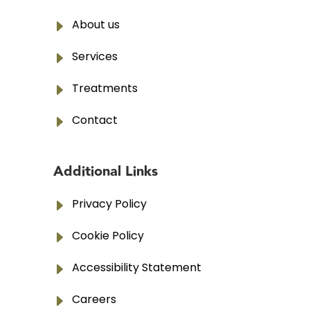
E
About us
E
Services
E
Treatments
E
Contact
Additional Links
E
Privacy Policy
E
Cookie Policy
E
Accessibility Statement
E
Careers