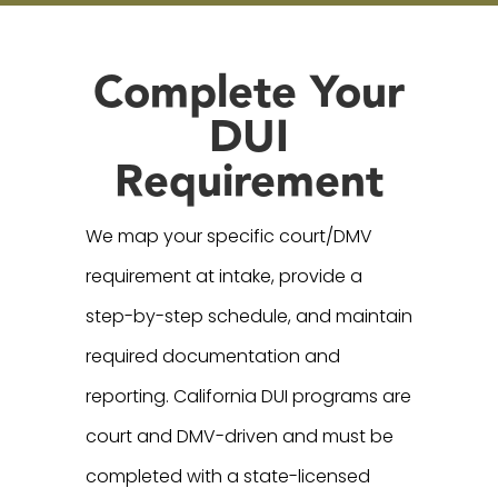
Complete Your
DUI
Requirement
We map your specific court/DMV
requirement at intake, provide a
step-by-step schedule, and maintain
required documentation and
reporting. California DUI programs are
court and DMV-driven and must be
completed with a state-licensed