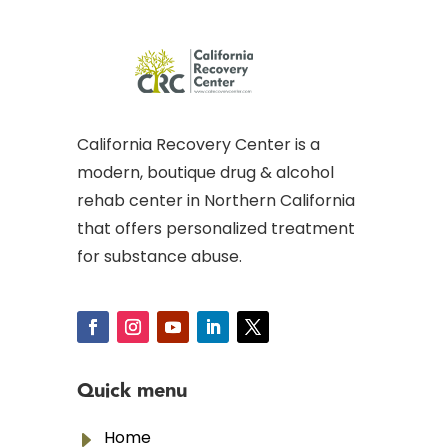
California Recovery Center is a
modern, boutique drug & alcohol
rehab center in Northern California
that offers personalized treatment
for substance abuse.
Quick menu
E
Home