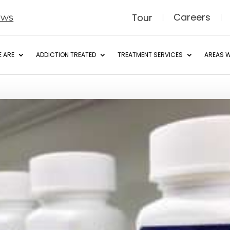
Careers
Tour
ews
 ARE
ADDICTION TREATED
TREATMENT SERVICES
AREAS W