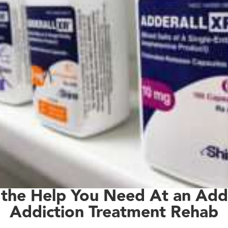
 the Help You Need At an Adde
Addiction Treatment Rehab