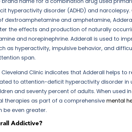
he brand name for a combination drug used primaril
icit hyperactivity disorder (ADHD) and narcolepsy.
of dextroamphetamine and amphetamine, Adderall
lter the effects and production of naturally occurr
amine and norepinephrine. Adderall is used to imp
 as hyperactivity, impulsive behavior, and difficu
ttention span.
Cleveland Clinic indicates that Adderall helps to 
ed to attention-deficit hyperactivity disorder in 
ildren and seventy percent of adults. When used in
al therapies as part of a comprehensive
mental h
an be even greater.
all Addictive?