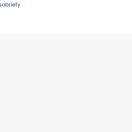
sobriety