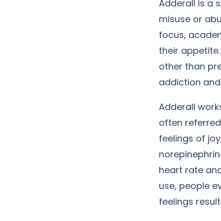
Adderall is a 
misuse or abus
focus, academ
their appetite
other than pr
addiction and 
Adderall works
often referre
feelings of jo
norepinephrine
heart rate an
use, people e
feelings resul