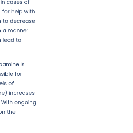
 in cases of
 for help with
n to decrease
 in a manner
 lead to
opamine is
sible for
els of
ine) increases
. With ongoing
on the