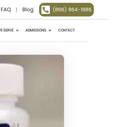

FAQ
Blog
(866) 864-1986
E SERVE
ADMISSIONS
CONTACT