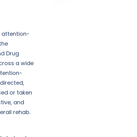
 attention-
 the
nd Drug
across a wide
ttention-
directed,
sed or taken
tive, and
erall rehab.