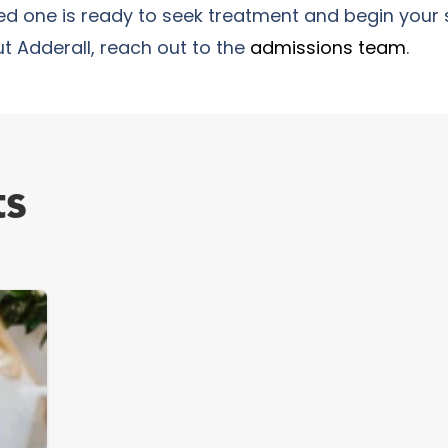
ved one is ready to seek treatment and begin your 
t Adderall, reach out to the
admissions team
.
ts