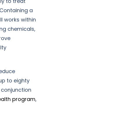
y to treat
 Containing a
 works within
ing chemicals,
rove
lty
reduce
up to eighty
 conjunction
ealth program
,