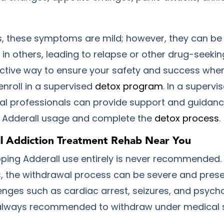
, these symptoms are mild; however, they can be
in others, leading to relapse or other drug-seekin
ctive way to ensure your safety and success when
 enroll in a supervised
detox program
. In a supervi
al professionals can provide support and guidan
r Adderall usage and complete the
detox process
.
ll Addiction Treatment Rehab Near You
ping Adderall use entirely is never recommended.
s, the withdrawal process can be severe and prese
enges such as cardiac arrest, seizures, and psycho
s always recommended to withdraw under medical 