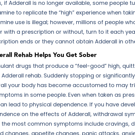
 if Adderall is no longer available, some people tu
ne to replicate the “high” experience when takin
ne use is illegal; however, millions of people w
r with a prescription or without, turn to it each year
ription ends or they cannot obtain Adderall in ot
rall Rehab Helps You Get Sober
mulant drugs that produce a “feel-good” high, quitt
 Adderall rehab. Suddenly stopping or significantl
all your body has become accustomed to may tri
mptoms in some people. Even when taken as pres
can lead to physical dependence. If you have deve
ndence on the effects of Adderall, withdrawal s
of the most common symptoms include cravings, dif
d changes, appetite changes, panic attacks, anxie