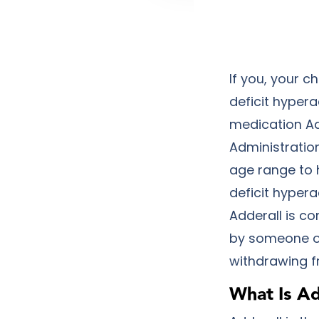
If you, your c
deficit hypera
medication Ad
Administration
age range to h
deficit hyper
Adderall is c
by someone ot
withdrawing fr
What Is Ad