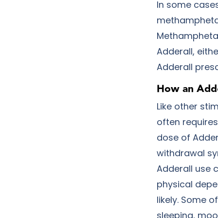
In some cases,
methamphetami
Methamphetami
Adderall, eithe
Adderall presc
How an Adde
Like other sti
often requires
dose of Adder
withdrawal sy
Adderall use 
physical depe
likely. Some 
sleeping, moo