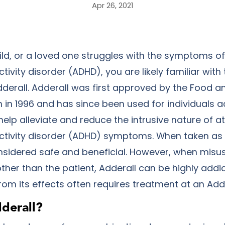
Apr 26, 2021
hild, or a loved one struggles with the symptoms of
ctivity disorder (ADHD), you are likely familiar with
derall. Adderall was first approved by the Food a
 in 1996 and has since been used for individuals 
elp alleviate and reduce the intrusive nature of a
activity disorder (ADHD) symptoms. When taken as 
onsidered safe and beneficial. However, when misu
her than the patient, Adderall can be highly addic
om its effects often requires treatment at an Add
derall?