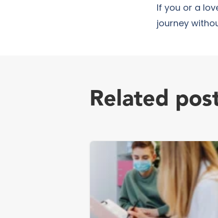
If you or a lo
journey withou
Related pos