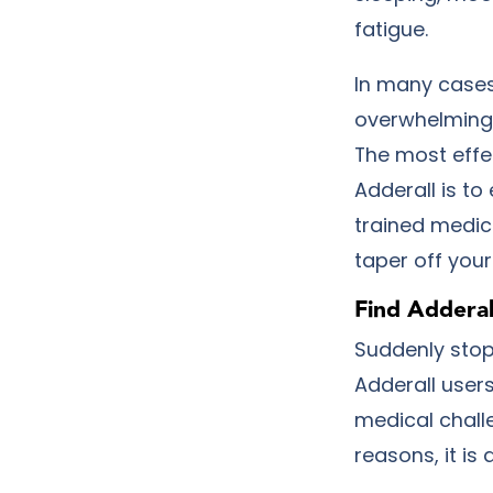
fatigue.
In many cases
overwhelming 
The most effe
Adderall is to
trained medic
taper off you
Find Addera
Suddenly stop
Adderall user
medical chall
reasons, it i