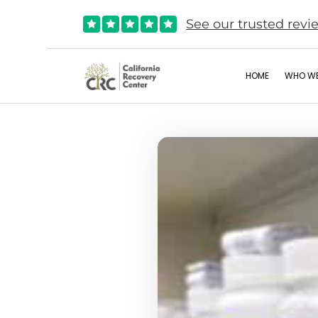
See our trusted revi





HOME
WHO WE