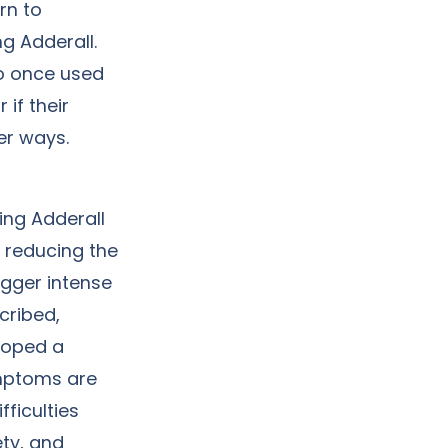
rn to
g Adderall.
ho once used
 if their
her ways.
ing Adderall
y reducing the
gger intense
cribed,
loped a
ymptoms are
ficulties
ty, and