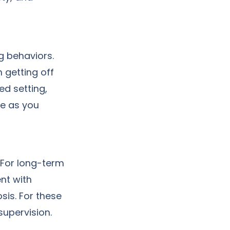
g behaviors.
 getting off
sed setting,
ce as you
 For long-term
nt with
sis. For these
supervision.