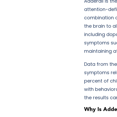
Adderall is t
attention-def
combination 
the brain to a
including dop
symptoms such
maintaining a
Data from the 
symptoms relat
percent of ch
with behavior
the results c
Why Is Adder