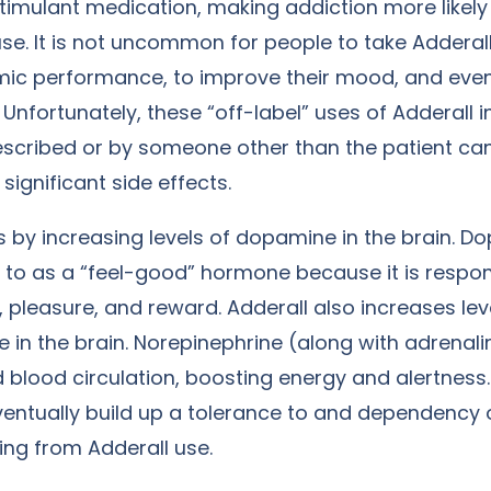
stimulant medication, making addiction more likely
e. It is not uncommon for people to take Adderall
ic performance, to improve their mood, and eve
. Unfortunately, these “off-label” uses of Adderall
escribed or by someone other than the patient can
significant side effects.
 by increasing levels of dopamine in the brain. D
d to as a “feel-good” hormone because it is respon
y, pleasure, and reward. Adderall also increases lev
 in the brain. Norepinephrine (along with adrenal
d blood circulation, boosting energy and alertness
ventually build up a tolerance to and dependency 
ting from Adderall use.