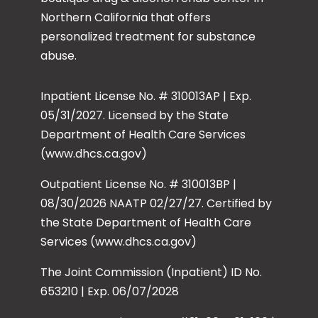
Northern California that offers
personalized treatment for substance
abuse.
Inpatient License No. # 310013AP | Exp.
05/31/2027. Licensed by the State
Department of Health Care Services
(www.dhcs.ca.gov)
Outpatient License No. # 310013BP |
08/30/2026 NAATP 02/27/27. Certified by
the State Department of Health Care
Services (www.dhcs.ca.gov)
The Joint Commission (Inpatient) ID No.
653210 | Exp. 06/07/2028