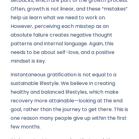
setbacks, which are part of the growth process.
Often, growth is not linear, and these “mistakes”
help us learn what we need to work on.
However, perceiving each misstep as an
absolute failure creates negative thought
patterns and internal language. Again, this
needs to be about self-love, and a positive
mindset is key.
Instantaneous gratification is not equal to a
sustainable lifestyle. We believe in creating
healthy and balanced lifestyles, which make
recovery more attainable—looking at the end
goal, rather than the journey to get there. This is
one reason many people give up within the first
few months.