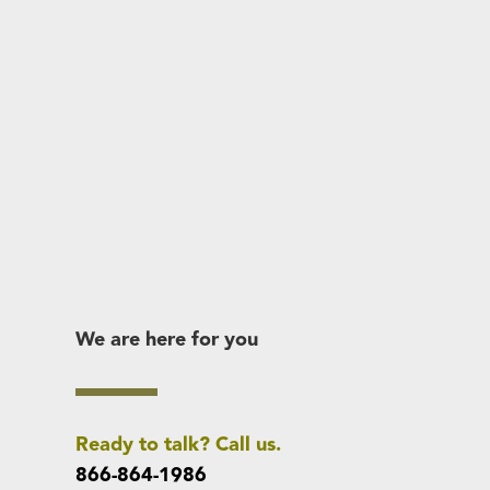
We are here for you
Ready to talk? Call us.
866-864-1986