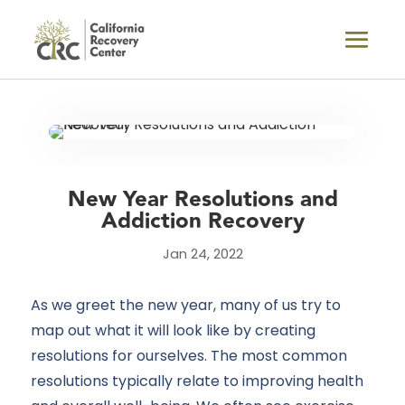
New Year Resolutions and
Addiction Recovery
Jan 24, 2022
As we greet the new year, many of us try to
map out what it will look like by creating
resolutions for ourselves. The most common
resolutions typically relate to improving health