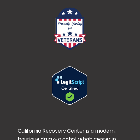
California Recovery Center is a modern,
boutique drug & alcohol rehab center in