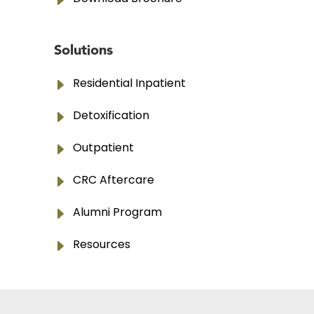
E
Solutions
E
Residential Inpatient
E
Detoxification
E
Outpatient
E
CRC Aftercare
E
Alumni Program
E
Resources