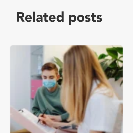
Related posts