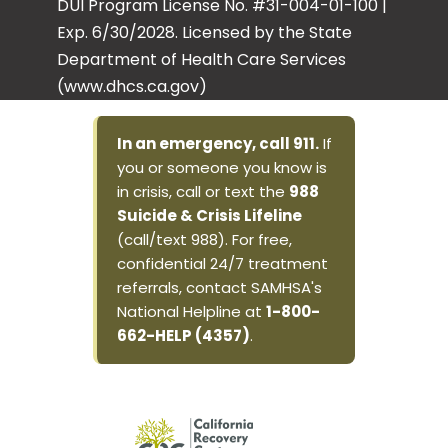
DUI Program License No. #31-004-01-100 |
Exp. 6/30/2028. Licensed by the State
Department of Health Care Services
(www.dhcs.ca.gov)
In an emergency, call 911.
If
you or someone you know is
in crisis, call or text the
988
Suicide & Crisis Lifeline
(call/text 988). For free,
confidential 24/7 treatment
referrals, contact SAMHSA's
National Helpline at
1-800-
662-HELP (4357)
.