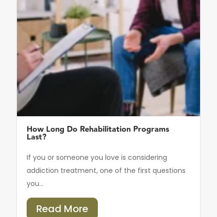
How Long Do Rehabilitation Programs
Last?
If you or someone you love is considering
addiction treatment, one of the first questions
you...
Read More