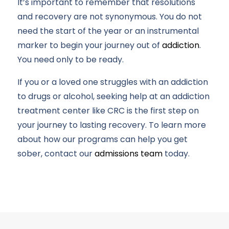
It’s important to remember that resolutions
and recovery are not synonymous. You do not
need the start of the year or an instrumental
marker to begin your journey out of
addiction
.
You need only to be ready.
If you or a loved one struggles with an addiction
to drugs or alcohol, seeking help at an addiction
treatment center like CRC is the first step on
your journey to lasting recovery. To learn more
about how our programs can help you get
sober, contact our
admissions team
today.