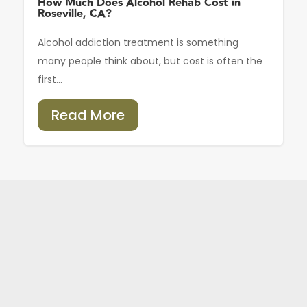
How Much Does Alcohol Rehab Cost in
Roseville, CA?
Alcohol addiction treatment is something
many people think about, but cost is often the
first...
Read More