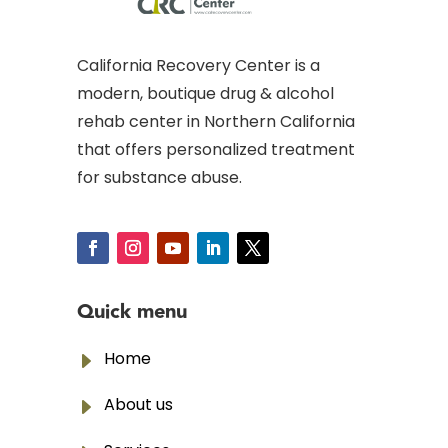
California Recovery Center is a
modern, boutique drug & alcohol
rehab center in Northern California
that offers personalized treatment
for substance abuse.
Quick menu
E
Home
E
About us