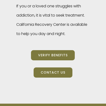
If you or a loved one struggles with
addiction, it is vital to seek treatment.
California Recovery Center is available
to help you day and night.
VERIFY BENEFITS
CONTACT US