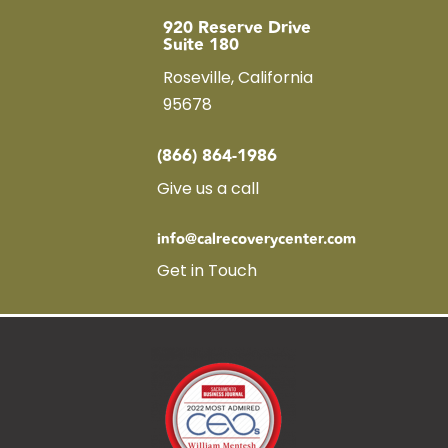
920 Reserve Drive
Suite 180
Roseville, California
95678
(866) 864-1986
Give us a call
info@calrecoverycenter.com
Get in Touch