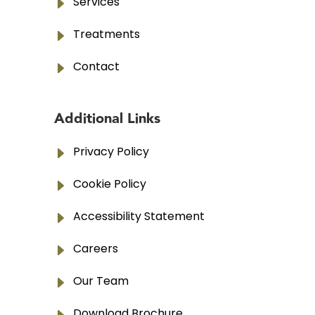
E
Services
E
Treatments
E
Contact
Additional Links
E
Privacy Policy
E
Cookie Policy
E
Accessibility Statement
E
Careers
E
Our Team
Download Brochure