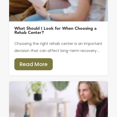
What Should I Look for When Choosing a
Rehab Center?
Choosing the right rehab center is an important
decision that can affect long-term recovery....
Read More