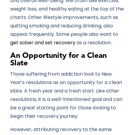
and overall well-being. We often see exercise,
weight loss, and healthy eating at the top of the
charts. Other lifestyle improvements, such as
quitting smoking and reducing drinking, also
appear frequently. Some people also want to
get sober and set recovery
as a resolution.
An Opportunity for a Clean
Slate
Those suffering from addiction look to New
Year’s resolutions as an opportunity for a clean
slate. A fresh year and a fresh start. Like other
resolutions, it is a well-intentioned goal and can
be a great starting point for those looking to
begin their recovery journey.
However, attributing recovery to the same