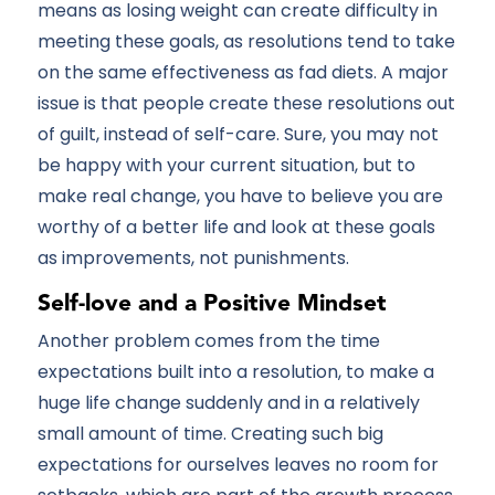
means as losing weight can create difficulty in
meeting these goals, as resolutions tend to take
on the same effectiveness as fad diets. A major
issue is that people create these resolutions out
of guilt, instead of self-care. Sure, you may not
be happy with your current situation, but to
make real change, you have to believe you are
worthy of a better life and look at these goals
as improvements, not punishments.
Self-love and a Positive Mindset
Another problem comes from the time
expectations built into a resolution, to make a
huge life change suddenly and in a relatively
small amount of time. Creating such big
expectations for ourselves leaves no room for