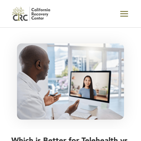
Which is Better for Telehealth vs.