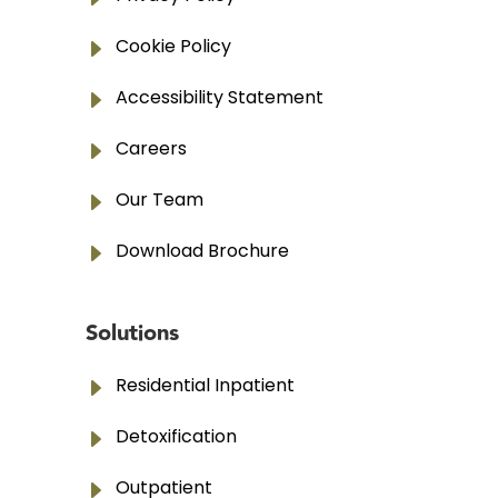
E
Cookie Policy
E
Accessibility Statement
E
Careers
E
Our Team
E
Download Brochure
Solutions
E
Residential Inpatient
E
Detoxification
E
Outpatient