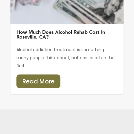
How Much Does Alcohol Rehab Cost in
Roseville, CA?
Alcohol addiction treatment is something
many people think about, but cost is often the
first...
Read More