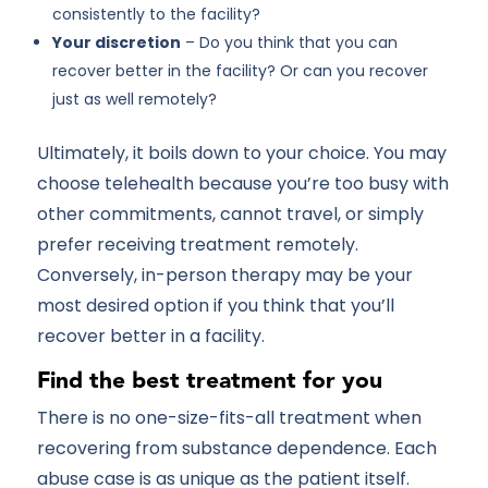
consistently to the facility?
Your discretion
– Do you think that you can
recover better in the facility? Or can you recover
just as well remotely?
Ultimately, it boils down to your choice. You may
choose telehealth because you’re too busy with
other commitments, cannot travel, or simply
prefer receiving treatment remotely.
Conversely, in-person therapy may be your
most desired option if you think that you’ll
recover better in a facility.
Find the best treatment for you
There is no one-size-fits-all treatment when
recovering from substance dependence. Each
abuse case is as unique as the patient itself.