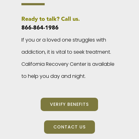
Ready to talk? Call us.
866-864-1986
If you or a loved one struggles with
addiction, it is vital to seek treatment.
California Recovery Center is available
to help you day and night.
VERIFY BENEFITS
CONTACT US