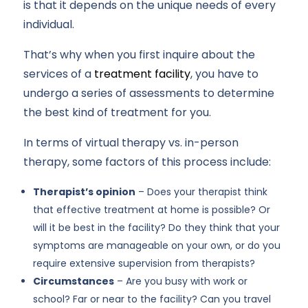
is that it depends on the unique needs of every
individual.
That’s why when you first inquire about the
services of a
treatment facility
, you have to
undergo a series of assessments to determine
the best kind of treatment for you.
In terms of virtual therapy vs. in-person
therapy, some factors of this process include:
Therapist’s opinion
– Does your therapist think
that effective treatment at home is possible? Or
will it be best in the facility? Do they think that your
symptoms are manageable on your own, or do you
require extensive supervision from therapists?
Circumstances
– Are you busy with work or
school? Far or near to the facility? Can you travel