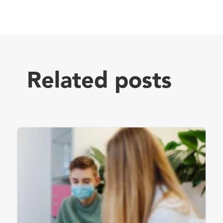
Related posts