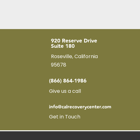
920 Reserve Drive
Suite 180
Roseville, California
95678
(866) 864-1986
Give us a call
info@calrecoverycenter.com
Get in Touch