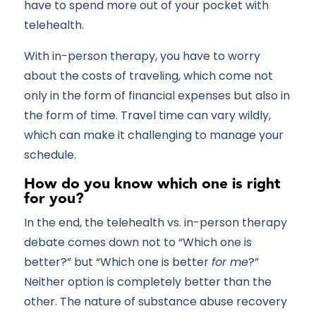
have to spend more out of your pocket with
telehealth.
With in-person therapy, you have to worry
about the costs of traveling, which come not
only in the form of financial expenses but also in
the form of time. Travel time can vary wildly,
which can make it challenging to manage your
schedule.
How do you know which one is right
for you?
In the end, the telehealth vs. in-person therapy
debate comes down not to “Which one is
better?” but “Which one is better
for me
?”
Neither option is completely better than the
other. The nature of substance abuse recovery