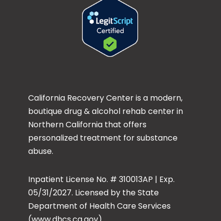
California Recovery Center is a modern,
boutique drug & alcohol rehab center in
Northern California that offers
personalized treatment for substance
abuse.
Inpatient License No. # 310013AP | Exp.
05/31/2027. Licensed by the State
Department of Health Care Services
(www.dhcs.ca.gov)