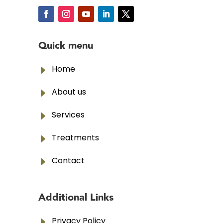
Quick menu
E
Home
E
About us
E
Services
E
Treatments
E
Contact
Additional Links
E
Privacy Policy