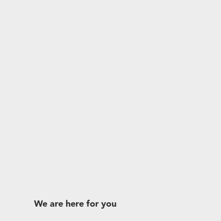
We are here for you