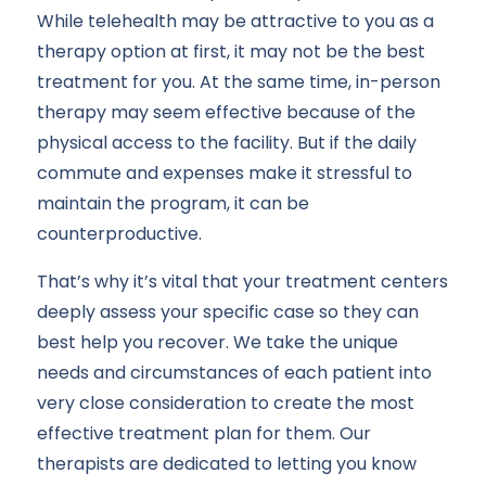
While telehealth may be attractive to you as a
therapy option at first, it may not be the best
treatment for you. At the same time, in-person
therapy may seem effective because of the
physical access to the facility. But if the daily
commute and expenses make it stressful to
maintain the program, it can be
counterproductive.
That’s why it’s vital that your treatment centers
deeply assess your specific case so they can
best help you recover. We take the unique
needs and circumstances of each patient into
very close consideration to create the most
effective treatment plan for them. Our
therapists are dedicated to letting you know