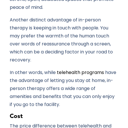
peace of mind.
Another distinct advantage of in-person
therapy is keeping in touch with people. You
may prefer the warmth of the human touch
over words of reassurance through a screen,
which can be a deciding factor in your road to
recovery.
In other words, while
telehealth programs
have
the advantage of letting you stay at home, in-
person therapy offers a wide range of
amenities and benefits that you can only enjoy
if you go to the facility.
Cost
The price difference between telehealth and