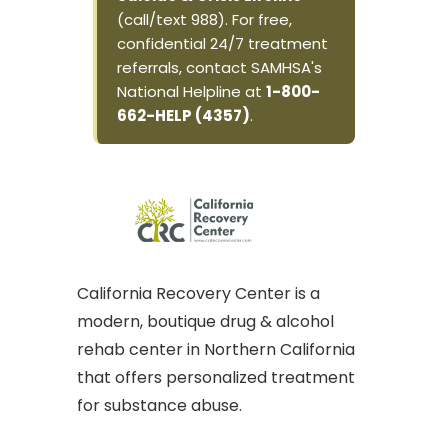
(call/text 988). For free,
confidential 24/7 treatment
referrals, contact SAMHSA's
National Helpline at
1-800-
662-HELP (4357)
.
California Recovery Center is a
modern, boutique drug & alcohol
rehab center in Northern California
that offers personalized treatment
for substance abuse.