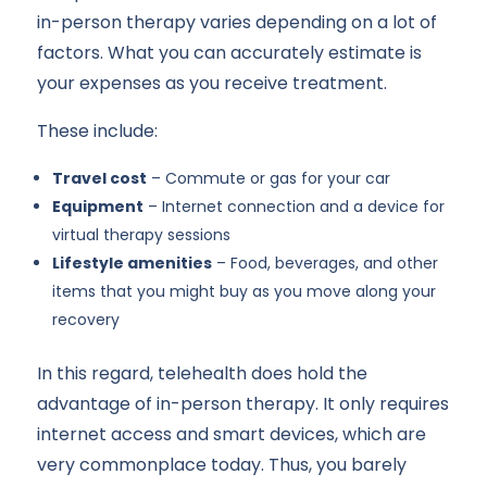
in-person therapy varies depending on a lot of
factors. What you can accurately estimate is
your expenses as you receive treatment.
These include:
Travel cost
– Commute or gas for your car
Equipment
– Internet connection and a device for
virtual therapy sessions
Lifestyle amenities
– Food, beverages, and other
items that you might buy as you move along your
recovery
In this regard, telehealth does hold the
advantage of in-person therapy. It only requires
internet access and smart devices, which are
very commonplace today. Thus, you barely