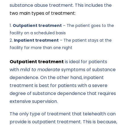
substance abuse treatment. This includes the
two main types of treatment
:
Outpatient treatment
– The patient goes to the
facility on a scheduled basis
Inpatient treatment
– The patient stays at the
facility for more than one night
Outpatient treatment
is ideal for patients
with
mild to moderate
symptoms of substance
dependence. On the other hand, inpatient
treatment is best for patients with a severe
degree of substance dependence that requires
extensive supervision.
The only type of treatment that telehealth can
provide is outpatient treatment. This is because,