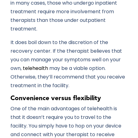
in many cases, those who undergo inpatient
treatment require more involvement from
therapists than those under outpatient
treatment.
It does boil down to the discretion of the
recovery center. If the therapist believes that
you can manage your symptoms well on your
own,
telehealth
may be a viable option.
Otherwise, they’ll recommend that you receive
treatment in the facility.
Convenience versus flexibility
One of the main advantages of telehealth is
that it doesn’t require you to travel to the
facility. You simply have to hop on your device
and connect with your therapist to receive