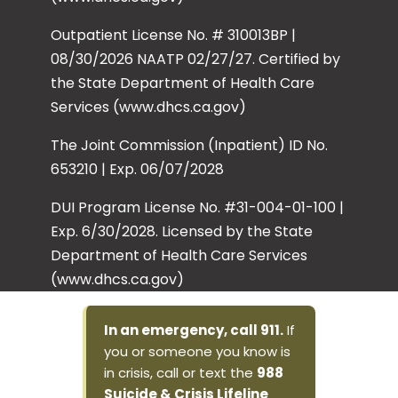
Outpatient License No. # 310013BP |
08/30/2026 NAATP 02/27/27. Certified by
the State Department of Health Care
Services (www.dhcs.ca.gov)
The Joint Commission (Inpatient) ID No.
653210 | Exp. 06/07/2028
DUI Program License No. #31-004-01-100 |
Exp. 6/30/2028. Licensed by the State
Department of Health Care Services
(www.dhcs.ca.gov)
In an emergency, call 911.
If
you or someone you know is
in crisis, call or text the
988
Suicide & Crisis Lifeline