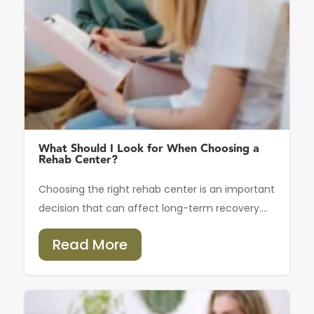
What Should I Look for When Choosing a
Rehab Center?
Choosing the right rehab center is an important
decision that can affect long-term recovery....
Read More