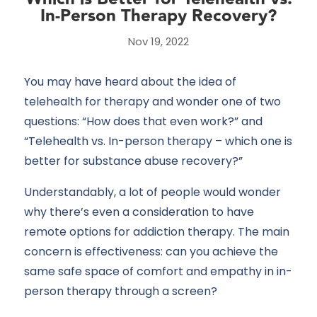
In-Person Therapy Recovery?
Nov 19, 2022
You may have heard about the idea of
telehealth for therapy and wonder one of two
questions: “How does that even work?” and
“Telehealth vs. In-person therapy – which one is
better for substance abuse recovery?”
Understandably, a lot of people would wonder
why there’s even a consideration to have
remote options for addiction therapy. The main
concern is effectiveness: can you achieve the
same safe space of comfort and empathy in in-
person therapy through a screen?