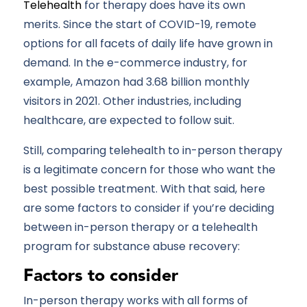
Telehealth
for therapy does have its own
merits. Since the start of COVID-19, remote
options for all facets of daily life have grown in
demand. In the e-commerce industry, for
example, Amazon had 3.68 billion monthly
visitors in 2021. Other industries, including
healthcare, are expected to follow suit.
Still, comparing telehealth to in-person therapy
is a legitimate concern for those who want the
best possible treatment. With that said, here
are some factors to consider if you’re deciding
between in-person therapy or a telehealth
program for substance abuse recovery:
Factors to consider
In-person therapy works with all forms of