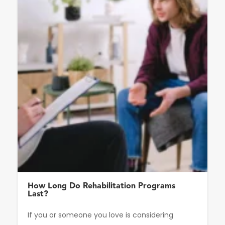
How Long Do Rehabilitation Programs
Last?
If you or someone you love is considering