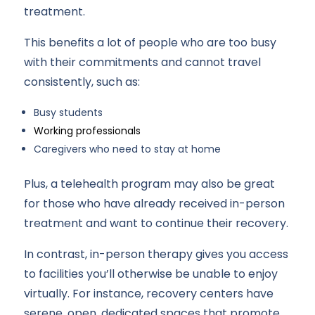
treatment.
This benefits a lot of people who are too busy
with their commitments and cannot travel
consistently, such as:
Busy students
Working professionals
Caregivers who need to stay at home
Plus, a telehealth program may also be great
for those who have already received in-person
treatment and want to continue their recovery.
In contrast, in-person therapy gives you access
to facilities you’ll otherwise be unable to enjoy
virtually. For instance, recovery centers have
serene, open, dedicated spaces that promote