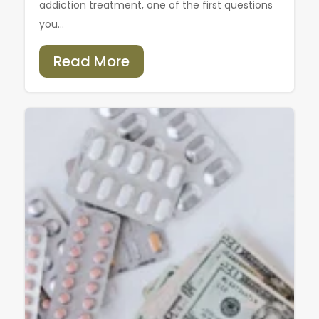
addiction treatment, one of the first questions
you...
Read More