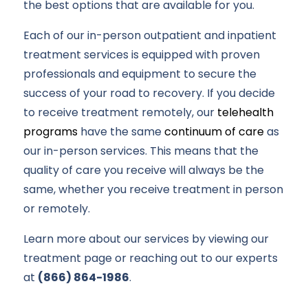
the best options that are available for you.
Each of our in-person outpatient and inpatient
treatment services is equipped with proven
professionals and equipment to secure the
success of your road to recovery. If you decide
to receive treatment remotely, our
telehealth
programs
have the same
continuum of care
as
our in-person services. This means that the
quality of care you receive will always be the
same, whether you receive treatment in person
or remotely.
Learn more about our services by viewing our
treatment page or reaching out to our experts
at
(866) 864-1986
.