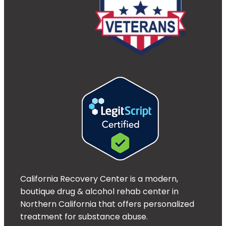
California Recovery Center is a modern,
boutique drug & alcohol rehab center in
Northern California that offers personalized
treatment for substance abuse.