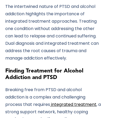
The intertwined nature of PTSD and alcohol
addiction highlights the importance of
integrated treatment approaches. Treating
one condition without addressing the other
can lead to relapse and continued suffering.
Dual diagnosis and integrated treatment can
address the root causes of trauma and
manage addiction effectively.
Finding Treatment for Alcohol
Addiction and PTSD
Breaking free from PTSD and alcohol
addiction is a complex and challenging
process that requires
integrated treatment
, a
strong support network, healthy coping