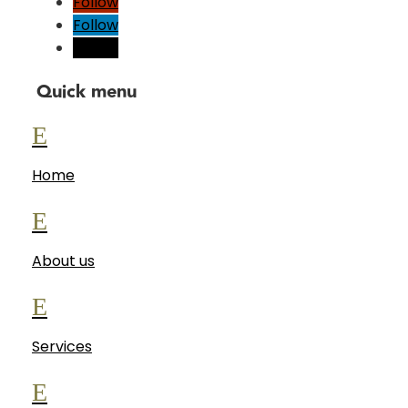
Follow
Follow
Follow
Quick menu
E
Home
E
About us
E
Services
E