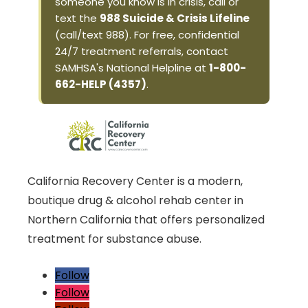
someone you know is in crisis, call or
text the
988 Suicide & Crisis Lifeline
(call/text 988). For free, confidential
24/7 treatment referrals, contact
SAMHSA's National Helpline at
1-800-
662-HELP (4357)
.
California Recovery Center is a modern,
boutique drug & alcohol rehab center in
Northern California that offers personalized
treatment for substance abuse.
Follow
Follow