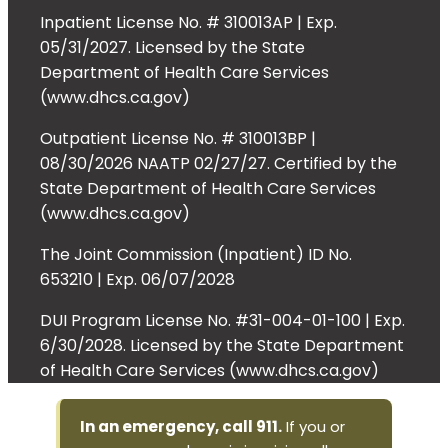
Inpatient License No. # 310013AP | Exp.
05/31/2027. Licensed by the State
Department of Health Care Services
(www.dhcs.ca.gov)
Outpatient License No. # 310013BP |
08/30/2026 NAATP 02/27/27. Certified by the
State Department of Health Care Services
(www.dhcs.ca.gov)
The Joint Commission (Inpatient) ID No.
653210 | Exp. 06/07/2028
DUI Program License No. #31-004-01-100 | Exp.
6/30/2028. Licensed by the State Department
of Health Care Services (www.dhcs.ca.gov)
In an emergency, call 911.
If you or