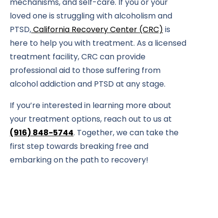
mechanisms, and self-care. If you or your
loved one is struggling with alcoholism and
PTSD,
California Recovery Center (CRC)
is
here to help you with treatment. As a licensed
treatment facility, CRC can provide
professional aid to those suffering from
alcohol addiction and PTSD at any stage.
If you’re interested in learning more about
your treatment options, reach out to us at
(916) 848-5744
. Together, we can take the
first step towards breaking free and
embarking on the path to recovery!