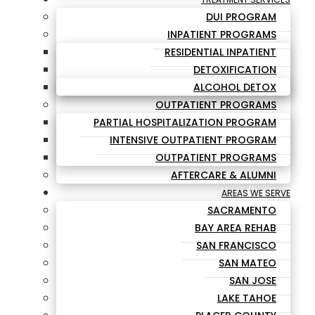
DUI PROGRAM
INPATIENT PROGRAMS
RESIDENTIAL INPATIENT
DETOXIFICATION
ALCOHOL DETOX
OUTPATIENT PROGRAMS
PARTIAL HOSPITALIZATION PROGRAM
INTENSIVE OUTPATIENT PROGRAM
OUTPATIENT PROGRAMS
AFTERCARE & ALUMNI
AREAS WE SERVE
SACRAMENTO
BAY AREA REHAB
SAN FRANCISCO
SAN MATEO
SAN JOSE
LAKE TAHOE