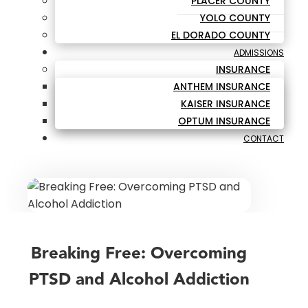
PLACER COUNTY
YOLO COUNTY
EL DORADO COUNTY
ADMISSIONS
INSURANCE
ANTHEM INSURANCE
KAISER INSURANCE
OPTUM INSURANCE
CONTACT
Breaking Free: Overcoming
PTSD and Alcohol Addiction