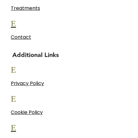
Treatments
E
Contact
Additional Links
E
Privacy Policy
E
Cookie Policy
E