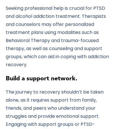
Seeking professional help is crucial for PTSD
and alcohol addiction treatment. Therapists
and counselors may offer personalized
treatment plans using modalities such as
Behavioral Therapy and trauma-focused
therapy, as well as counseling and support
groups, which can aid in coping with addiction
recovery.
Build a support network.
The journey to recovery shouldn’t be taken
alone, as it requires support from family,
friends, and peers who understand your
struggles and provide emotional support.
Engaging with support groups or PTSD-