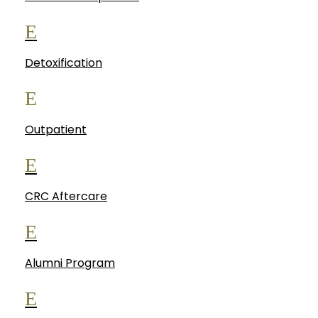
E
Detoxification
E
Outpatient
E
CRC Aftercare
E
Alumni Program
E