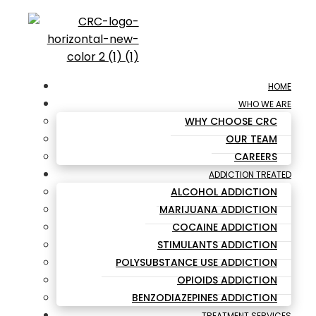
HOME
WHO WE ARE
WHY CHOOSE CRC
OUR TEAM
CAREERS
ADDICTION TREATED
ALCOHOL ADDICTION
MARIJUANA ADDICTION
COCAINE ADDICTION
STIMULANTS ADDICTION
POLYSUBSTANCE USE ADDICTION
OPIOIDS ADDICTION
BENZODIAZEPINES ADDICTION
TREATMENT SERVICES