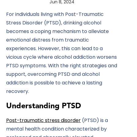
Jun 8, 2024
For individuals living with Post-Traumatic
Stress Disorder (PTSD), drinking alcohol
becomes a coping mechanism to alleviate
emotional distress from traumatic
experiences. However, this can lead to a
vicious cycle where alcohol addiction worsens
PTSD symptoms. With the right strategies and
support, overcoming PTSD and alcohol
addiction is possible to achieve a lasting
recovery.
Understanding PTSD
Post-traumatic stress disorder
(PTSD) is a
mental health condition characterized by