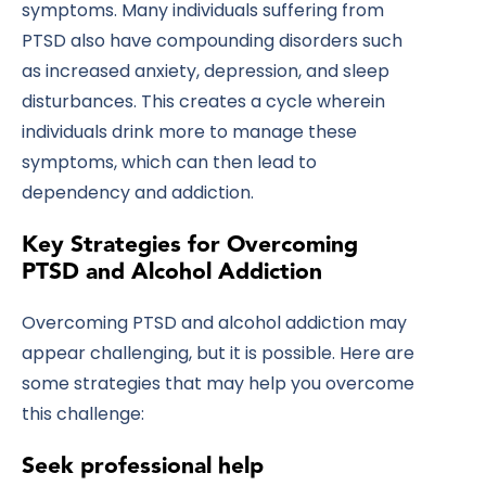
symptoms. Many individuals suffering from
PTSD also have compounding disorders such
as increased anxiety, depression, and sleep
disturbances. This creates a cycle wherein
individuals drink more to manage these
symptoms, which can then lead to
dependency and addiction.
Key Strategies for Overcoming
PTSD and Alcohol Addiction
Overcoming PTSD and alcohol addiction may
appear challenging, but it is possible. Here are
some strategies that may help you overcome
this challenge:
Seek professional help