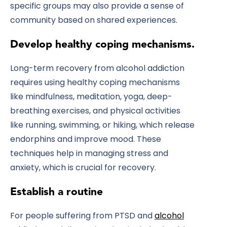
specific groups may also provide a sense of
community based on shared experiences.
Develop healthy coping mechanisms.
Long-term recovery from alcohol addiction
requires using healthy coping mechanisms
like mindfulness, meditation, yoga, deep-
breathing exercises, and physical activities
like running, swimming, or hiking, which release
endorphins and improve mood. These
techniques help in managing stress and
anxiety, which is crucial for recovery.
Establish a routine
For people suffering from PTSD and
alcohol