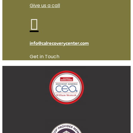
Give us a call

info@calrecoverycenter.com
Get in Touch