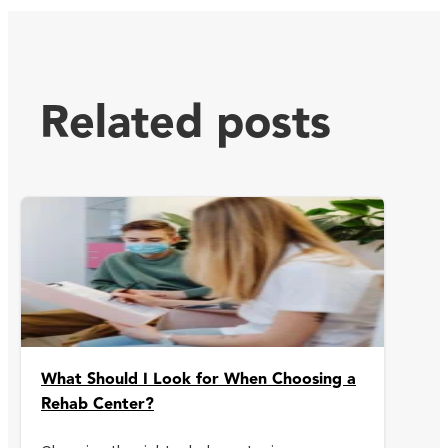
Related posts
What Should I Look for When Choosing a
Rehab Center?