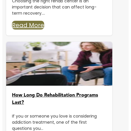
Choosing the right rehab center is an
important decision that can affect long-
term recovery....
Read More
How Long Do Rehabilitation Programs
Last?
If you or someone you love is considering
addiction treatment, one of the first
questions you...