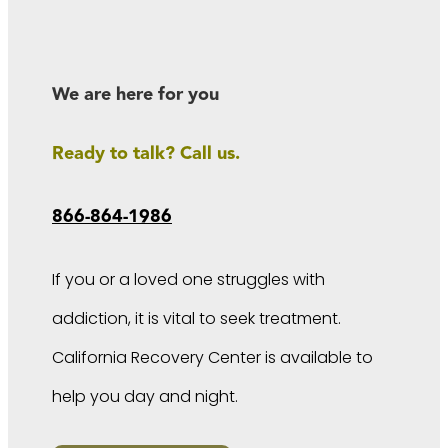
We are here for you
Ready to talk? Call us.
866-864-1986
If you or a loved one struggles with
addiction, it is vital to seek treatment.
California Recovery Center is available to
help you day and night.