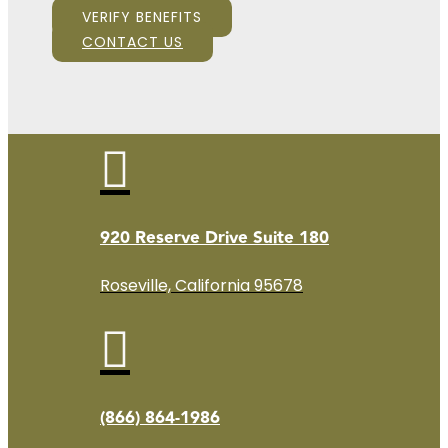
VERIFY BENEFITS
CONTACT US

920 Reserve Drive Suite 180
Roseville, California 95678

(866) 864-1986