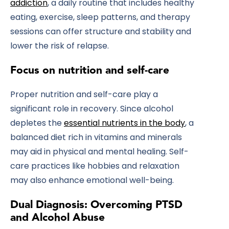
addiction
, a daily routine that includes healthy
eating, exercise, sleep patterns, and therapy
sessions can offer structure and stability and
lower the risk of relapse.
Focus on nutrition and self-care
Proper nutrition and self-care play a
significant role in recovery. Since alcohol
depletes the
essential nutrients in the body
, a
balanced diet rich in vitamins and minerals
may aid in physical and mental healing. Self-
care practices like hobbies and relaxation
may also enhance emotional well-being.
Dual Diagnosis: Overcoming PTSD
and Alcohol Abuse