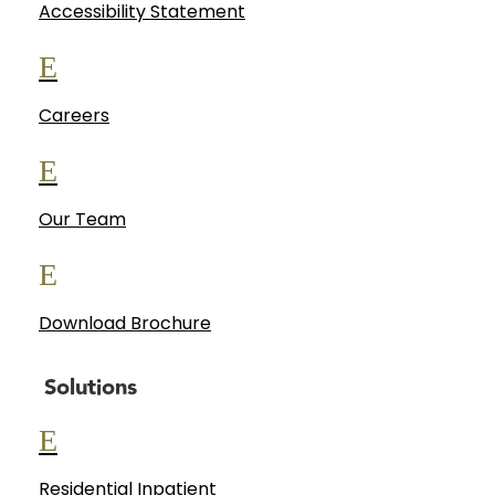
Accessibility Statement
E
Careers
E
Our Team
E
Download Brochure
Solutions
E
Residential Inpatient