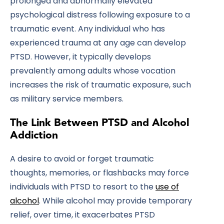
prolonged and abnormally elevated
psychological distress following exposure to a
traumatic event. Any individual who has
experienced trauma at any age can develop
PTSD. However, it typically develops
prevalently among adults whose vocation
increases the risk of traumatic exposure, such
as military service members.
The Link Between PTSD and Alcohol
Addiction
A desire to avoid or forget traumatic
thoughts, memories, or flashbacks may force
individuals with PTSD to resort to the
use of
alcohol
. While alcohol may provide temporary
relief, over time, it exacerbates PTSD