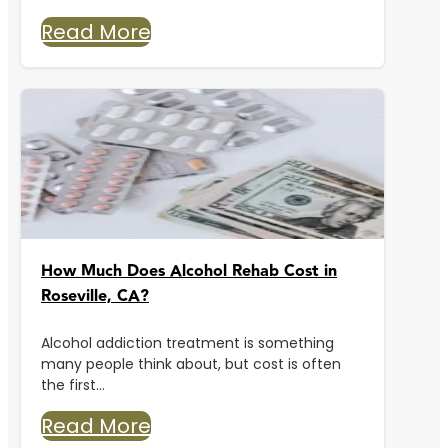
Read More
How Much Does Alcohol Rehab Cost in
Roseville, CA?
Alcohol addiction treatment is something
many people think about, but cost is often
the first...
Read More